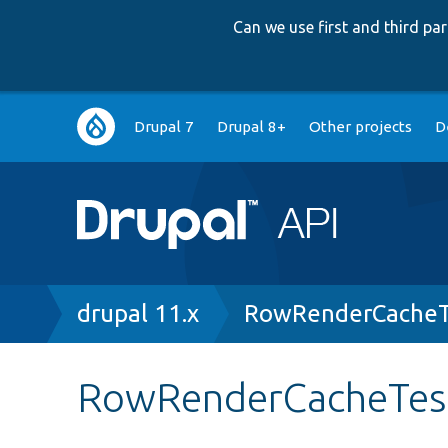
Can we use first and third p
Main
Drupal 7
Drupal 8+
Other projects
D
navigation
Breadcrumb
drupal 11.x
RowRenderCacheT
RowRenderCacheTest