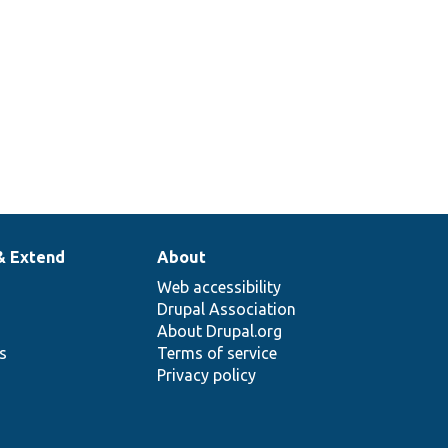
& Extend
About
Web accessibility
Drupal Association
About Drupal.org
ns
Terms of service
Privacy policy