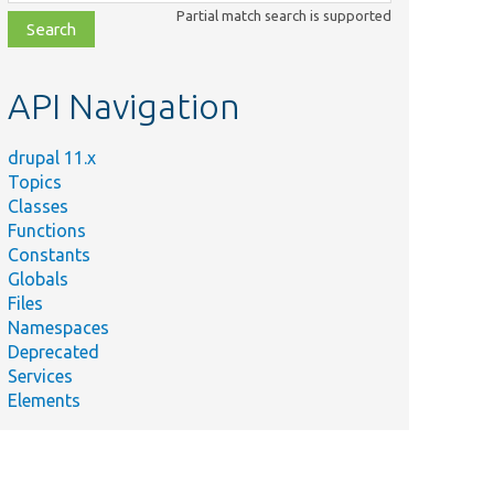
class,
Partial match search is supported
file,
topic,
etc.
API Navigation
drupal 11.x
Topics
Classes
Functions
Constants
Globals
Files
Namespaces
Deprecated
Services
Elements