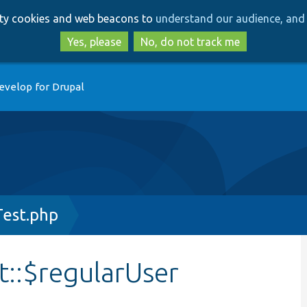
Skip
Skip
arty cookies and web beacons to
understand our audience, and 
to
to
main
search
Yes, please
No, do not track me
content
evelop for Drupal
est.php
::$regularUser