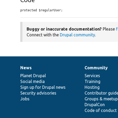
protected $regularUser;
Buggy or inaccurate documentation?
Please
f
Connect with the
Drupal community
.
News
Community
News
Our
Documentation
Drupal
Governance
items
Planet Drupal
community
code
of
Services
Social media
base
community
Training
Sign up for Drupal news
Hosting
Security advisories
Contributor guid
Jobs
Groups & meetup
DrupalCon
Code of conduct