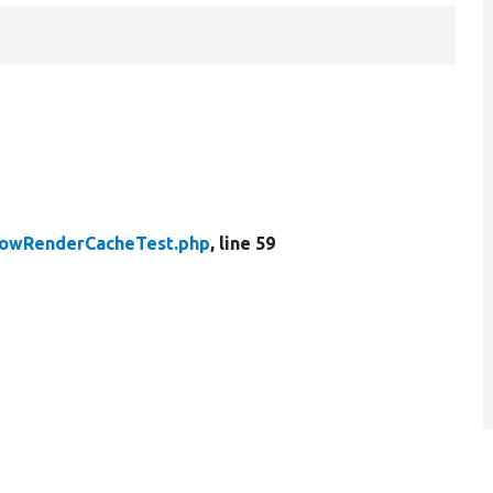
owRenderCacheTest.php
, line 59