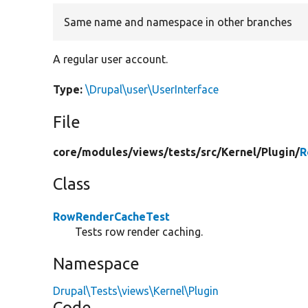
Same name and namespace in other branches
A regular user account.
Type:
\Drupal\user\UserInterface
File
core/
modules/
views/
tests/
src/
Kernel/
Plugin/
R
Class
RowRenderCacheTest
Tests row render caching.
Namespace
Drupal\Tests\views\Kernel\Plugin
Code