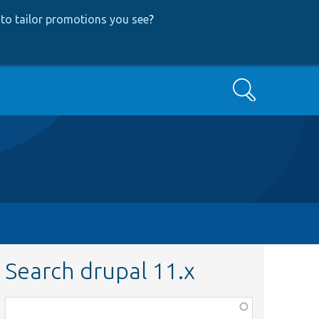
to tailor promotions you see
?
Search
Search drupal 11.x
Function,