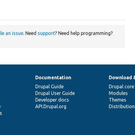
ile an issue
. Need
support
? Need help programming?
Documentation
Download 
Drupal Guide
Drupal core
Drupal User Guide
Modules
Developer docs
Themes
e
API.Drupal.org
Distributio
s