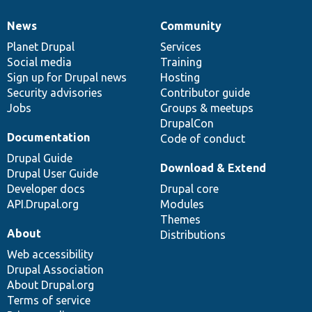
News
Community
News
Our
Documentation
Drupal
Governance
items
Planet Drupal
community
code
of
Services
Social media
base
community
Training
Sign up for Drupal news
Hosting
Security advisories
Contributor guide
Jobs
Groups & meetups
DrupalCon
Documentation
Code of conduct
Drupal Guide
Download & Extend
Drupal User Guide
Developer docs
Drupal core
API.Drupal.org
Modules
Themes
About
Distributions
Web accessibility
Drupal Association
About Drupal.org
Terms of service