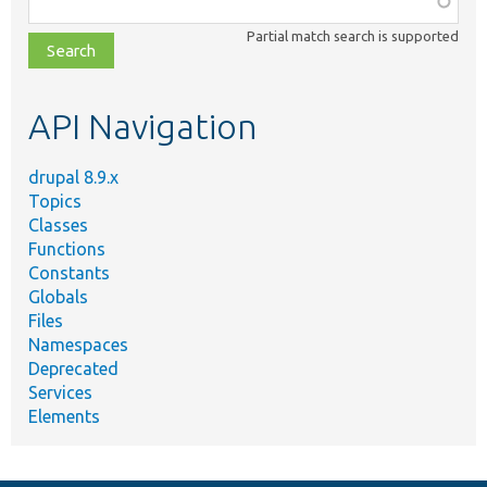
class,
Partial match search is supported
file,
topic,
etc.
API Navigation
drupal 8.9.x
Topics
Classes
Functions
Constants
Globals
Files
Namespaces
Deprecated
Services
Elements