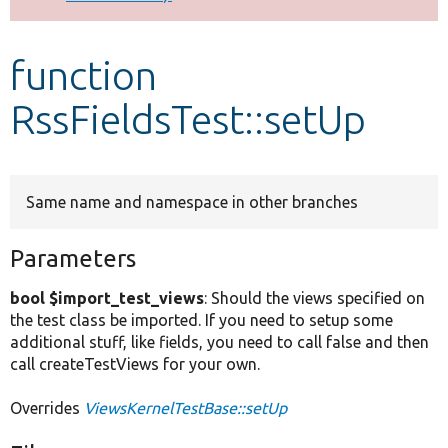
Develop for Drupal
function
RssFieldsTest::setUp
Same name and namespace in other branches
Parameters
bool $import_test_views
: Should the views specified on
the test class be imported. If you need to setup some
additional stuff, like fields, you need to call false and then
call createTestViews for your own.
Overrides
ViewsKernelTestBase::setUp