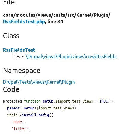
File
core/
modules/
views/
tests/
src/
Kernel/
Plugin/
RssFieldsTest.php
, line 34
Class
RssFieldsTest
Tests
\Drupal\views\Plugin\views\row\RssFields
.
Namespace
Drupal\Tests\views\Kernel\Plugin
Code
protected 
function
setUp
(
$import_test_views
 = 
TRUE
) {

parent
::
setUp
(
$import_test_views
);

$this
->
installConfig
([

'node'
,

'filter'
,
