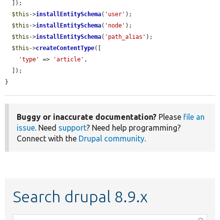
  ]);

$this
->
installEntitySchema
(
'user'
);

$this
->
installEntitySchema
(
'node'
);

$this
->
installEntitySchema
(
'path_alias'
);

$this
->
createContentType
([

'type'
 => 
'article'
,

  ]);

}
Buggy or inaccurate documentation?
Please
file an
issue
. Need
support
? Need help programming?
Connect with the
Drupal community
.
Search drupal 8.9.x
Function,