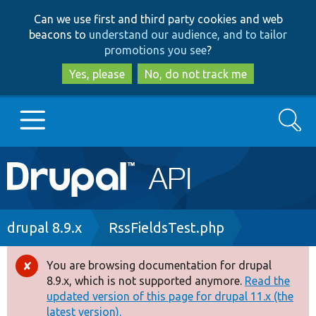
Skip
Skip
Can we use first and third party cookies and web
to
to
beacons to
understand our audience, and to tailor
main
search
promotions you see
?
content
Yes, please
No, do not track me
Search
Main
Go to Drupal.org
navigation
Drupal 7
Breadcrumb
drupal 8.9.x
RssFieldsTest.php
Drupal 8+
You are browsing documentation for drupal
Error
8.9.x, which is not supported anymore.
Read the
message
updated version of this page for drupal 11.x (the
Other projects
latest version).