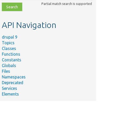
class,
Partial match search is supported
file,
topic,
etc.
API Navigation
drupal 9
Topics
Classes
Functions
Constants
Globals
Files
Namespaces
Deprecated
Services
Elements