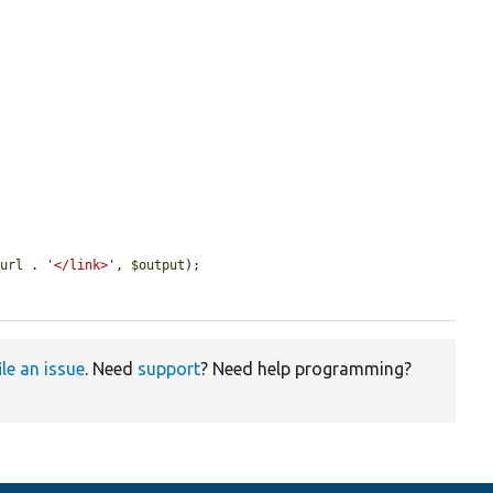
_url
 . 
'</link>'
, 
$output
);

ile an issue
. Need
support
? Need help programming?