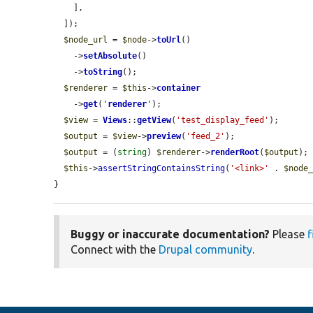
    ],

  ]);

$node_url
 = 
$node
->
toUrl
()

    ->
setAbsolute
()

    ->
toString
();

$renderer
 = 
$this
->
container
    ->
get
(
'
renderer
'
);

$view
 = 
Views
::
getView
(
'test_display_feed'
);

$output
 = 
$view
->
preview
(
'feed_2'
);

$output
 = (
string
) 
$renderer
->
renderRoot
(
$output
);

$this
->
assertStringContainsString
(
'<link>'
 . 
$node
}
Buggy or inaccurate documentation?
Please
f
Connect with the
Drupal community
.