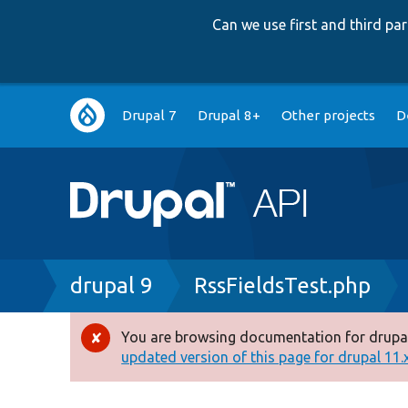
Can we use first and third p
Main
Drupal 7
Drupal 8+
Other projects
D
navigation
Breadcrumb
drupal 9
RssFieldsTest.php
You are browsing documentation for drupal
Error
updated version of this page for drupal 11.x 
message