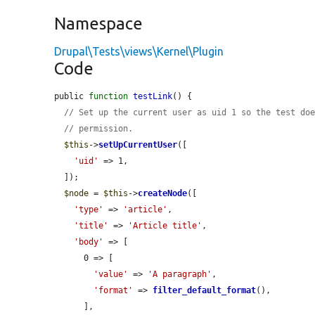
Namespace
Drupal\Tests\views\Kernel\Plugin
Code
public 
function
testLink
() {

// Set up the current user as uid 1 so the test do
// permission.
$this
->
setUpCurrentUser
([

'uid'
 => 1,

  ]);

$node
 = 
$this
->
createNode
([

'type'
 => 
'article'
,

'title'
 => 
'Article title'
,

'body'
 => [

      0 => [

'value'
 => 
'A paragraph'
,

'format'
 => 
filter_default_format
(),

      ],
