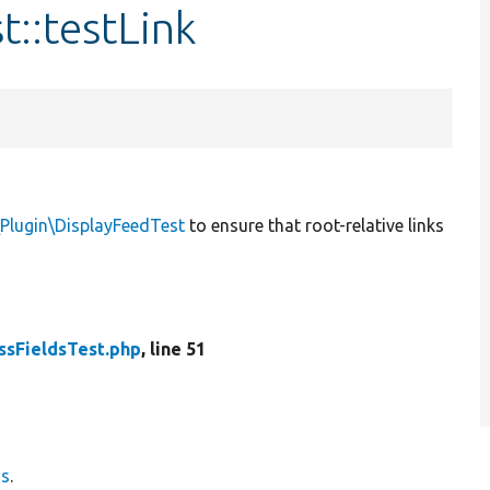
t::testLink
\Plugin\DisplayFeedTest
to ensure that root-relative links
ssFieldsTest.php
, line 51
ds
.