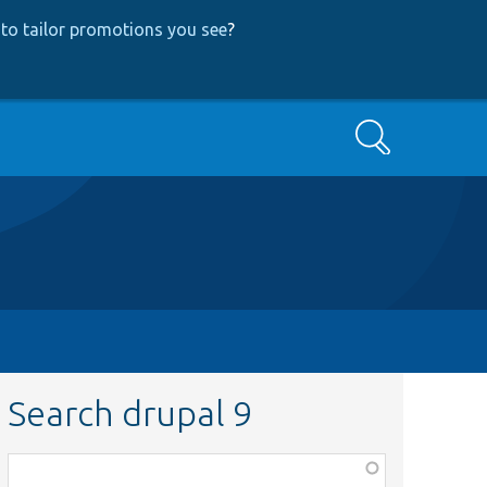
to tailor promotions you see
?
Search
Search drupal 9
Function,