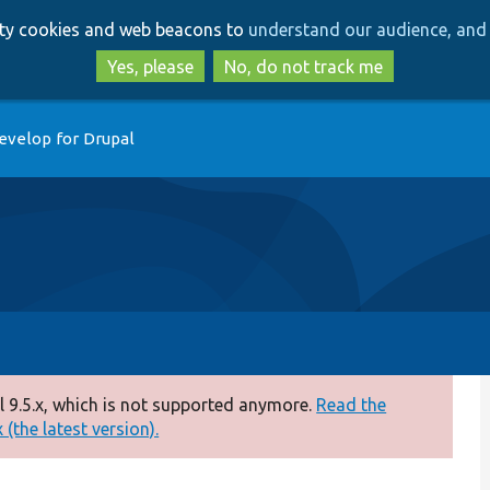
Skip
Skip
arty cookies and web beacons to
understand our audience, and 
to
to
main
search
Yes, please
No, do not track me
content
evelop for Drupal
 9.5.x, which is not supported anymore.
Read the
(the latest version).