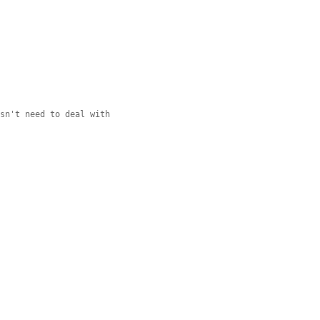
esn't need to deal with