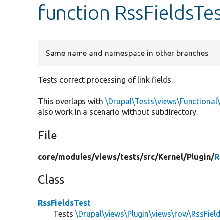
function RssFieldsTes
Same name and namespace in other branches
Tests correct processing of link fields.
This overlaps with
\Drupal\Tests\views\Functional
also work in a scenario without subdirectory.
File
core/
modules/
views/
tests/
src/
Kernel/
Plugin/
R
Class
RssFieldsTest
Tests
\Drupal\views\Plugin\views\row\RssFiel