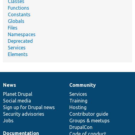
Classes
Functions
Constants
Globals
Files
Namespaces
Deprecated
Services
Elements
News
Community
News
Our
Documentation
Drupal
Governance
items
Planet Drupal
community
code
of
Services
Social media
base
community
Training
Sign up for Drupal news
Hosting
Security advisories
Contributor guide
Jobs
Groups & meetups
DrupalCon
Documentation
Code of conduct