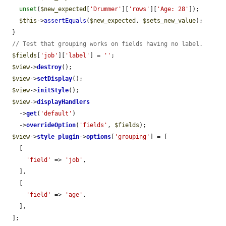
unset
(
$new_expected
[
'Drummer'
][
'rows'
][
'Age: 28'
]);

$this
->
assertEquals
(
$new_expected
, 
$sets_new_value
);

  }

// Test that grouping works on fields having no label.
$fields
[
'job'
][
'label'
] = 
''
;

$view
->
destroy
();

$view
->
setDisplay
();

$view
->
initStyle
();

$view
->
displayHandlers
    ->
get
(
'default'
)

    ->
overrideOption
(
'fields'
, 
$fields
);

$view
->
style_plugin
->
options
[
'grouping'
] = [

    [

'field'
 => 
'job'
,

    ],

    [

'field'
 => 
'age'
,

    ],

  ];
