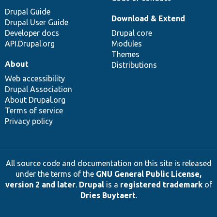
Drupal Guide
Download & Extend
Drupal User Guide
Developer docs
Drupal core
API.Drupal.org
Modules
Themes
About
Distributions
Web accessibility
Drupal Association
About Drupal.org
Terms of service
Privacy policy
All source code and documentation on this site is released
under the terms of the
GNU General Public License,
version 2 and later
.
Drupal
is a
registered trademark
of
Dries Buytaert
.