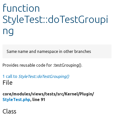
function
Develop for Drupal
StyleTest::doTestGroupi
ng
Same name and namespace in other branches
Provides reusable code for ::testGrouping().
1 call to
StyleTest::doTestGrouping()
File
core/
modules/
views/
tests/
src/
Kernel/
Plugin/
StyleTest.php
, line 91
Class