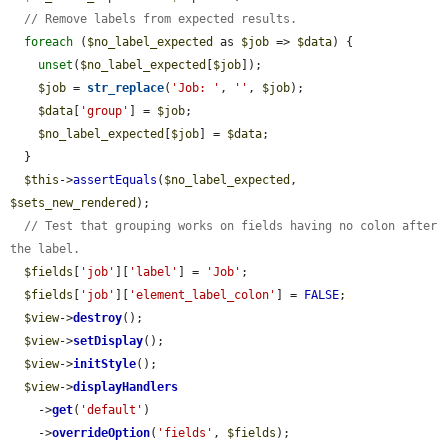
// Remove labels from expected results.
foreach
 (
$no_label_expected
 as 
$job
 => 
$data
) {

unset
(
$no_label_expected
[
$job
]);

$job
 = 
str_replace
(
'Job: '
, 
''
, 
$job
);

$data
[
'group'
] = 
$job
;

$no_label_expected
[
$job
] = 
$data
;

  }

$this
->
assertEquals
(
$no_label_expected
, 
$sets_new_rendered
);

// Test that grouping works on fields having no colon after 
the label.
$fields
[
'job'
][
'label'
] = 
'Job'
;

$fields
[
'job'
][
'element_label_colon'
] = 
FALSE
;

$view
->
destroy
();

$view
->
setDisplay
();

$view
->
initStyle
();

$view
->
displayHandlers
    ->
get
(
'default'
)

    ->
overrideOption
(
'fields'
, 
$fields
);
