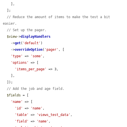
    ],

  ];

// Reduce the amount of items to make the test a bit 
easier.
// Set up the pager.
$view
->
displayHandlers
    ->
get
(
'default'
)

    ->
overrideOption
(
'pager'
, [

'type'
 => 
'some'
,

'options'
 => [

'items_per_page'
 => 3,

    ],

  ]);

// Add the job and age field.
$fields
 = [

'name'
 => [

'id'
 => 
'name'
,

'table'
 => 
'views_test_data'
,

'field'
 => 
'name'
,
