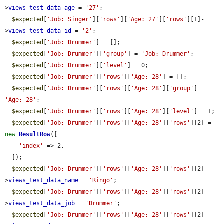
>
views_test_data_age
 = 
'27'
;

$expected
[
'Job: Singer'
][
'rows'
][
'Age: 27'
][
'rows'
][1]-
>
views_test_data_id
 = 
'2'
;

$expected
[
'Job: Drummer'
] = [];

$expected
[
'Job: Drummer'
][
'group'
] = 
'Job: Drummer'
;

$expected
[
'Job: Drummer'
][
'level'
] = 0;

$expected
[
'Job: Drummer'
][
'rows'
][
'Age: 28'
] = [];

$expected
[
'Job: Drummer'
][
'rows'
][
'Age: 28'
][
'group'
] = 
'Age: 28'
;

$expected
[
'Job: Drummer'
][
'rows'
][
'Age: 28'
][
'level'
] = 1;

$expected
[
'Job: Drummer'
][
'rows'
][
'Age: 28'
][
'rows'
][2] = 
new
ResultRow
([

'index'
 => 2,

  ]);

$expected
[
'Job: Drummer'
][
'rows'
][
'Age: 28'
][
'rows'
][2]-
>
views_test_data_name
 = 
'Ringo'
;

$expected
[
'Job: Drummer'
][
'rows'
][
'Age: 28'
][
'rows'
][2]-
>
views_test_data_job
 = 
'Drummer'
;

$expected
[
'Job: Drummer'
][
'rows'
][
'Age: 28'
][
'rows'
][2]-