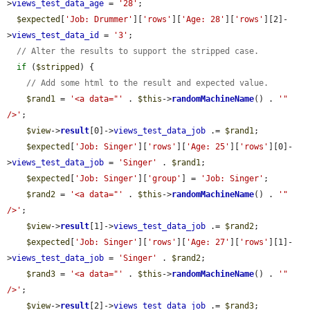
>
views_test_data_age
 = 
'28'
;

$expected
[
'Job: Drummer'
][
'rows'
][
'Age: 28'
][
'rows'
][2]-
>
views_test_data_id
 = 
'3'
;

// Alter the results to support the stripped case.
if
 (
$stripped
) {

// Add some html to the result and expected value.
$rand1
 = 
'<a data="'
 . 
$this
->
randomMachineName
() . 
'" 
/>'
;

$view
->
result
[0]->
views_test_data_job
 .= 
$rand1
;

$expected
[
'Job: Singer'
][
'rows'
][
'Age: 25'
][
'rows'
][0]-
>
views_test_data_job
 = 
'Singer'
 . 
$rand1
;

$expected
[
'Job: Singer'
][
'group'
] = 
'Job: Singer'
;

$rand2
 = 
'<a data="'
 . 
$this
->
randomMachineName
() . 
'" 
/>'
;

$view
->
result
[1]->
views_test_data_job
 .= 
$rand2
;

$expected
[
'Job: Singer'
][
'rows'
][
'Age: 27'
][
'rows'
][1]-
>
views_test_data_job
 = 
'Singer'
 . 
$rand2
;

$rand3
 = 
'<a data="'
 . 
$this
->
randomMachineName
() . 
'" 
/>'
;

$view
->
result
[2]->
views_test_data_job
 .= 
$rand3
;
