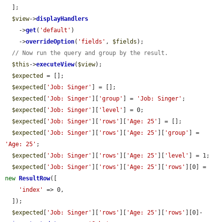
  ];

$view
->
displayHandlers
    ->
get
(
'default'
)

    ->
overrideOption
(
'fields'
, 
$fields
);

// Now run the query and group by the result.
$this
->
executeView
(
$view
);

$expected
 = [];

$expected
[
'Job: Singer'
] = [];

$expected
[
'Job: Singer'
][
'group'
] = 
'Job: Singer'
;

$expected
[
'Job: Singer'
][
'level'
] = 0;

$expected
[
'Job: Singer'
][
'rows'
][
'Age: 25'
] = [];

$expected
[
'Job: Singer'
][
'rows'
][
'Age: 25'
][
'group'
] = 
'Age: 25'
;

$expected
[
'Job: Singer'
][
'rows'
][
'Age: 25'
][
'level'
] = 1;

$expected
[
'Job: Singer'
][
'rows'
][
'Age: 25'
][
'rows'
][0] = 
new
ResultRow
([

'index'
 => 0,

  ]);

$expected
[
'Job: Singer'
][
'rows'
][
'Age: 25'
][
'rows'
][0]-