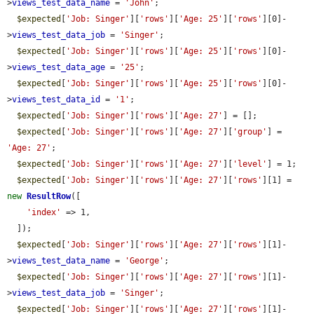
>
views_test_data_name
 = 
'John'
;

$expected
[
'Job: Singer'
][
'rows'
][
'Age: 25'
][
'rows'
][0]-
>
views_test_data_job
 = 
'Singer'
;

$expected
[
'Job: Singer'
][
'rows'
][
'Age: 25'
][
'rows'
][0]-
>
views_test_data_age
 = 
'25'
;

$expected
[
'Job: Singer'
][
'rows'
][
'Age: 25'
][
'rows'
][0]-
>
views_test_data_id
 = 
'1'
;

$expected
[
'Job: Singer'
][
'rows'
][
'Age: 27'
] = [];

$expected
[
'Job: Singer'
][
'rows'
][
'Age: 27'
][
'group'
] = 
'Age: 27'
;

$expected
[
'Job: Singer'
][
'rows'
][
'Age: 27'
][
'level'
] = 1;

$expected
[
'Job: Singer'
][
'rows'
][
'Age: 27'
][
'rows'
][1] = 
new
ResultRow
([

'index'
 => 1,

  ]);

$expected
[
'Job: Singer'
][
'rows'
][
'Age: 27'
][
'rows'
][1]-
>
views_test_data_name
 = 
'George'
;

$expected
[
'Job: Singer'
][
'rows'
][
'Age: 27'
][
'rows'
][1]-
>
views_test_data_job
 = 
'Singer'
;

$expected
[
'Job: Singer'
][
'rows'
][
'Age: 27'
][
'rows'
][1]-