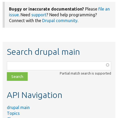
Buggy or inaccurate documentation?
Please
file an
issue
. Need
support
? Need help programming?
Connect with the
Drupal community
.
Search drupal main
Function,
class,
Partial match search is supported
file,
topic,
etc.
API Navigation
drupal main
Topics