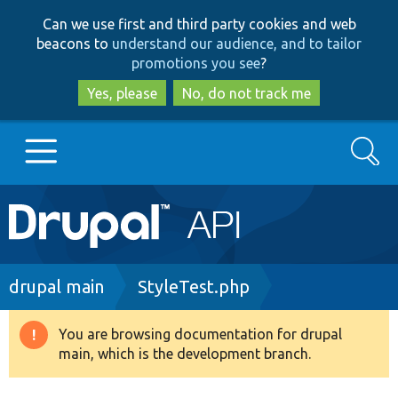
Skip
Skip
Can we use first and third party cookies and web
to
to
beacons to
understand our audience, and to tailor
main
search
promotions you see
?
content
Yes, please
No, do not track me
Search
Main
Go to Drupal.org
navigation
Drupal 7
Breadcrumb
drupal main
StyleTest.php
Drupal 8+
You are browsing documentation for drupal
Warning
main, which is the development branch.
message
Other projects