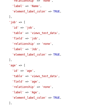
'relationship'
 => 
'none'
,

'label'
 => 
'Name'
,

'element_label_colon'
 => 
TRUE
,

    ],

'job'
 => [

'id'
 => 
'job'
,

'table'
 => 
'views_test_data'
,

'field'
 => 
'job'
,

'relationship'
 => 
'none'
,

'label'
 => 
'Job'
,

'element_label_colon'
 => 
TRUE
,

    ],

'age'
 => [

'id'
 => 
'age'
,

'table'
 => 
'views_test_data'
,

'field'
 => 
'age'
,

'relationship'
 => 
'none'
,

'label'
 => 
'Age'
,

'element_label_colon'
 => 
TRUE
,

    ],
