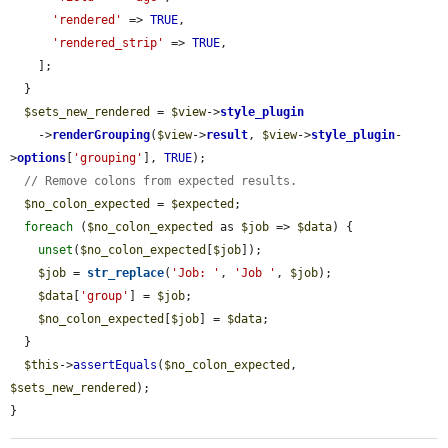
'rendered'
 => 
TRUE
,

'rendered_strip'
 => 
TRUE
,

    ];

  }

$sets_new_rendered
 = 
$view
->
style_plugin
    ->
renderGrouping
(
$view
->
result
, 
$view
->
style_plugin
-
>
options
[
'grouping'
], 
TRUE
);

// Remove colons from expected results.
$no_colon_expected
 = 
$expected
;

foreach
 (
$no_colon_expected
 as 
$job
 => 
$data
) {

unset
(
$no_colon_expected
[
$job
]);

$job
 = 
str_replace
(
'Job: '
, 
'Job '
, 
$job
);

$data
[
'group'
] = 
$job
;

$no_colon_expected
[
$job
] = 
$data
;

  }

$this
->
assertEquals
(
$no_colon_expected
, 
$sets_new_rendered
);

}