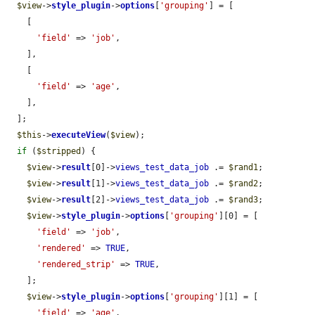
$view
->
style_plugin
->
options
[
'grouping'
] = [

    [

'field'
 => 
'job'
,

    ],

    [

'field'
 => 
'age'
,

    ],

  ];

$this
->
executeView
(
$view
);

if
 (
$stripped
) {

$view
->
result
[0]->
views_test_data_job
 .= 
$rand1
;

$view
->
result
[1]->
views_test_data_job
 .= 
$rand2
;

$view
->
result
[2]->
views_test_data_job
 .= 
$rand3
;

$view
->
style_plugin
->
options
[
'grouping'
][0] = [

'field'
 => 
'job'
,

'rendered'
 => 
TRUE
,

'rendered_strip'
 => 
TRUE
,

    ];

$view
->
style_plugin
->
options
[
'grouping'
][1] = [

'field'
 => 
'age'
,
