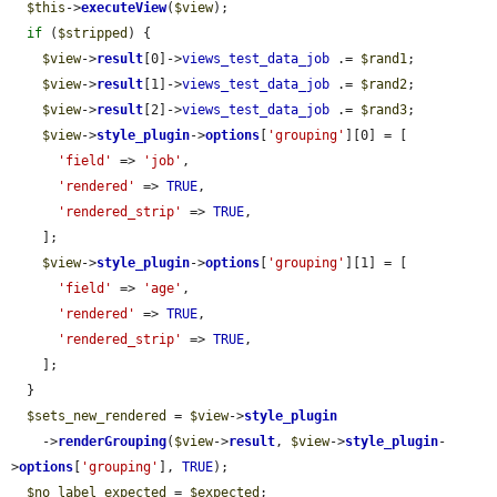
$this
->
executeView
(
$view
);

if
 (
$stripped
) {

$view
->
result
[0]->
views_test_data_job
 .= 
$rand1
;

$view
->
result
[1]->
views_test_data_job
 .= 
$rand2
;

$view
->
result
[2]->
views_test_data_job
 .= 
$rand3
;

$view
->
style_plugin
->
options
[
'grouping'
][0] = [

'field'
 => 
'job'
,

'rendered'
 => 
TRUE
,

'rendered_strip'
 => 
TRUE
,

    ];

$view
->
style_plugin
->
options
[
'grouping'
][1] = [

'field'
 => 
'age'
,

'rendered'
 => 
TRUE
,

'rendered_strip'
 => 
TRUE
,

    ];

  }

$sets_new_rendered
 = 
$view
->
style_plugin
    ->
renderGrouping
(
$view
->
result
, 
$view
->
style_plugin
-
>
options
[
'grouping'
], 
TRUE
);

$no_label_expected
 = 
$expected
;
