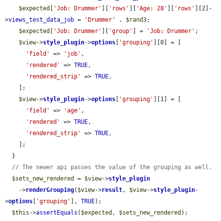
$expected
[
'Job: Drummer'
][
'rows'
][
'Age: 28'
][
'rows'
][2]-
>
views_test_data_job
 = 
'Drummer'
 . 
$rand3
;

$expected
[
'Job: Drummer'
][
'group'
] = 
'Job: Drummer'
;

$view
->
style_plugin
->
options
[
'grouping'
][0] = [

'field'
 => 
'job'
,

'rendered'
 => 
TRUE
,

'rendered_strip'
 => 
TRUE
,

    ];

$view
->
style_plugin
->
options
[
'grouping'
][1] = [

'field'
 => 
'age'
,

'rendered'
 => 
TRUE
,

'rendered_strip'
 => 
TRUE
,

    ];

  }

// The newer api passes the value of the grouping as well.
$sets_new_rendered
 = 
$view
->
style_plugin
    ->
renderGrouping
(
$view
->
result
, 
$view
->
style_plugin
-
>
options
[
'grouping'
], 
TRUE
);

$this
->
assertEquals
(
$expected
, 
$sets_new_rendered
);
