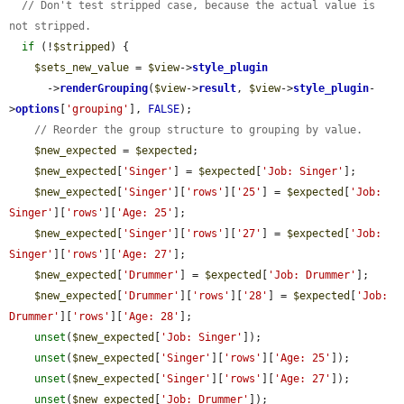
// Don't test stripped case, because the actual value is 
not stripped.
if
 (!
$stripped
) {

$sets_new_value
 = 
$view
->
style_plugin
      ->
renderGrouping
(
$view
->
result
, 
$view
->
style_plugin
-
>
options
[
'grouping'
], 
FALSE
);

// Reorder the group structure to grouping by value.
$new_expected
 = 
$expected
;

$new_expected
[
'Singer'
] = 
$expected
[
'Job: Singer'
];

$new_expected
[
'Singer'
][
'rows'
][
'25'
] = 
$expected
[
'Job: 
Singer'
][
'rows'
][
'Age: 25'
];

$new_expected
[
'Singer'
][
'rows'
][
'27'
] = 
$expected
[
'Job: 
Singer'
][
'rows'
][
'Age: 27'
];

$new_expected
[
'Drummer'
] = 
$expected
[
'Job: Drummer'
];

$new_expected
[
'Drummer'
][
'rows'
][
'28'
] = 
$expected
[
'Job: 
Drummer'
][
'rows'
][
'Age: 28'
];

unset
(
$new_expected
[
'Job: Singer'
]);

unset
(
$new_expected
[
'Singer'
][
'rows'
][
'Age: 25'
]);

unset
(
$new_expected
[
'Singer'
][
'rows'
][
'Age: 27'
]);

unset
(
$new_expected
[
'Job: Drummer'
]);
