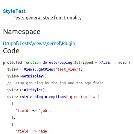
StyleTest
Tests general style functionality.
Namespace
Drupal\Tests\views\Kernel\Plugin
Code
protected 
function
doTestGrouping
(
$stripped
 = 
FALSE
) : void {

$view
 = 
Views
::
getView
(
'test_view'
);

$view
->
setDisplay
();

// Setup grouping by the job and the age field.
$view
->
initStyle
();

$view
->
style_plugin
->
options
[
'grouping'
] = [

    [

'field'
 => 
'job'
,

    ],

    [

'field'
 => 
'age'
,
