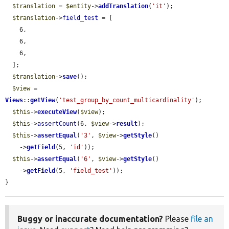
$translation
 = 
$entity
->
addTranslation
(
'it'
);

$translation
->
field_test
 = [

    6,

    6,

    6,

  ];

$translation
->
save
();

$view
 = 
Views
::
getView
(
'test_group_by_count_multicardinality'
);

$this
->
executeView
(
$view
);

$this
->
assertCount
(6, 
$view
->
result
);

$this
->
assertEqual
(
'3'
, 
$view
->
getStyle
()

    ->
getField
(5, 
'id'
));

$this
->
assertEqual
(
'6'
, 
$view
->
getStyle
()

    ->
getField
(5, 
'field_test'
));

}
Buggy or inaccurate documentation?
Please
file an