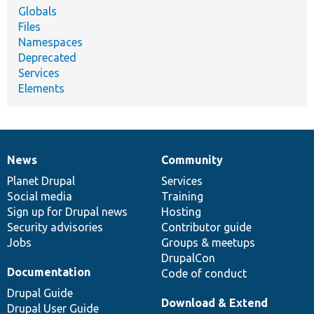
Globals
Files
Namespaces
Deprecated
Services
Elements
News
Community
News
Our
Documentation
Drupal
Governance
items
Planet Drupal
community
code
of
Services
Social media
base
community
Training
Sign up for Drupal news
Hosting
Security advisories
Contributor guide
Jobs
Groups & meetups
DrupalCon
Documentation
Code of conduct
Drupal Guide
Download & Extend
Drupal User Guide