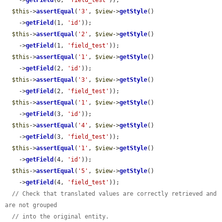
    ->
getField
(0, 
'field_test'
));

$this
->
assertEqual
(
'3'
, 
$view
->
getStyle
()

    ->
getField
(1, 
'id'
));

$this
->
assertEqual
(
'2'
, 
$view
->
getStyle
()

    ->
getField
(1, 
'field_test'
));

$this
->
assertEqual
(
'1'
, 
$view
->
getStyle
()

    ->
getField
(2, 
'id'
));

$this
->
assertEqual
(
'3'
, 
$view
->
getStyle
()

    ->
getField
(2, 
'field_test'
));

$this
->
assertEqual
(
'1'
, 
$view
->
getStyle
()

    ->
getField
(3, 
'id'
));

$this
->
assertEqual
(
'4'
, 
$view
->
getStyle
()

    ->
getField
(3, 
'field_test'
));

$this
->
assertEqual
(
'1'
, 
$view
->
getStyle
()

    ->
getField
(4, 
'id'
));

$this
->
assertEqual
(
'5'
, 
$view
->
getStyle
()

    ->
getField
(4, 
'field_test'
));

// Check that translated values are correctly retrieved and 
are not grouped
// into the original entity.