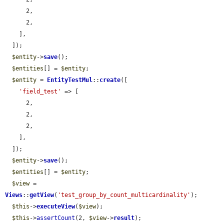
      2,

      2,

    ],

  ]);

$entity
->
save
();

$entities
[] = 
$entity
;

$entity
 = 
EntityTestMul
::
create
([

'field_test'
 => [

      2,

      2,

      2,

    ],

  ]);

$entity
->
save
();

$entities
[] = 
$entity
;

$view
 = 
Views
::
getView
(
'test_group_by_count_multicardinality'
);

$this
->
executeView
(
$view
);

$this
->
assertCount
(2, 
$view
->
result
);
