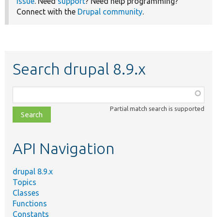
issue
. Need
support
? Need help programming?
Connect with the
Drupal community
.
Search drupal 8.9.x
Function,
class,
Partial match search is supported
file,
topic,
etc.
API Navigation
drupal 8.9.x
Topics
Classes
Functions
Constants