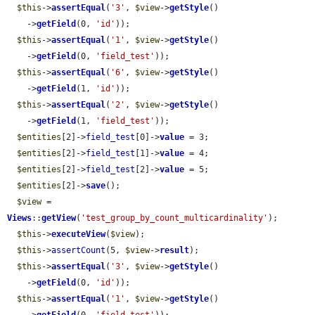
$this
->
assertEqual
(
'3'
, 
$view
->
getStyle
()

    ->
getField
(0, 
'id'
));

$this
->
assertEqual
(
'1'
, 
$view
->
getStyle
()

    ->
getField
(0, 
'field_test'
));

$this
->
assertEqual
(
'6'
, 
$view
->
getStyle
()

    ->
getField
(1, 
'id'
));

$this
->
assertEqual
(
'2'
, 
$view
->
getStyle
()

    ->
getField
(1, 
'field_test'
));

$entities
[2]->
field_test
[0]->
value
 = 3;

$entities
[2]->
field_test
[1]->
value
 = 4;

$entities
[2]->
field_test
[2]->
value
 = 5;

$entities
[2]->
save
();

$view
 = 
Views
::
getView
(
'test_group_by_count_multicardinality'
);

$this
->
executeView
(
$view
);

$this
->
assertCount
(5, 
$view
->
result
);

$this
->
assertEqual
(
'3'
, 
$view
->
getStyle
()

    ->
getField
(0, 
'id'
));

$this
->
assertEqual
(
'1'
, 
$view
->
getStyle
()
