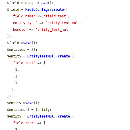
$field_storage
->
save
();

$field
 = 
FieldConfig
::
create
([

'field_name'
 => 
'field_test'
,

'entity_type'
 => 
'entity_test_mul'
,

'bundle'
 => 
'entity_test_mul'
,

  ]);

$field
->
save
();

$entities
 = [];

$entity
 = 
EntityTestMul
::
create
([

'field_test'
 => [

      1,

      1,

      1,

    ],

  ]);

$entity
->
save
();

$entities
[] = 
$entity
;

$entity
 = 
EntityTestMul
::
create
([

'field_test'
 => [

      2,
