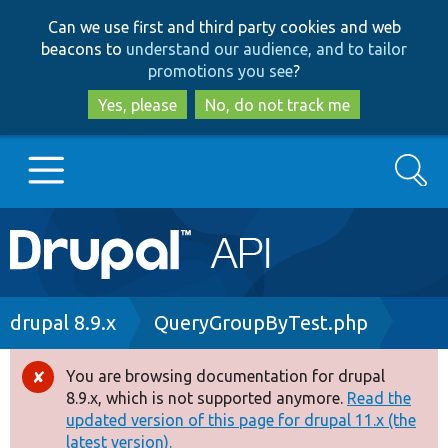
Skip
Skip
Can we use first and third party cookies and web
to
to
beacons to
understand our audience, and to tailor
main
search
promotions you see
?
content
Yes, please
No, do not track me
Search
Main
Go to Drupal.org
navigation
Drupal 7
Breadcrumb
drupal 8.9.x
QueryGroupByTest.php
Drupal 8+
You are browsing documentation for drupal
Error
8.9.x, which is not supported anymore.
Read the
message
updated version of this page for drupal 11.x (the
Other projects
latest version).