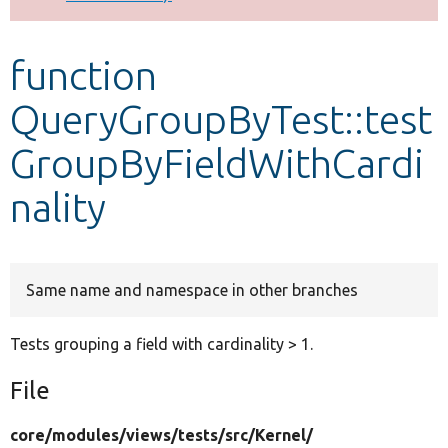
Develop for Drupal
function
QueryGroupByTest::test
GroupByFieldWithCardi
nality
Same name and namespace in other branches
Tests grouping a field with cardinality > 1.
File
core/
modules/
views/
tests/
src/
Kernel/