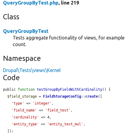
QueryGroupByTest.php
, line 219
Class
QueryGroupByTest
Tests aggregate functionality of views, for example
count.
Namespace
Drupal\Tests\views\Kernel
Code
public 
function
testGroupByFieldWithCardinality
() {

$field_storage
 = 
FieldStorageConfig
::
create
([

'type'
 => 
'integer'
,

'field_name'
 => 
'field_test'
,

'cardinality'
 => 4,

'entity_type'
 => 
'entity_test_mul'
,

  ]);
