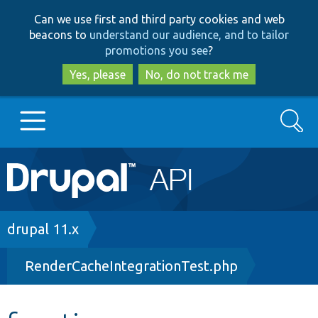
Skip
Skip
Can we use first and third party cookies and web
to
to
beacons to
understand our audience, and to tailor
main
search
promotions you see
?
content
Yes, please
No, do not track me
Search
Main
Go to Drupal.org
navigation
Drupal 7
Breadcrumb
drupal 11.x
RenderCacheIntegrationTest.php
Drupal 8+
Other projects