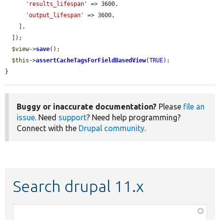
'results_lifespan'
 => 3600,

'output_lifespan'
 => 3600,

    ],

  ]);

$view
->
save
();

$this
->
assertCacheTagsForFieldBasedView
(
TRUE
);

}
Buggy or inaccurate documentation?
Please
file an
issue
. Need
support
? Need help programming?
Connect with the
Drupal community
.
Search drupal 11.x
Function,