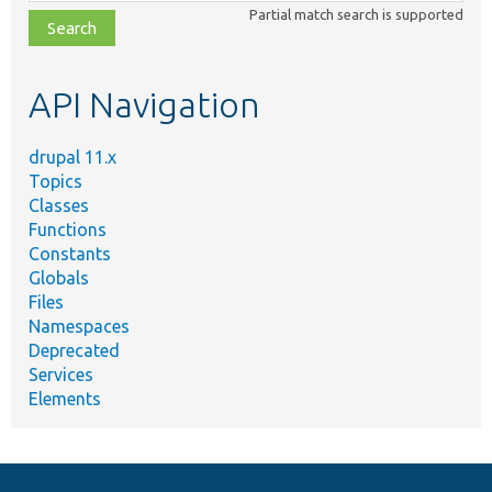
class,
Partial match search is supported
file,
topic,
etc.
API Navigation
drupal 11.x
Topics
Classes
Functions
Constants
Globals
Files
Namespaces
Deprecated
Services
Elements