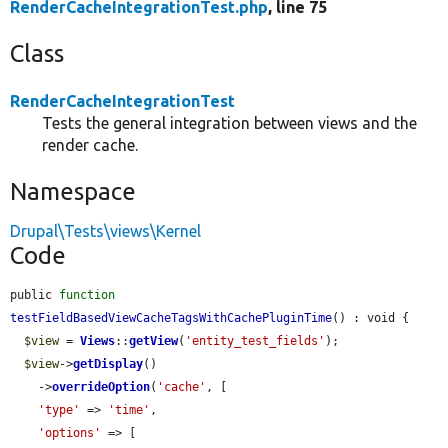
RenderCacheIntegrationTest.php
, line 75
Class
RenderCacheIntegrationTest
Tests the general integration between views and the
render cache.
Namespace
Drupal\Tests\views\Kernel
Code
public 
function
testFieldBasedViewCacheTagsWithCachePluginTime
() : void {

$view
 = 
Views
::
getView
(
'entity_test_fields'
);

$view
->
getDisplay
()

    ->
overrideOption
(
'cache'
, [

'type'
 => 
'time'
,

'options'
 => [
