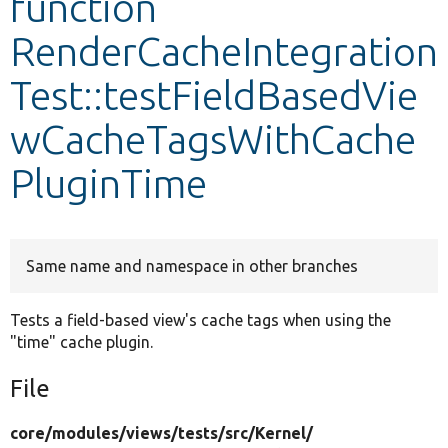
function
RenderCacheIntegration
Develop for Drupal
Test::testFieldBasedVie
wCacheTagsWithCache
PluginTime
Same name and namespace in other branches
Tests a field-based view's cache tags when using the
"time" cache plugin.
File
core/
modules/
views/
tests/
src/
Kernel/