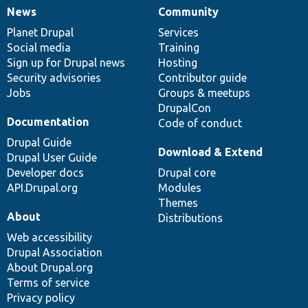
News
Community
News
Our
Documentation
Drupal
Governance
items
Planet Drupal
community
code
of
Services
Social media
base
community
Training
Sign up for Drupal news
Hosting
Security advisories
Contributor guide
Jobs
Groups & meetups
DrupalCon
Documentation
Code of conduct
Drupal Guide
Download & Extend
Drupal User Guide
Developer docs
Drupal core
API.Drupal.org
Modules
Themes
About
Distributions
Web accessibility
Drupal Association
About Drupal.org
Terms of service
Privacy policy