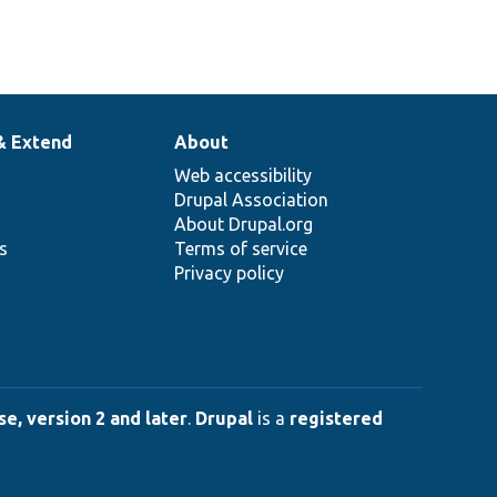
& Extend
About
Web accessibility
Drupal Association
About Drupal.org
ns
Terms of service
Privacy policy
e, version 2 and later
.
Drupal
is a
registered