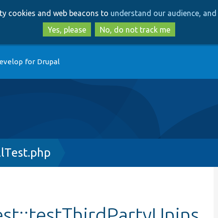
Skip
Skip
arty cookies and web beacons to
understand our audience, and 
to
to
main
search
Yes, please
No, do not track me
content
evelop for Drupal
llTest.php
est::testThirdPartyUnins