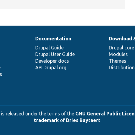
Documentation
Download 
Drupal Guide
Drupal core
Drupal User Guide
Modules
Developer docs
Themes
e
API.Drupal.org
Distributio
s
 is released under the terms of the
GNU General Public Licens
trademark
of
Dries Buytaert
.