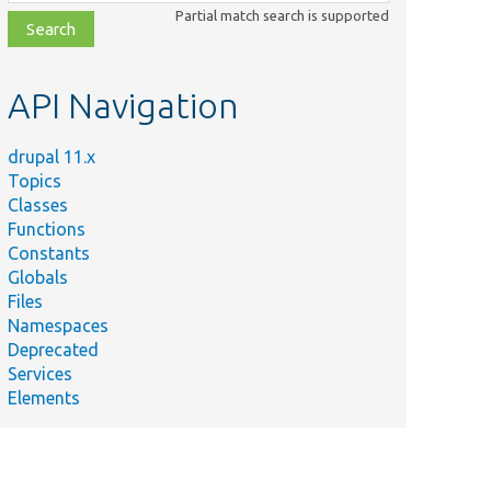
class,
Partial match search is supported
file,
topic,
etc.
API Navigation
drupal 11.x
Topics
Classes
Functions
Constants
Globals
Files
Namespaces
Deprecated
Services
Elements