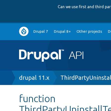
Can we use first and third p
Main
Drupal 7
Drupal 8+
Other projects
D
navigation
Breadcrumb
drupal 11.x
ThirdPartyUninsta
function
ThirdPartyUninstallT