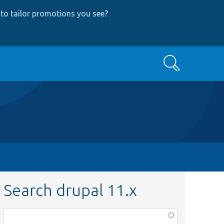
to tailor promotions you see
?
Search
Search drupal 11.x
Function,