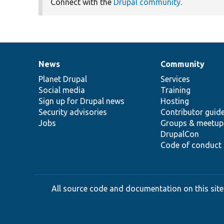
Connect with the
Drupal community
.
News
Community
News
Our
Documentation
Drupal
Governance
items
Planet Drupal
community
code
of
Services
Social media
base
community
Training
Sign up for Drupal news
Hosting
Security advisories
Contributor guid
Jobs
Groups & meetup
DrupalCon
Code of conduct
All source code and documentation on this site