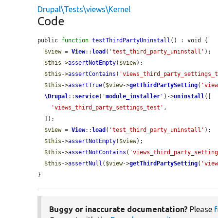
Drupal\Tests\views\Kernel
Code
public 
function
testThirdPartyUninstall
() : void {

$view
 = 
View
::
load
(
'test_third_party_uninstall'
);

$this
->
assertNotEmpty
(
$view
);

$this
->
assertContains
(
'views_third_party_settings_
$this
->
assertTrue
(
$view
->
getThirdPartySetting
(
'vie
\Drupal
::
service
(
'
module_installer
'
)->
uninstall
([

'views_third_party_settings_test'
,

  ]);

$view
 = 
View
::
load
(
'test_third_party_uninstall'
);

$this
->
assertNotEmpty
(
$view
);

$this
->
assertNotContains
(
'views_third_party_settin
$this
->
assertNull
(
$view
->
getThirdPartySetting
(
'vie
}
Buggy or inaccurate documentation?
Please
f