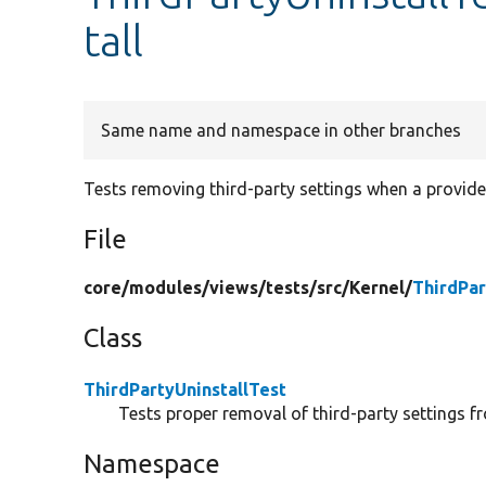
tall
Same name and namespace in other branches
Tests removing third-party settings when a provide
File
core/
modules/
views/
tests/
src/
Kernel/
ThirdPar
Class
ThirdPartyUninstallTest
Tests proper removal of third-party settings f
Namespace