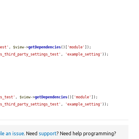
test'
, 
$view
->
getDependencies
()[
'module'
]);

ws_third_party_settings_test'
, 
'example_setting'
));

gs_test'
, 
$view
->
getDependencies
()[
'module'
]);

ws_third_party_settings_test'
, 
'example_setting'
));

ile an issue
. Need
support
? Need help programming?