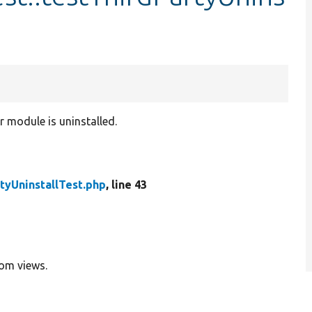
r module is uninstalled.
tyUninstallTest.php
, line 43
rom views.