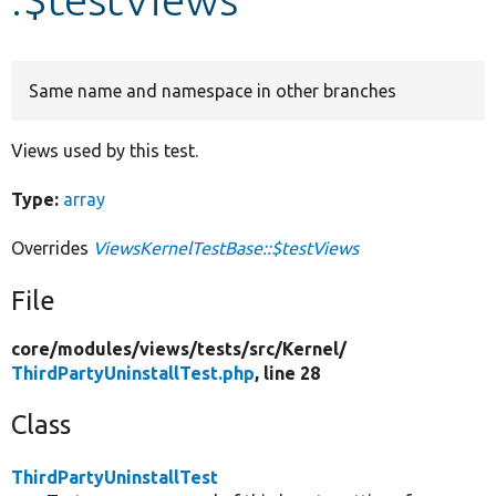
Develop for Drupal
Same name and namespace in other branches
Views used by this test.
Type:
array
Overrides
ViewsKernelTestBase::$testViews
File
core/
modules/
views/
tests/
src/
Kernel/
ThirdPartyUninstallTest.php
, line 28
Class
ThirdPartyUninstallTest