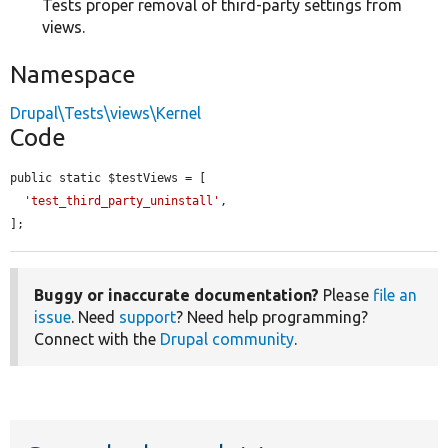
Tests proper removal of third-party settings from
views.
Namespace
Drupal\Tests\views\Kernel
Code
public static $testViews = [

'test_third_party_uninstall'
,

];
Buggy or inaccurate documentation?
Please
file an
issue
. Need
support
? Need help programming?
Connect with the
Drupal community
.