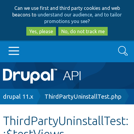
Skip
Skip
Can we use first and third party cookies and web
to
to
beacons to
understand our audience, and to tailor
main
search
promotions you see
?
content
Yes, please
No, do not track me
Search
Main
Go to Drupal.org
navigation
Drupal 7
Breadcrumb
drupal 11.x
ThirdPartyUninstallTest.php
Drupal 8+
ThirdPartyUninstallTest:
:$testViews
Other projects