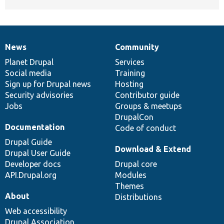
News
Community
News
Our
Documentation
Drupal
Governance
items
Planet Drupal
community
code
of
Services
Social media
base
community
Training
Sign up for Drupal news
Hosting
Security advisories
Contributor guide
Jobs
Groups & meetups
DrupalCon
Documentation
Code of conduct
Drupal Guide
Download & Extend
Drupal User Guide
Developer docs
Drupal core
API.Drupal.org
Modules
Themes
About
Distributions
Web accessibility
Drupal Association