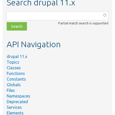
Search drupal 11.x
Function,
class,
Partial match search is supported
file,
topic,
etc.
API Navigation
drupal 11.x
Topics
Classes
Functions
Constants
Globals
Files
Namespaces
Deprecated
Services
Elements