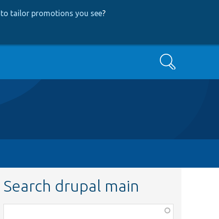
to tailor promotions you see
?
Search
Search drupal main
Function,