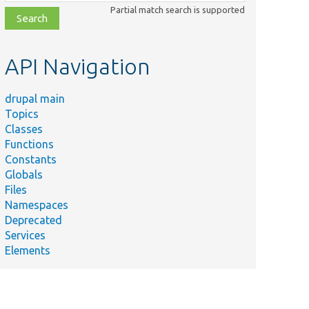
class,
Partial match search is supported
file,
topic,
etc.
API Navigation
drupal main
Topics
Classes
Functions
Constants
Globals
Files
Namespaces
Deprecated
Services
Elements