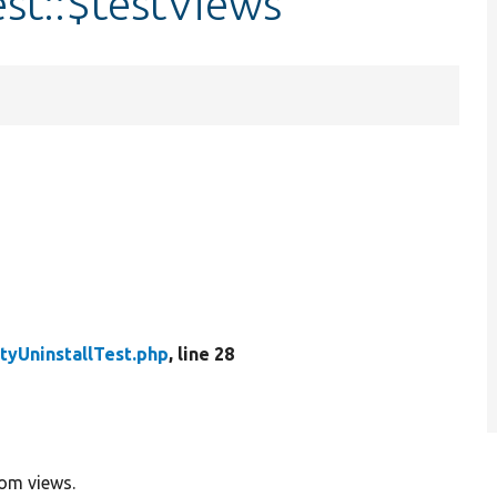
est::$testViews
tyUninstallTest.php
, line 28
rom views.