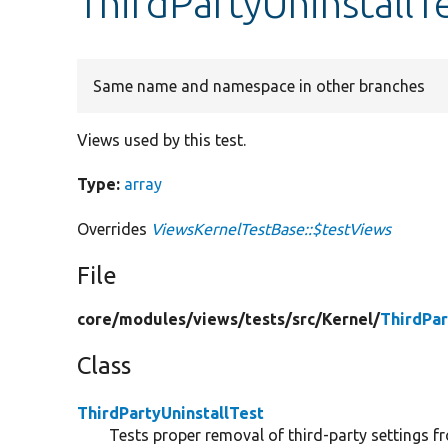
ThirdPartyUninstallT
Same name and namespace in other branches
Views used by this test.
Type:
array
Overrides
ViewsKernelTestBase::$testViews
File
core/
modules/
views/
tests/
src/
Kernel/
ThirdPar
Class
ThirdPartyUninstallTest
Tests proper removal of third-party settings f