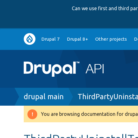
Can we use first and third p
Main
Drupal 7
Drupal 8+
Other projects
D
navigation
Breadcrumb
drupal main
ThirdPartyUninsta
You are browsing documentation for drupal
Warning
message