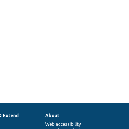
& Extend
About
Web accessibility