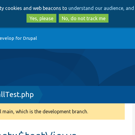
Skip
Skip
arty cookies and web beacons to
understand our audience, and 
to
to
main
search
Yes, please
No, do not track me
content
evelop for Drupal
llTest.php
 main, which is the development branch.