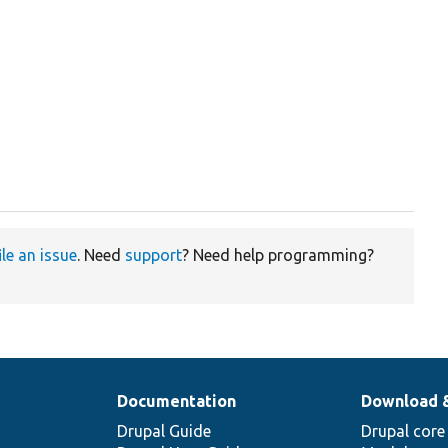
ile an issue
. Need
support
? Need help programming?
Documentation
Download 
Drupal Guide
Drupal core