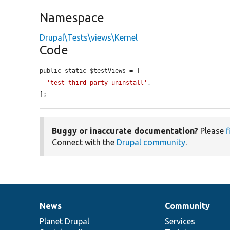
Namespace
Drupal\Tests\views\Kernel
Code
public static $testViews = [

'test_third_party_uninstall'
,

];
Buggy or inaccurate documentation?
Please
f
Connect with the
Drupal community
.
News
Community
News
Our
Documentation
Drupal
Governance
items
Planet Drupal
community
code
of
Services