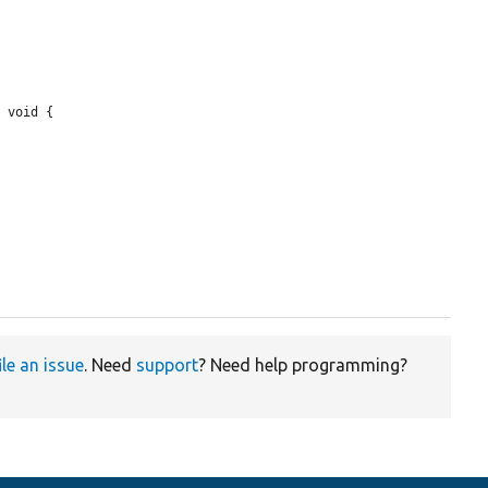
 void {

ile an issue
. Need
support
? Need help programming?