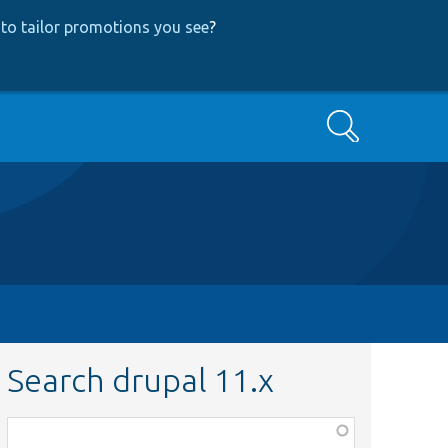
to tailor promotions you see
?
Search
Search drupal 11.x
Function,