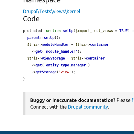
Drupal\Tests\views\Kernel
Code
protected 
function
setUp
(
$import_test_views
 = 
TRUE
) :
parent
::
setUp
();

$this
->
moduleHandler
 = 
$this
->
container
    ->
get
(
'
module_handler
'
);

$this
->
viewStorage
 = 
$this
->
container
    ->
get
(
'
entity_type.manager
'
)

    ->
getStorage
(
'view'
);

}
Buggy or inaccurate documentation?
Please
f
Connect with the
Drupal community
.