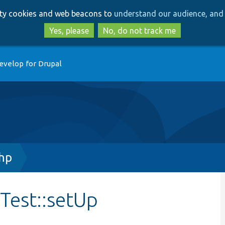
Skip
Skip
arty cookies and web beacons to
understand our audience, and 
to
to
main
search
Yes, please
No, do not track me
content
evelop for Drupal
hp
Test::setUp