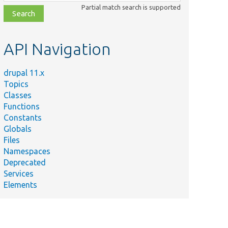
class,
Partial match search is supported
file,
topic,
etc.
API Navigation
drupal 11.x
Topics
Classes
Functions
Constants
Globals
Files
Namespaces
Deprecated
Services
Elements