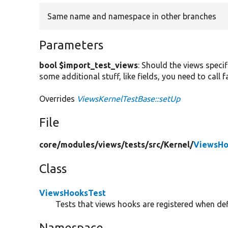
Same name and namespace in other branches
Parameters
bool $import_test_views
: Should the views specif
some additional stuff, like fields, you need to call
Overrides
ViewsKernelTestBase::setUp
File
core/
modules/
views/
tests/
src/
Kernel/
ViewsHo
Class
ViewsHooksTest
Tests that views hooks are registered when def
Namespace