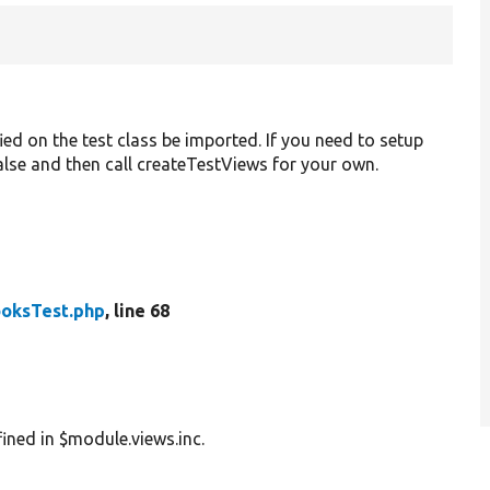
ied on the test class be imported. If you need to setup
 false and then call createTestViews for your own.
oksTest.php
, line 68
ined in $module.views.inc.