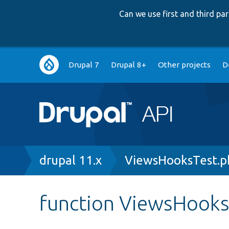
Can we use first and third p
Main
Drupal 7
Drupal 8+
Other projects
D
navigation
Breadcrumb
drupal 11.x
ViewsHooksTest.p
function ViewsHooks