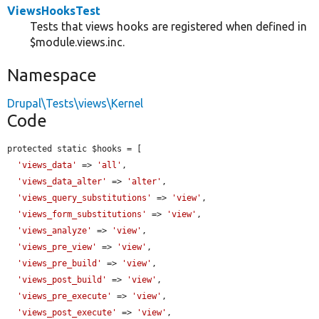
ViewsHooksTest
Tests that views hooks are registered when defined in
$module.views.inc.
Namespace
Drupal\Tests\views\Kernel
Code
protected static $hooks = [

'views_data'
 => 
'all'
,

'views_data_alter'
 => 
'alter'
,

'views_query_substitutions'
 => 
'view'
,

'views_form_substitutions'
 => 
'view'
,

'views_analyze'
 => 
'view'
,

'views_pre_view'
 => 
'view'
,

'views_pre_build'
 => 
'view'
,

'views_post_build'
 => 
'view'
,

'views_pre_execute'
 => 
'view'
,

'views_post_execute'
 => 
'view'
,
