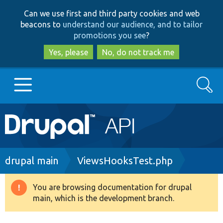
Skip
Skip
Can we use first and third party cookies and web
to
to
beacons to
understand our audience, and to tailor
main
search
promotions you see
?
content
Yes, please
No, do not track me
Search
Main
Go to Drupal.org
navigation
Drupal 7
Breadcrumb
drupal main
ViewsHooksTest.php
Drupal 8+
You are browsing documentation for drupal
Warning
main, which is the development branch.
message
Other projects