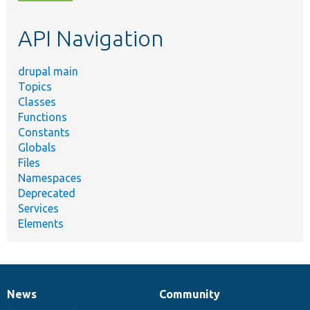
topic,
etc.
API Navigation
drupal main
Topics
Classes
Functions
Constants
Globals
Files
Namespaces
Deprecated
Services
Elements
News
Community
News
Our
Documentation
Drupal
Governance