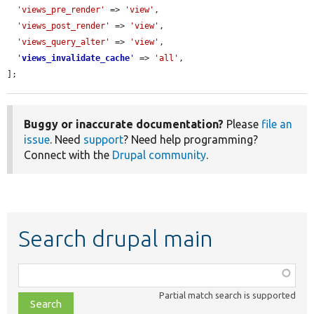
'views_pre_render'
 => 
'view'
,

'views_post_render'
 => 
'view'
,

'views_query_alter'
 => 
'view'
,

'
views_invalidate_cache
'
 => 
'all'
,

];
Buggy or inaccurate documentation?
Please
file an
issue
. Need
support
? Need help programming?
Connect with the
Drupal community
.
Search drupal main
Function,
class,
Partial match search is supported
file,