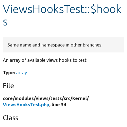
ViewsHooksTest::$hook
Develop for Drupal
s
Same name and namespace in other branches
An array of available views hooks to test.
Type:
array
File
core/
modules/
views/
tests/
src/
Kernel/
ViewsHooksTest.php
, line 34
Class