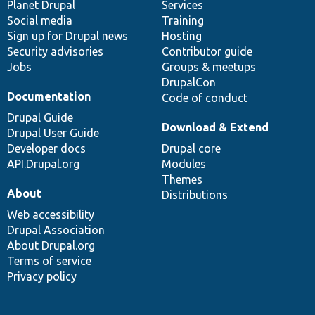
items
Planet Drupal
community
code
of
Services
Social media
base
community
Training
Sign up for Drupal news
Hosting
Security advisories
Contributor guide
Jobs
Groups & meetups
DrupalCon
Documentation
Code of conduct
Drupal Guide
Download & Extend
Drupal User Guide
Developer docs
Drupal core
API.Drupal.org
Modules
Themes
About
Distributions
Web accessibility
Drupal Association
About Drupal.org
Terms of service
Privacy policy