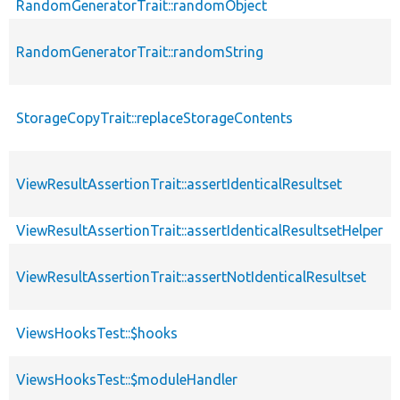
RandomGeneratorTrait::randomObject
RandomGeneratorTrait::randomString
StorageCopyTrait::replaceStorageContents
ViewResultAssertionTrait::assertIdenticalResultset
ViewResultAssertionTrait::assertIdenticalResultsetHelper
ViewResultAssertionTrait::assertNotIdenticalResultset
ViewsHooksTest::$hooks
ViewsHooksTest::$moduleHandler