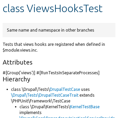
class ViewsHooksTest
Develop for Drupal
Same name and namespace in other branches
Tests that views hooks are registered when defined in
$module.views.inc.
Attributes
#[Group(
'views'
)] #[RunTestsInSeparateProcesses]
Hierarchy
class \Drupal\Tests\
DrupalTestCase
uses
\Drupal\Tests\DrupalTestCaseTrait
extends
\PHPUnit\Framework\TestCase
class \Drupal\KernelTests\
KernelTestBase
implements