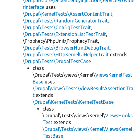
\Drupal\Core\DependencyInjection\ServiceProvide
rInterface
uses
\Drupal\KernelTests\AssertContentTrait
,
\Drupal\Tests\RandomGeneratorTrait
,
\Drupal\Tests\ConfigTestTrait
,
\Drupal\Tests\ExtensionListTestTrait
,
\Prophecy\PhpUnit\ProphecyTrait,
\Drupal\Tests\BrowserHtmlDebugTrait
,
\Drupal\Tests\HttpKernelUiHelperTrait
extends
\Drupal\Tests\DrupalTestCase
class
\Drupal\Tests\views\Kernel\
ViewsKernelTest
Base
uses
\Drupal\views\Tests\ViewResultAssertionTrai
t
extends
\Drupal\KernelTests\KernelTestBase
class
\Drupal\Tests\views\Kernel\
ViewsHooks
Test
extends
\Drupal\Tests\views\Kernel\ViewsKernel
TestBase