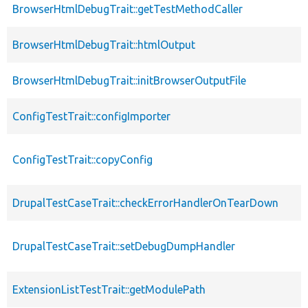
BrowserHtmlDebugTrait::getTestMethodCaller
BrowserHtmlDebugTrait::htmlOutput
BrowserHtmlDebugTrait::initBrowserOutputFile
ConfigTestTrait::configImporter
ConfigTestTrait::copyConfig
DrupalTestCaseTrait::checkErrorHandlerOnTearDown
DrupalTestCaseTrait::setDebugDumpHandler
ExtensionListTestTrait::getModulePath