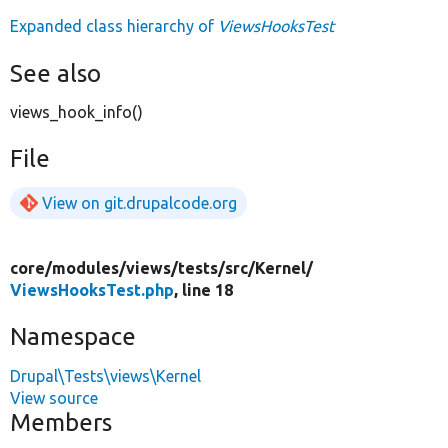
Expanded class hierarchy of
ViewsHooksTest
See also
views_hook_info()
File
View on git.drupalcode.org
core/
modules/
views/
tests/
src/
Kernel/
ViewsHooksTest.php
, line 18
Namespace
Drupal\Tests\views\Kernel
View source
Members