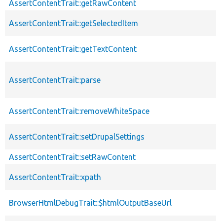
AssertContentTrait::getRawContent
AssertContentTrait::getSelectedItem
AssertContentTrait::getTextContent
AssertContentTrait::parse
AssertContentTrait::removeWhiteSpace
AssertContentTrait::setDrupalSettings
AssertContentTrait::setRawContent
AssertContentTrait::xpath
BrowserHtmlDebugTrait::$htmlOutputBaseUrl