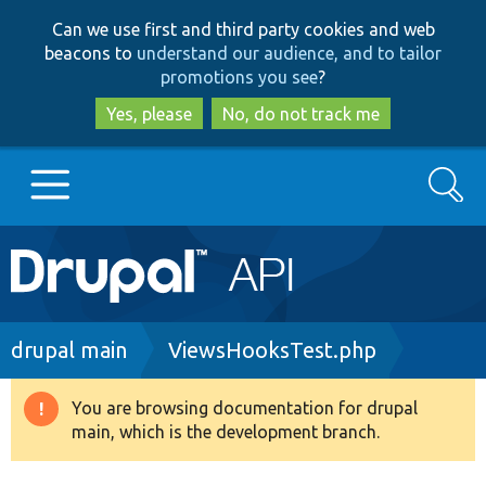
Skip
Skip
Can we use first and third party cookies and web
to
to
beacons to
understand our audience, and to tailor
main
search
promotions you see
?
content
Yes, please
No, do not track me
Search
Main
Go to Drupal.org
navigation
Drupal 7
Breadcrumb
drupal main
ViewsHooksTest.php
Drupal 8+
You are browsing documentation for drupal
Warning
main, which is the development branch.
message
Other projects