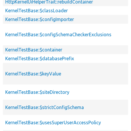
HttpKernelUiHelperTrait::rebuildContainer
KernelTestBase::$classLoader
KernelTestBase::$configImporter
KernelTestBase::$configSchemaCheckerExclusions
KernelTestBase::$container
KernelTestBase::$databasePrefix
KernelTestBase::$keyValue
KernelTestBase::$siteDirectory
KernelTestBase::$strictConfigSchema
KernelTestBase::$usesSuperUserAccessPolicy