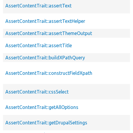
AssertContentTrait::assertText
AssertContentTrait::assertTextHelper
AssertContentTrait::assertThemeOutput
AssertContentTrait::assertTitle
AssertContentTrait::buildXPathQuery
AssertContentTrait::constructFieldXpath
AssertContentTrait::cssSelect
AssertContentTrait::getAllOptions
AssertContentTrait::getDrupalSettings