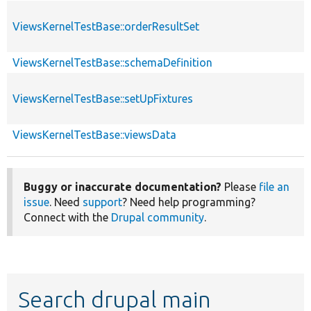
ViewsKernelTestBase::orderResultSet
ViewsKernelTestBase::schemaDefinition
ViewsKernelTestBase::setUpFixtures
ViewsKernelTestBase::viewsData
Buggy or inaccurate documentation?
Please
file an
issue
. Need
support
? Need help programming?
Connect with the
Drupal community
.
Search drupal main