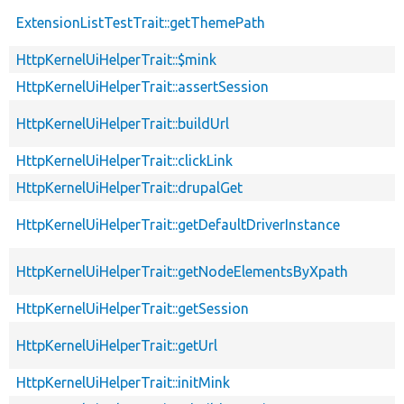
ExtensionListTestTrait::getThemePath
HttpKernelUiHelperTrait::$mink
HttpKernelUiHelperTrait::assertSession
HttpKernelUiHelperTrait::buildUrl
HttpKernelUiHelperTrait::clickLink
HttpKernelUiHelperTrait::drupalGet
HttpKernelUiHelperTrait::getDefaultDriverInstance
HttpKernelUiHelperTrait::getNodeElementsByXpath
HttpKernelUiHelperTrait::getSession
HttpKernelUiHelperTrait::getUrl
HttpKernelUiHelperTrait::initMink