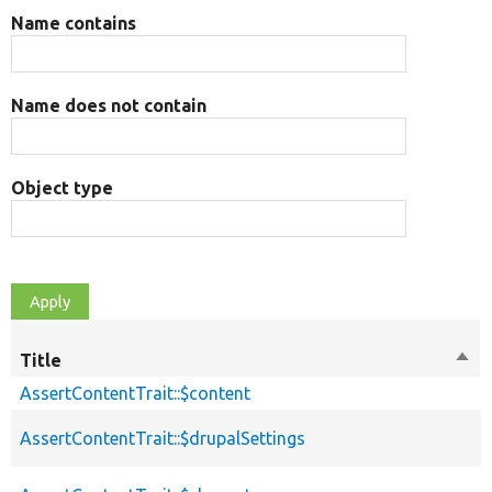
Name contains
Name does not contain
Object type
Title
Sort
des
AssertContentTrait::$content
AssertContentTrait::$drupalSettings