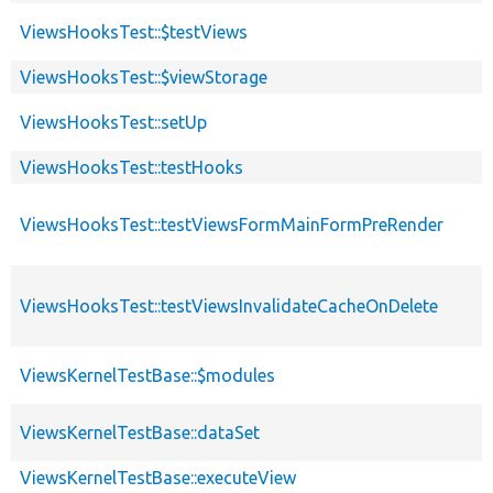
ViewsHooksTest::$testViews
ViewsHooksTest::$viewStorage
ViewsHooksTest::setUp
ViewsHooksTest::testHooks
ViewsHooksTest::testViewsFormMainFormPreRender
ViewsHooksTest::testViewsInvalidateCacheOnDelete
ViewsKernelTestBase::$modules
ViewsKernelTestBase::dataSet
ViewsKernelTestBase::executeView