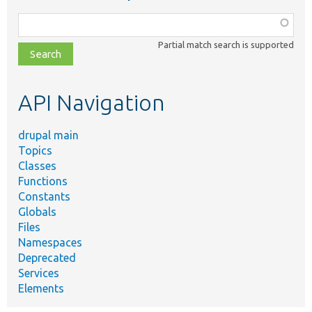
Function,
class,
Partial match search is supported
file,
topic,
etc.
API Navigation
drupal main
Topics
Classes
Functions
Constants
Globals
Files
Namespaces
Deprecated
Services
Elements