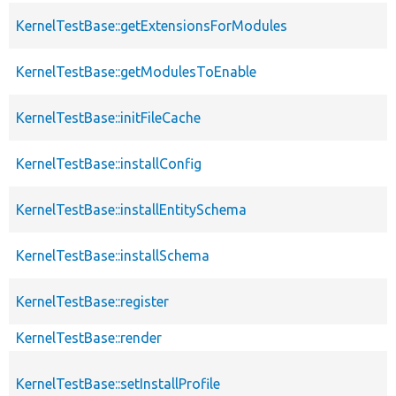
KernelTestBase::getExtensionsForModules
KernelTestBase::getModulesToEnable
KernelTestBase::initFileCache
KernelTestBase::installConfig
KernelTestBase::installEntitySchema
KernelTestBase::installSchema
KernelTestBase::register
KernelTestBase::render
KernelTestBase::setInstallProfile