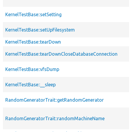
KernelTestBase::setSetting
KernelTestBase::setUpFilesystem
KernelTestBase::tearDown
KernelTestBase::tearDownCloseDatabaseConnection
KernelTestBase::vfsDump
KernelTestBase::__sleep
RandomGeneratorTrait::getRandomGenerator
RandomGeneratorTrait::randomMachineName