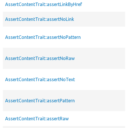
AssertContentTrait::assertLinkByHref
AssertContentTrait::assertNoLink
AssertContentTrait::assertNoPattern
AssertContentTrait::assertNoRaw
AssertContentTrait::assertNoText
AssertContentTrait::assertPattern
AssertContentTrait::assertRaw