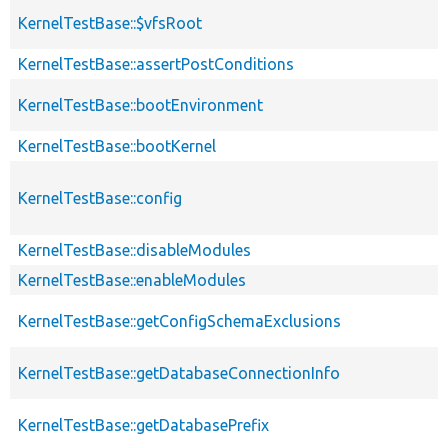
KernelTestBase::$vfsRoot
KernelTestBase::assertPostConditions
KernelTestBase::bootEnvironment
KernelTestBase::bootKernel
KernelTestBase::config
KernelTestBase::disableModules
KernelTestBase::enableModules
KernelTestBase::getConfigSchemaExclusions
KernelTestBase::getDatabaseConnectionInfo
KernelTestBase::getDatabasePrefix