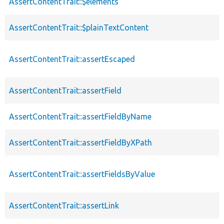
AssertContentTrait::$elements
AssertContentTrait::$plainTextContent
AssertContentTrait::assertEscaped
AssertContentTrait::assertField
AssertContentTrait::assertFieldByName
AssertContentTrait::assertFieldByXPath
AssertContentTrait::assertFieldsByValue
AssertContentTrait::assertLink