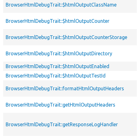
BrowserHtmlDebugTrait::$htmlOutputClassName
BrowserHtmlDebugTrait::$htmlOutputCounter
BrowserHtmlDebugTrait::$htmlOutputCounterStorage
BrowserHtmlDebugTrait::$htmlOutputDirectory
BrowserHtmlDebugTrait::$htmlOutputEnabled
BrowserHtmlDebugTrait::$htmlOutputTestId
BrowserHtmlDebugTrait::formatHtmlOutputHeaders
BrowserHtmlDebugTrait::getHtmlOutputHeaders
BrowserHtmlDebugTrait::getResponseLogHandler