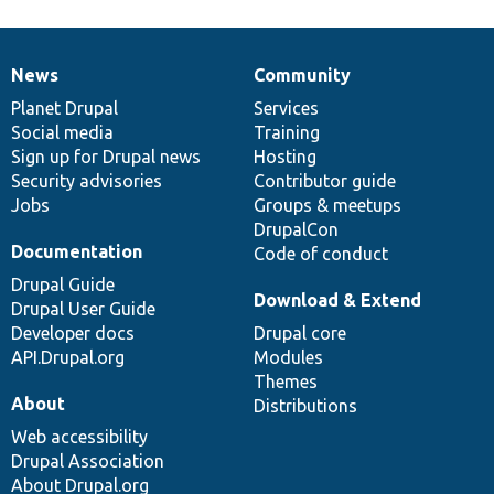
News
Community
News
Our
Documentation
Drupal
Governance
items
Planet Drupal
community
code
of
Services
Social media
base
community
Training
Sign up for Drupal news
Hosting
Security advisories
Contributor guide
Jobs
Groups & meetups
DrupalCon
Documentation
Code of conduct
Drupal Guide
Download & Extend
Drupal User Guide
Developer docs
Drupal core
API.Drupal.org
Modules
Themes
About
Distributions
Web accessibility
Drupal Association
About Drupal.org