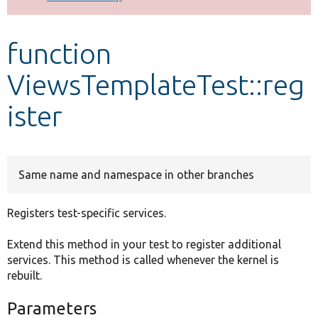
Develop for Drupal
function
ViewsTemplateTest::reg
ister
Same name and namespace in other branches
Registers test-specific services.
Extend this method in your test to register additional
services. This method is called whenever the kernel is
rebuilt.
Parameters