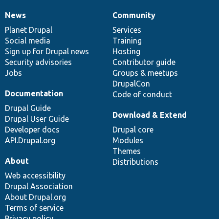
News
Community
News
Our
Documentation
Drupal
Governance
items
Planet Drupal
community
code
of
Services
Social media
base
community
Training
Sign up for Drupal news
Hosting
Security advisories
Contributor guide
Jobs
Groups & meetups
DrupalCon
Documentation
Code of conduct
Drupal Guide
Download & Extend
Drupal User Guide
Developer docs
Drupal core
API.Drupal.org
Modules
Themes
About
Distributions
Web accessibility
Drupal Association
About Drupal.org
Terms of service
Privacy policy