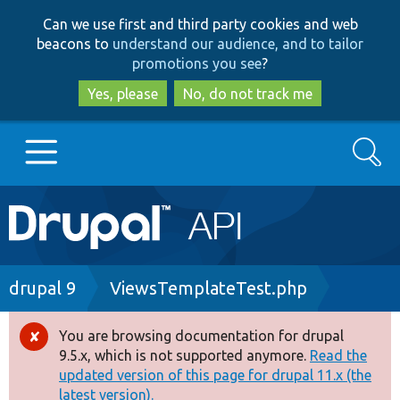
Skip
Skip
Can we use first and third party cookies and web
to
to
beacons to
understand our audience, and to tailor
main
search
promotions you see
?
content
Yes, please
No, do not track me
Search
Main
Go to Drupal.org
navigation
Drupal 7
Breadcrumb
drupal 9
ViewsTemplateTest.php
Drupal 8+
You are browsing documentation for drupal
Error
9.5.x, which is not supported anymore.
Read the
message
updated version of this page for drupal 11.x (the
Other projects
latest version).