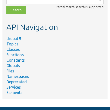
class,
Partial match search is supported
file,
topic,
etc.
API Navigation
drupal 9
Topics
Classes
Functions
Constants
Globals
Files
Namespaces
Deprecated
Services
Elements