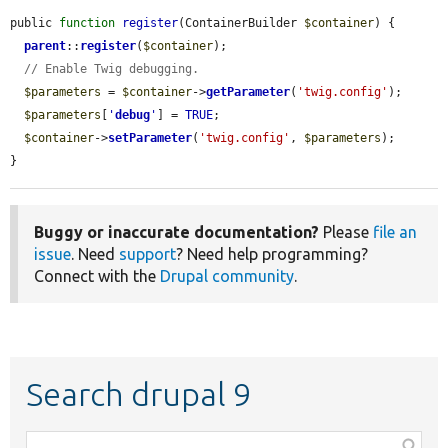
public 
function
register
(ContainerBuilder 
$container
) {

parent
::
register
(
$container
);

// Enable Twig debugging.
$parameters
 = 
$container
->
getParameter
(
'twig.config'
);

$parameters
[
'
debug
'
] = 
TRUE
;

$container
->
setParameter
(
'twig.config'
, 
$parameters
);

}
Buggy or inaccurate documentation?
Please
file an
issue
. Need
support
? Need help programming?
Connect with the
Drupal community
.
Search drupal 9
Function,