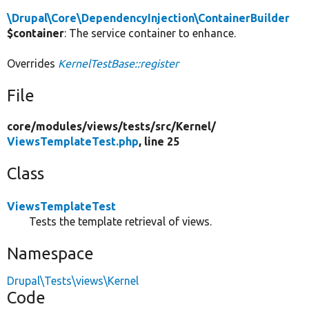
\Drupal\Core\DependencyInjection\ContainerBuilder
$container
: The service container to enhance.
Overrides
KernelTestBase::register
File
core/
modules/
views/
tests/
src/
Kernel/
ViewsTemplateTest.php
, line 25
Class
ViewsTemplateTest
Tests the template retrieval of views.
Namespace
Drupal\Tests\views\Kernel
Code