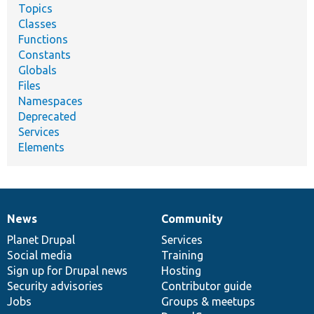
Topics
Classes
Functions
Constants
Globals
Files
Namespaces
Deprecated
Services
Elements
News
Community
News
Our
Documentation
Drupal
Governance
items
Planet Drupal
community
code
of
Services
Social media
base
community
Training
Sign up for Drupal news
Hosting
Security advisories
Contributor guide
Jobs
Groups & meetups