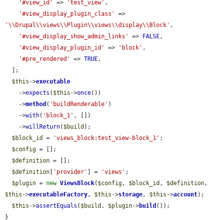
'#view_id'
 => 
'test_view'
,

'#view_display_plugin_class'
 => 
'\\Drupal\\views\\Plugin\\views\\display\\Block'
,

'#view_display_show_admin_links'
 => 
FALSE
,

'#view_display_plugin_id'
 => 
'block'
,

'#pre_rendered'
 => 
TRUE
,

  ];

$this
->
executable
    ->
expects
(
$this
->
once
())

    ->
method
(
'buildRenderable'
)

    ->
with
(
'block_1'
, [])

    ->
willReturn
(
$build
);

$block_id
 = 
'views_block:test_view-block_1'
;

$config
 = [];

$definition
 = [];

$definition
[
'provider'
] = 
'views'
;

$plugin
 = 
new
ViewsBlock
(
$config
, 
$block_id
, 
$definition
, 
$this
->
executableFactory
, 
$this
->
storage
, 
$this
->
account
);

$this
->
assertEquals
(
$build
, 
$plugin
->
build
());

}