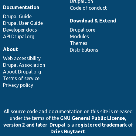
DrupalCon
Documentation
Code of conduct
Drupal Guide
Download & Extend
Drupal User Guide
Developer docs
Drupal core
API.Drupal.org
Modules
Themes
About
Distributions
Web accessibility
Drupal Association
About Drupal.org
Terms of service
Privacy policy
All source code and documentation on this site is released
under the terms of the
GNU General Public License,
version 2 and later
.
Drupal
is a
registered trademark
of
Dries Buytaert
.