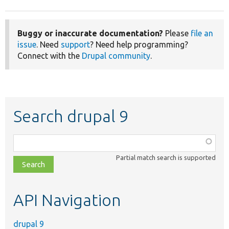
Buggy or inaccurate documentation?
Please
file an
issue
. Need
support
? Need help programming?
Connect with the
Drupal community
.
Search drupal 9
Function,
class,
Partial match search is supported
file,
topic,
etc.
API Navigation
drupal 9