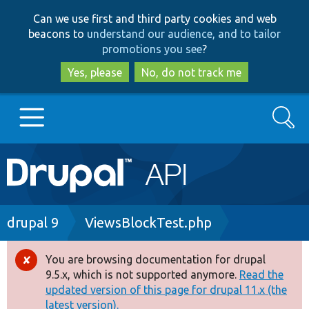
Skip
Skip
Can we use first and third party cookies and web
to
to
beacons to
understand our audience, and to tailor
main
search
promotions you see
?
content
Yes, please
No, do not track me
Search
Main
Go to Drupal.org
navigation
Drupal 7
Breadcrumb
drupal 9
ViewsBlockTest.php
Drupal 8+
You are browsing documentation for drupal
Error
9.5.x, which is not supported anymore.
Read the
message
updated version of this page for drupal 11.x (the
Other projects
latest version).