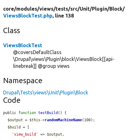
core/
modules/
views/
tests/
src/
Unit/
Plugin/
Block/
ViewsBlockTest.php
, line 138
Class
ViewsBlockTest
@coversDefaultClass
\Drupal\views\Plugin\block\ViewsBlock[[api-
linebreak]] @group views
Namespace
Drupal\Tests\views\Unit\Plugin\Block
Code
public 
function
testBuild
() {

$output
 = 
$this
->
randomMachineName
(100);

$build
 = [

'view_build'
 => 
$output
,
