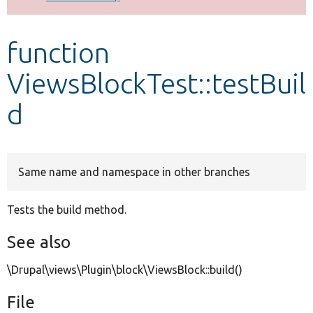
Develop for Drupal
function
ViewsBlockTest::testBuil
d
Same name and namespace in other branches
Tests the build method.
See also
\Drupal\views\Plugin\block\ViewsBlock::build()
File