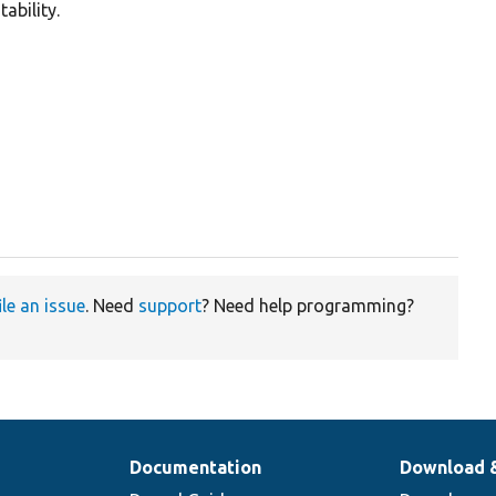
ability.
ile an issue
. Need
support
? Need help programming?
Documentation
Download 