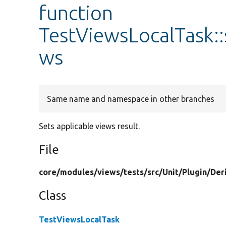
function
TestViewsLocalTask:
ws
Same name and namespace in other branches
Sets applicable views result.
File
core/
modules/
views/
tests/
src/
Unit/
Plugin/
Der
Class
TestViewsLocalTask