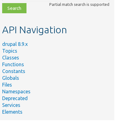
class,
Partial match search is supported
file,
topic,
etc.
API Navigation
drupal 8.9.x
Topics
Classes
Functions
Constants
Globals
Files
Namespaces
Deprecated
Services
Elements