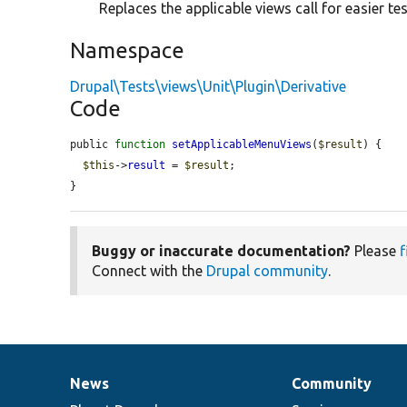
Replaces the applicable views call for easier test
Namespace
Drupal\Tests\views\Unit\Plugin\Derivative
Code
public 
function
setApplicableMenuViews
(
$result
) {

$this
->
result
 = 
$result
;

}
Buggy or inaccurate documentation?
Please
f
Connect with the
Drupal community
.
News
Community
News
Our
Documentation
Drupal
Governance