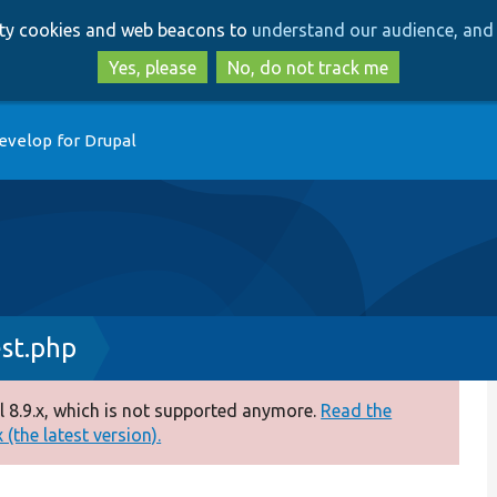
Skip
Skip
arty cookies and web beacons to
understand our audience, and 
to
to
main
search
Yes, please
No, do not track me
content
evelop for Drupal
st.php
 8.9.x, which is not supported anymore.
Read the
(the latest version).