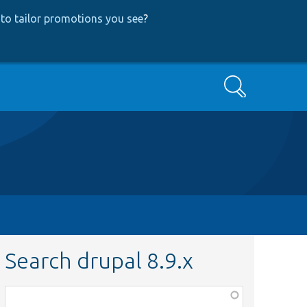
to tailor promotions you see
?
Search
Search drupal 8.9.x
Function,