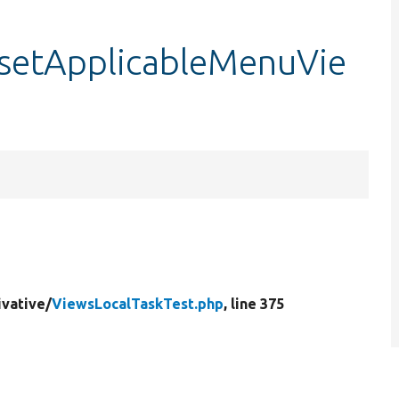
:setApplicableMenuVie
ivative/
ViewsLocalTaskTest.php
, line 375