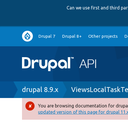
Can we use first and third p
Main
Drupal 7
Drupal 8+
Other projects
D
navigation
Breadcrumb
drupal 8.9.x
ViewsLocalTaskTe
You are browsing documentation for drupal
Error
updated version of this page for drupal 11.x 
message