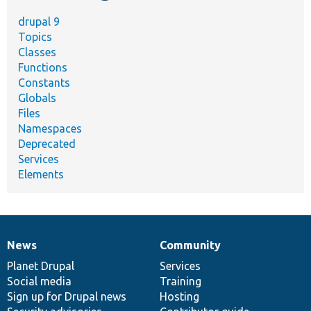
drupal 9
Topics
Classes
Functions
Constants
Globals
Files
Namespaces
Deprecated
Services
Elements
News
Community
News
Our
Documentation
Drupal
Governance
items
Planet Drupal
community
code
of
Services
Social media
base
community
Training
Sign up for Drupal news
Hosting