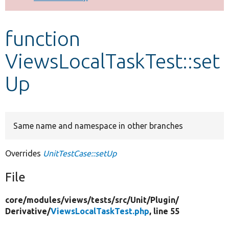
Develop for Drupal
function
ViewsLocalTaskTest::set
Up
Same name and namespace in other branches
Overrides
UnitTestCase::setUp
File
core/
modules/
views/
tests/
src/
Unit/
Plugin/
Derivative/
ViewsLocalTaskTest.php
, line 55