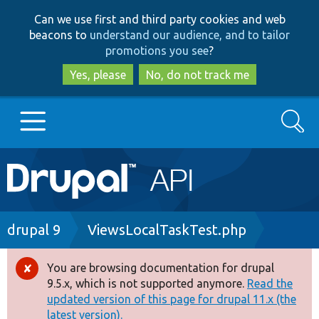
Skip
Skip
Can we use first and third party cookies and web
to
to
beacons to
understand our audience, and to tailor
main
search
promotions you see
?
content
Yes, please
No, do not track me
Search
Main
Go to Drupal.org
navigation
Drupal 7
Breadcrumb
drupal 9
ViewsLocalTaskTest.php
Drupal 8+
You are browsing documentation for drupal
Error
9.5.x, which is not supported anymore.
Read the
message
updated version of this page for drupal 11.x (the
Other projects
latest version).