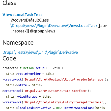
Class
ViewsLocalTaskTest
@coversDefaultClass
\Drupal\views\Plugin\Derivative\ViewsLocalTask
[[api-
linebreak]] @group views
Namespace
Drupal\Tests\views\Unit\Plugin\Derivative
Code
protected 
function
setUp
() : void {

$this
->
routeProvider
 = 
$this
-
>
createMock
(
'Drupal\\Core\\Routing\\RouteProviderInterface'
);

$this
->
state
 = 
$this
-
>
createMock
(
'Drupal\\Core\\State\\StateInterface'
);

$this
->
viewStorage
 = 
$this
-
>
createMock
(
'Drupal\\Core\\Entity\\EntityStorageInterface'
);

$this
->
localTaskDerivative
 = 
new
TestViewsLocalTask
(
$this
-