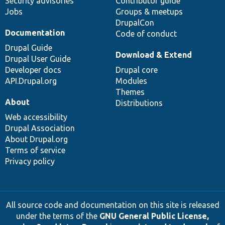
Security advisories
Contributor guide
Jobs
Groups & meetups
DrupalCon
Documentation
Code of conduct
Drupal Guide
Download & Extend
Drupal User Guide
Developer docs
Drupal core
API.Drupal.org
Modules
Themes
About
Distributions
Web accessibility
Drupal Association
About Drupal.org
Terms of service
Privacy policy
All source code and documentation on this site is released
under the terms of the
GNU General Public License,