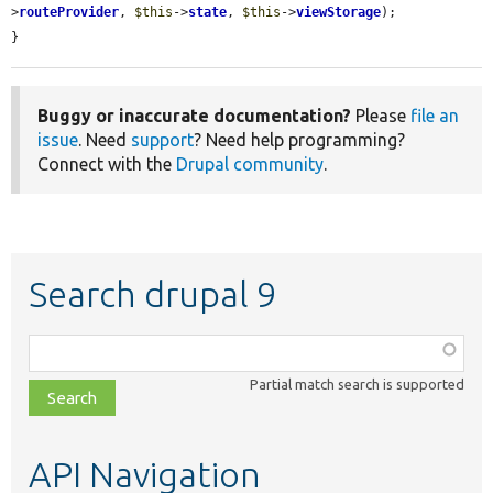
>
routeProvider
, 
$this
->
state
, 
$this
->
viewStorage
);

}
Buggy or inaccurate documentation?
Please
file an
issue
. Need
support
? Need help programming?
Connect with the
Drupal community
.
Search drupal 9
Function,
class,
Partial match search is supported
file,
topic,
etc.
API Navigation