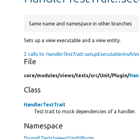
Same name and namespace in other branches
Sets up a view executable and a view entity.
2 calls to
HandlerTestTrait::setupExecutableAndVie
File
core/
modules/
views/
tests/
src/
Unit/
Plugin/
Han
Class
HandlerTestTrait
Test trait to mock dependencies of a handler.
Namespace
Drupal\Tests\views\Unit\Plugin