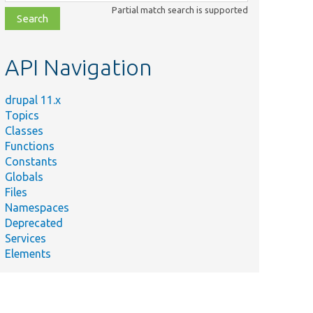
class,
Partial match search is supported
file,
topic,
etc.
API Navigation
drupal 11.x
Topics
Classes
Functions
Constants
Globals
Files
Namespaces
Deprecated
Services
Elements