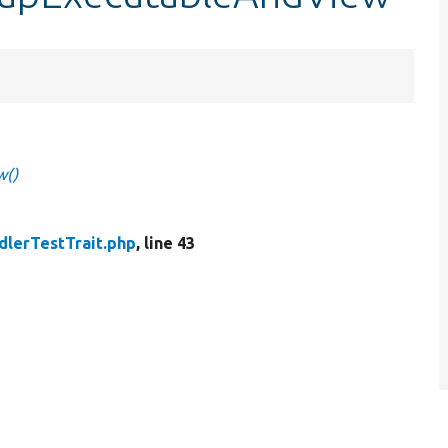
w()
dlerTestTrait.php
, line 43