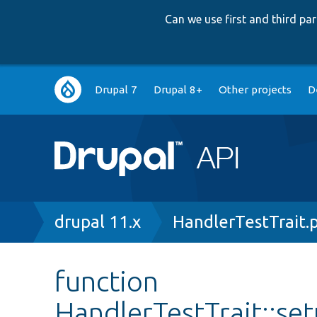
Can we use first and third p
Main
Drupal 7
Drupal 8+
Other projects
D
navigation
Breadcrumb
drupal 11.x
HandlerTestTrait.
function
HandlerTestTrait::s