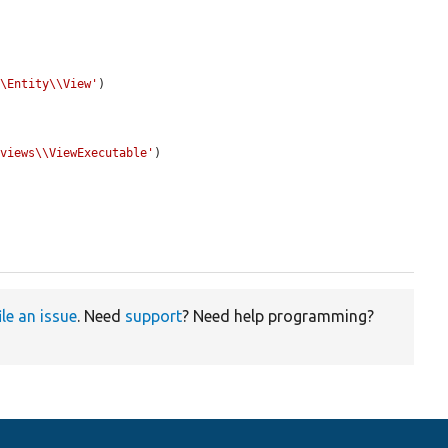
\\Entity\\View'
)

\views\\ViewExecutable'
)

ile an issue
. Need
support
? Need help programming?