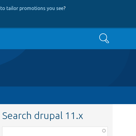
to tailor promotions you see
?
Search
Search drupal 11.x
Function,