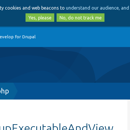
Skip
Skip
arty cookies and web beacons to
understand our audience, and 
to
to
main
search
Yes, please
No, do not track me
content
evelop for Drupal
php
etupExecutableAndView