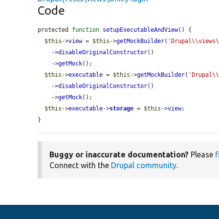
Code
protected 
function
setupExecutableAndView
() {

$this
->
view
 = 
$this
->
getMockBuilder
(
'Drupal\\views
    ->
disableOriginalConstructor
()

    ->
getMock
();

$this
->
executable
 = 
$this
->
getMockBuilder
(
'Drupal\
    ->
disableOriginalConstructor
()

    ->
getMock
();

$this
->
executable
->
storage
 = 
$this
->
view
;

}
Buggy or inaccurate documentation?
Please
f
Connect with the
Drupal community
.