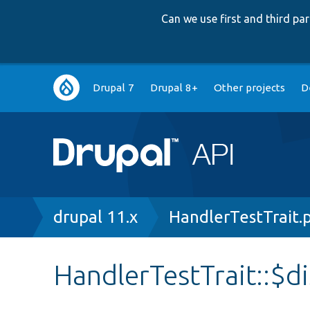
Can we use first and third p
Main
Drupal 7
Drupal 8+
Other projects
D
navigation
Breadcrumb
drupal 11.x
HandlerTestTrait.
HandlerTestTrait::$di