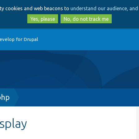
Skip
Skip
arty cookies and web beacons to
understand our audience, and 
to
to
main
search
Yes, please
No, do not track me
content
evelop for Drupal
php
splay