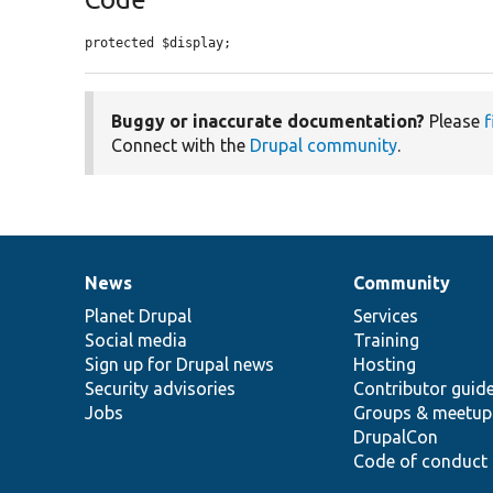
protected $display;
Buggy or inaccurate documentation?
Please
f
Connect with the
Drupal community
.
News
Community
News
Our
Documentation
Drupal
Governance
items
Planet Drupal
community
code
of
Services
Social media
base
community
Training
Sign up for Drupal news
Hosting
Security advisories
Contributor guid
Jobs
Groups & meetup
DrupalCon
Code of conduct