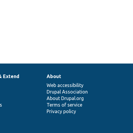
& Extend
About
Web accessibility
Drupal Association
About Drupal.org
ns
Terms of service
Privacy policy