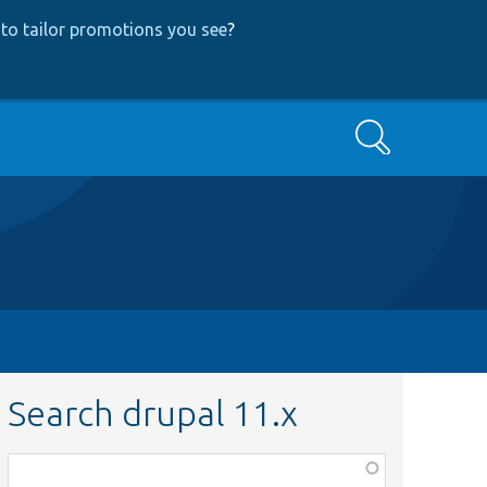
to tailor promotions you see
?
Search
Search drupal 11.x
Function,