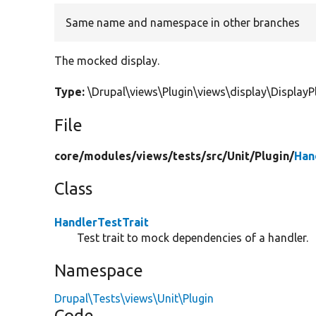
Same name and namespace in other branches
The mocked display.
Type:
\Drupal\views\Plugin\views\display\Displa
File
core/
modules/
views/
tests/
src/
Unit/
Plugin/
Han
Class
HandlerTestTrait
Test trait to mock dependencies of a handler.
Namespace
Drupal\Tests\views\Unit\Plugin
Code