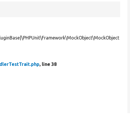
yPluginBase|\PHPUnit\Framework\MockObject\MockObject
dlerTestTrait.php
, line 38