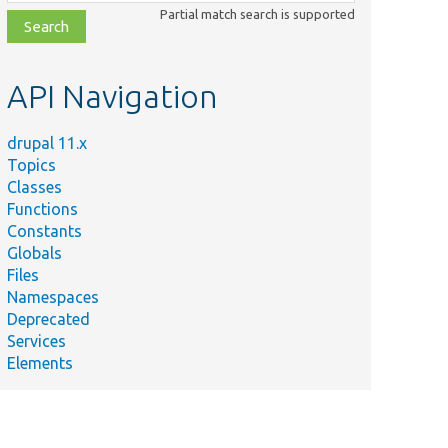
class,
Partial match search is supported
file,
topic,
etc.
API Navigation
drupal 11.x
Topics
Classes
Functions
Constants
Globals
Files
Namespaces
Deprecated
Services
Elements