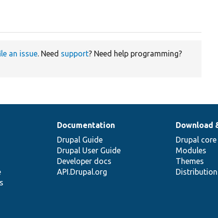
ile an issue
. Need
support
? Need help programming?
Documentation
Download 
Drupal Guide
Drupal core
Drupal User Guide
Modules
Developer docs
Themes
e
API.Drupal.org
Distributio
s