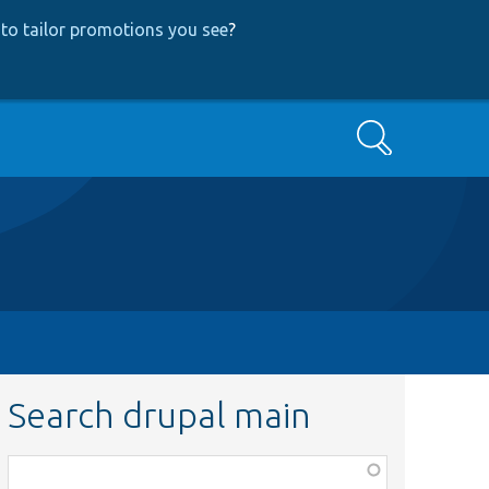
to tailor promotions you see
?
Search
Search drupal main
Function,