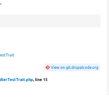
t
estTrait
View on git.drupalcode.org
dlerTestTrait.php
, line 15