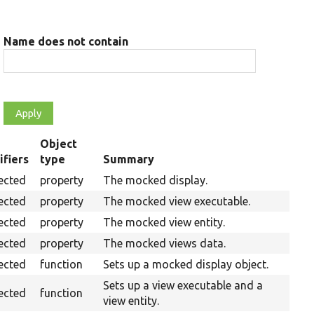
Name does not contain
Object
fiers
type
Summary
ing
ected
property
The mocked display.
ected
property
The mocked view executable.
ected
property
The mocked view entity.
ected
property
The mocked views data.
ected
function
Sets up a mocked display object.
Sets up a view executable and a
ected
function
view entity.