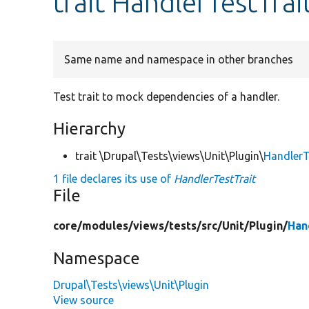
trait HandlerTestTrai
Same name and namespace in other branches
Test trait to mock dependencies of a handler.
Hierarchy
trait \Drupal\Tests\views\Unit\Plugin\
HandlerT
1 file declares its use of
HandlerTestTrait
File
core/
modules/
views/
tests/
src/
Unit/
Plugin/
Han
Namespace
Drupal\Tests\views\Unit\Plugin
View source