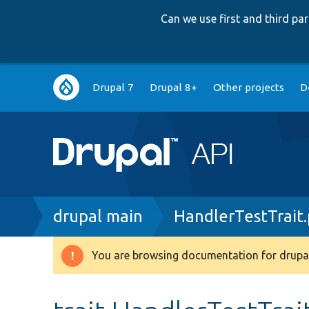
Can we use first and third p
Main
Drupal 7
Drupal 8+
Other projects
D
navigation
Breadcrumb
drupal main
HandlerTestTrait
You are browsing documentation for drupal
Warning
message