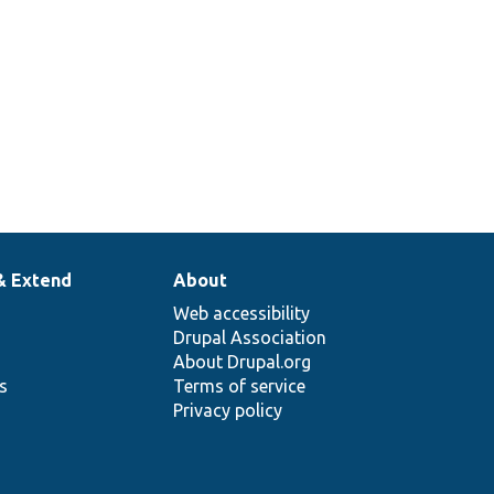
& Extend
About
Web accessibility
Drupal Association
About Drupal.org
ns
Terms of service
Privacy policy