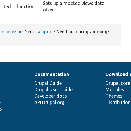
Sets up a mocked views data
ected
function
object.
ile an issue
. Need
support
? Need help programming?
Documentation
Download 
Drupal Guide
Drupal core
Drupal User Guide
Modules
Developer docs
Themes
e
API.Drupal.org
Distributio
s