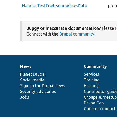
HandlerTestTrait::setupViewsData
prot
Buggy or inaccurate documentation?
Please
f
Connect with the
Drupal community
.
News
Community
News
Our
Documentation
Drupal
Governance
items
Planet Drupal
community
code
of
Services
Social media
base
community
Training
Sign up for Drupal news
Hosting
Security advisories
Contributor guid
Jobs
Groups & meetup
DrupalCon
Code of conduct