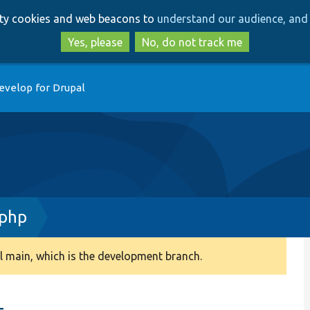
Skip
Skip
arty cookies and web beacons to
understand our audience, and 
to
to
main
search
Yes, please
No, do not track me
content
evelop for Drupal
.php
 main, which is the development branch.