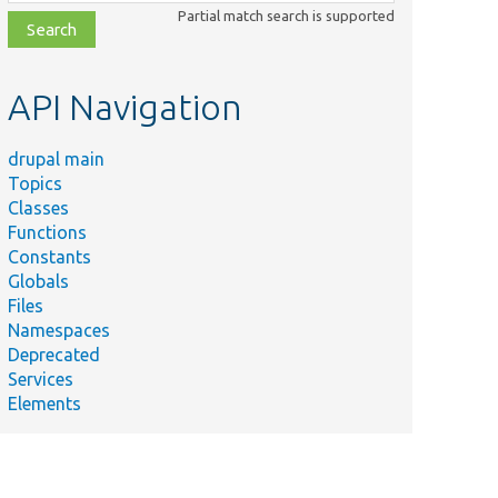
class,
Partial match search is supported
file,
topic,
etc.
API Navigation
drupal main
Topics
Classes
Functions
Constants
Globals
Files
Namespaces
Deprecated
Services
Elements