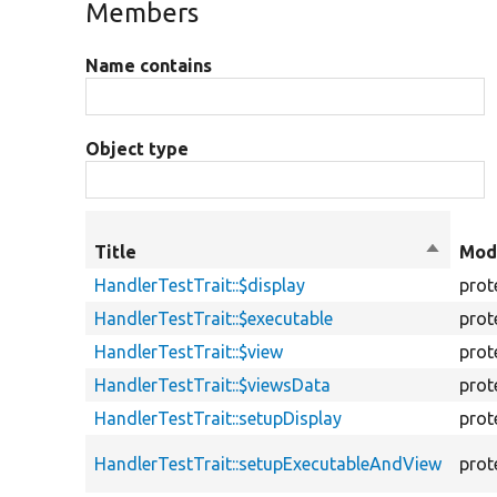
Members
Name contains
Object type
Title
Sort
Modi
descend
HandlerTestTrait::$display
prot
HandlerTestTrait::$executable
prot
HandlerTestTrait::$view
prot
HandlerTestTrait::$viewsData
prot
HandlerTestTrait::setupDisplay
prot
HandlerTestTrait::setupExecutableAndView
prot