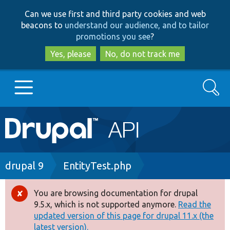
Skip
Skip
Can we use first and third party cookies and web
to
to
beacons to
understand our audience, and to tailor
main
search
promotions you see
?
content
Yes, please
No, do not track me
Search
Main
Go to Drupal.org
navigation
Drupal 7
Breadcrumb
drupal 9
EntityTest.php
Drupal 8+
You are browsing documentation for drupal
Error
9.5.x, which is not supported anymore.
Read the
message
updated version of this page for drupal 11.x (the
Other projects
latest version).