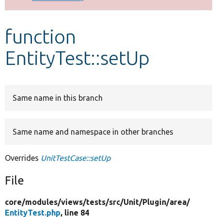
Develop for Drupal
function
EntityTest::setUp
Same name in this branch
Same name and namespace in other branches
Overrides
UnitTestCase::setUp
File
core/
modules/
views/
tests/
src/
Unit/
Plugin/
area/
EntityTest.php
, line 84