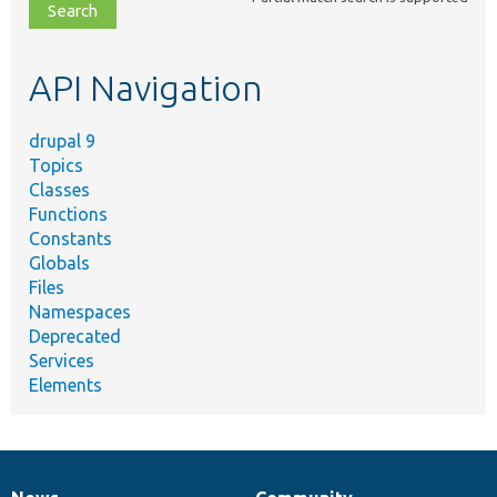
file,
topic,
etc.
API Navigation
drupal 9
Topics
Classes
Functions
Constants
Globals
Files
Namespaces
Deprecated
Services
Elements