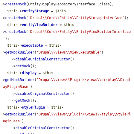
>
createMock
(EntityDisplayRepositoryInterface::class);

$this
->
entityStorage
 = 
$this
-
>
createMock
(
'Drupal\\Core\\Entity\\EntityStorageInterface'
);

$this
->
entityViewBuilder
 = 
$this
-
>
createMock
(
'Drupal\\Core\\Entity\\EntityViewBuilderInterface
'
);

$this
->
executable
 = 
$this
-
>
getMockBuilder
(
'Drupal\\views\\ViewExecutable'
)

    ->
disableOriginalConstructor
()

    ->
getMock
();

$this
->
display
 = 
$this
-
>
getMockBuilder
(
'Drupal\\views\\Plugin\\views\\display\\Displ
ayPluginBase'
)

    ->
disableOriginalConstructor
()

    ->
getMock
();

$this
->
stylePlugin
 = 
$this
-
>
getMockBuilder
(
'Drupal\\views\\Plugin\\views\\style\\StylePl
uginBase'
)

    ->
disableOriginalConstructor
()
