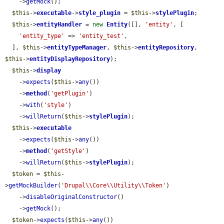
    ->
getMock
();

$this
->
executable
->
style_plugin
 = 
$this
->
stylePlugin
;

$this
->
entityHandler
 = 
new
Entity
([], 
'entity'
, [

'entity_type'
 => 
'entity_test'
,

  ], 
$this
->
entityTypeManager
, 
$this
->
entityRepository
, 
$this
->
entityDisplayRepository
);

$this
->
display
    ->
expects
(
$this
->
any
())

    ->
method
(
'getPlugin'
)

    ->
with
(
'style'
)

    ->
willReturn
(
$this
->
stylePlugin
);

$this
->
executable
    ->
expects
(
$this
->
any
())

    ->
method
(
'getStyle'
)

    ->
willReturn
(
$this
->
stylePlugin
);

$token
 = 
$this
-
>
getMockBuilder
(
'Drupal\\Core\\Utility\\Token'
)

    ->
disableOriginalConstructor
()

    ->
getMock
();

$token
->
expects
(
$this
->
any
())
