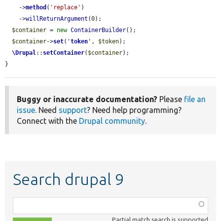
    ->
method
(
'replace'
)

    ->
willReturnArgument
(0);

$container
 = 
new
ContainerBuilder
();

$container
->
set
(
'
token
'
, 
$token
);

\Drupal
::
setContainer
(
$container
);

}
Buggy or inaccurate documentation?
Please
file an
issue
. Need
support
? Need help programming?
Connect with the
Drupal community
.
Search drupal 9
Function,
class,
Partial match search is supported