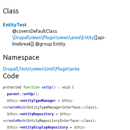
Class
EntityTest
@coversDefaultClass
\Drupal\views\Plugin\views\area\Entity
[[api-
linebreak]] @group Entity
Namespace
Drupal\Tests\views\Unit\Plugin\area
Code
protected 
function
setUp
() : void {

parent
::
setUp
();

$this
->
entityTypeManager
 = 
$this
-
>
createMock
(EntityTypeManagerInterface::class);

$this
->
entityRepository
 = 
$this
-
>
createMock
(EntityRepositoryInterface::class);

$this
->
entityDisplayRepository
 = 
$this
-