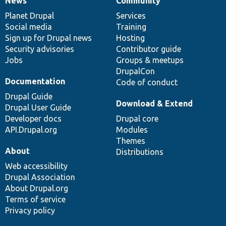
News
Community
News
Our
Documentation
Drupal
Governance
items
Planet Drupal
community
code
of
Services
Social media
base
community
Training
Sign up for Drupal news
Hosting
Security advisories
Contributor guide
Jobs
Groups & meetups
DrupalCon
Documentation
Code of conduct
Drupal Guide
Download & Extend
Drupal User Guide
Developer docs
Drupal core
API.Drupal.org
Modules
Themes
About
Distributions
Web accessibility
Drupal Association
About Drupal.org
Terms of service
Privacy policy