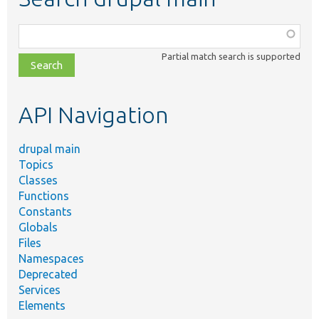
Function,
class,
Partial match search is supported
file,
topic,
etc.
API Navigation
drupal main
Topics
Classes
Functions
Constants
Globals
Files
Namespaces
Deprecated
Services
Elements