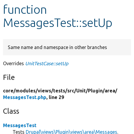
function
Develop for Drupal
MessagesTest::setUp
Same name and namespace in other branches
Overrides
UnitTestCase::setUp
File
core/
modules/
views/
tests/
src/
Unit/
Plugin/
area/
MessagesTest.php
, line 29
Class
MessagesTest
Tests
Drupal\views\Plugin\views\area\Messages
.