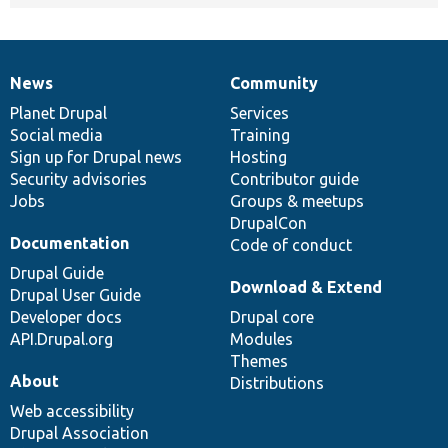
News
Community
News
Our
Documentation
Drupal
Governance
items
Planet Drupal
community
code
of
Services
Social media
base
community
Training
Sign up for Drupal news
Hosting
Security advisories
Contributor guide
Jobs
Groups & meetups
DrupalCon
Documentation
Code of conduct
Drupal Guide
Download & Extend
Drupal User Guide
Developer docs
Drupal core
API.Drupal.org
Modules
Themes
About
Distributions
Web accessibility
Drupal Association