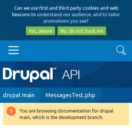
Skip
Skip
Can we use first and third party cookies and web
to
to
beacons to
understand our audience, and to tailor
main
search
promotions you see
?
content
Yes, please
No, do not track me
Search
Main
Go to Drupal.org
navigation
Drupal 7
Breadcrumb
drupal main
MessagesTest.php
Drupal 8+
You are browsing documentation for drupal
Warning
main, which is the development branch.
message
Other projects