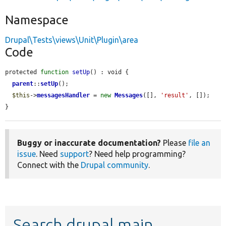
Namespace
Drupal\Tests\views\Unit\Plugin\area
Code
protected 
function
setUp
() : void {

parent
::
setUp
();

$this
->
messagesHandler
 = 
new
Messages
([], 
'result'
, []);

}
Buggy or inaccurate documentation?
Please
file an
issue
. Need
support
? Need help programming?
Connect with the
Drupal community
.
Search drupal main