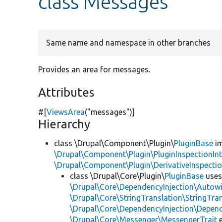
class Messages
Same name and namespace in other branches
Provides an area for messages.
Attributes
#[
ViewsArea
(
"messages"
)]
Hierarchy
class \Drupal\Component\Plugin\
PluginBase
im
\Drupal\Component\Plugin\PluginInspectionInt
\Drupal\Component\Plugin\DerivativeInspectio
class \Drupal\Core\Plugin\
PluginBase
use
\Drupal\Core\DependencyInjection\Autowi
\Drupal\Core\StringTranslation\StringTran
\Drupal\Core\DependencyInjection\Depend
\Drupal\Core\Messenger\MessengerTrait
e