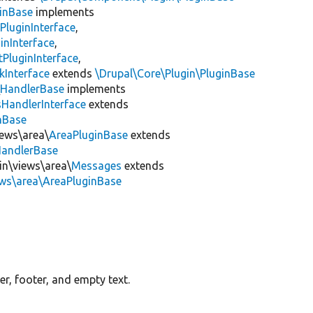
inBase
implements
PluginInterface
,
inInterface
,
PluginInterface
,
kInterface
extends
\Drupal\Core\Plugin\PluginBase
\
HandlerBase
implements
sHandlerInterface
extends
inBase
iews\area\
AreaPluginBase
extends
HandlerBase
in\views\area\
Messages
extends
ews\area\AreaPluginBase
r, footer, and empty text.