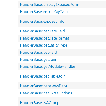
HandlerBase::displayExposedForm
HandlerBase::ensureMyTable
HandlerBase::exposedInfo
HandlerBase::getDateField
HandlerBase::getDateFormat
HandlerBase::getEntityType
HandlerBase::getField
HandlerBase::getJoin
HandlerBase::getModuleHandler
HandlerBase::getTableJoin
HandlerBase::getViewsData
HandlerBase::hasExtraOptions
HandlerBase::isAGroup