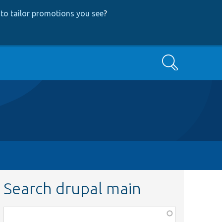
to tailor promotions you see
?
Search
Search drupal main
Function,