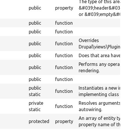
The type of this area hand
public
property
&#039;header&#039;, &
or &#039;empty&#039;.
public
function
public
function
Overrides
public
function
Drupal\views\Plugin\view
public
function
Does that area have not
Performs any operations
public
function
rendering.
public
function
public
Instantiates a new insta
function
static
implementing class usin
private
Resolves arguments for
function
static
autowiring.
An array of entity type 
protected
property
property name of their s