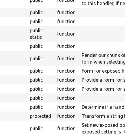
to this handler, if necess
public
function
public
function
public
function
static
public
function
Render our chunk of the
public
function
form when selecting.
public
function
Form for exposed handle
public
function
Provide a form for setti
public
function
Provide a form for aggre
public
function
public
function
Determine if a handler c
protected
function
Transform a string by a
Set new exposed option
public
function
exposed setting is flippe