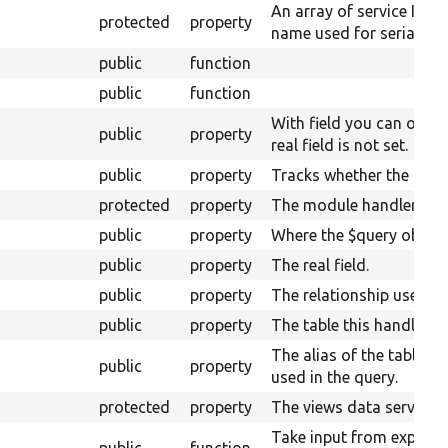
An array of service IDs 
protected
property
name used for serializat
public
function
public
function
With field you can overri
public
property
real field is not set.
public
property
Tracks whether the plugi
protected
property
The module handler.
public
property
Where the $query object w
public
property
The real field.
public
property
The relationship used for
public
property
The table this handler is
The alias of the table of
public
property
used in the query.
protected
property
The views data service.
Take input from expose
public
function