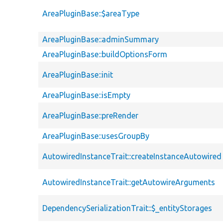
AreaPluginBase::$areaType
AreaPluginBase::adminSummary
AreaPluginBase::buildOptionsForm
AreaPluginBase::init
AreaPluginBase::isEmpty
AreaPluginBase::preRender
AreaPluginBase::usesGroupBy
AutowiredInstanceTrait::createInstanceAutowired
AutowiredInstanceTrait::getAutowireArguments
DependencySerializationTrait::$_entityStorages