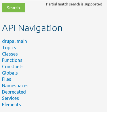
class,
Partial match search is supported
file,
topic,
etc.
API Navigation
drupal main
Topics
Classes
Functions
Constants
Globals
Files
Namespaces
Deprecated
Services
Elements