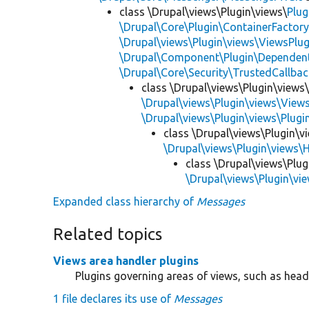
class \Drupal\views\Plugin\views\
Plug
\Drupal\Core\Plugin\ContainerFactory
\Drupal\views\Plugin\views\ViewsPlug
\Drupal\Component\Plugin\Dependent
\Drupal\Core\Security\TrustedCallbac
class \Drupal\views\Plugin\views
\Drupal\views\Plugin\views\View
\Drupal\views\Plugin\views\Plug
class \Drupal\views\Plugin\v
\Drupal\views\Plugin\views\
class \Drupal\views\Plug
\Drupal\views\Plugin\vi
Expanded class hierarchy of
Messages
Related topics
Views area handler plugins
Plugins governing areas of views, such as heade
1 file declares its use of
Messages