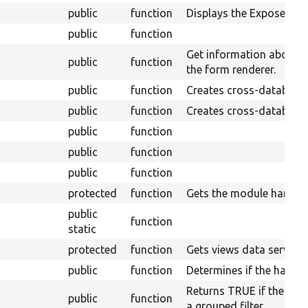
public
function
Displays the Expose for
public
function
Get information about t
public
function
the form renderer.
public
function
Creates cross-database
public
function
Creates cross-database 
public
function
public
function
public
function
protected
function
Gets the module handler
public
function
static
protected
function
Gets views data service.
public
function
Determines if the handle
Returns TRUE if the expo
public
function
a grouped filter.