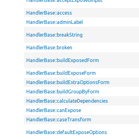
HandlerBase::access
HandlerBase::adminLabel
HandlerBase::breakString
HandlerBase::broken
HandlerBase::buildExposedForm
HandlerBase::buildExposeForm
HandlerBase::buildExtraOptionsForm
HandlerBase::buildGroupByForm
HandlerBase::calculateDependencies
HandlerBase::canExpose
HandlerBase::caseTransform
HandlerBase::defaultExposeOptions