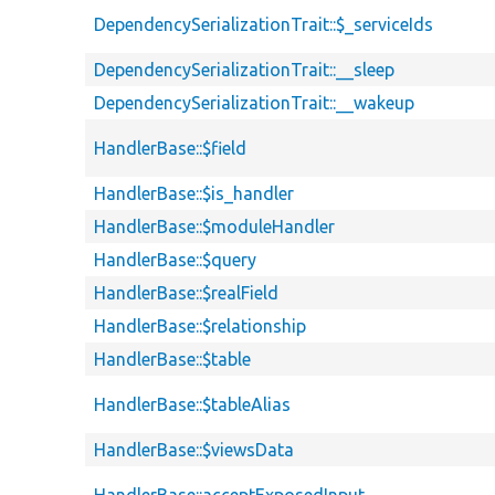
DependencySerializationTrait::$_serviceIds
DependencySerializationTrait::__sleep
DependencySerializationTrait::__wakeup
HandlerBase::$field
HandlerBase::$is_handler
HandlerBase::$moduleHandler
HandlerBase::$query
HandlerBase::$realField
HandlerBase::$relationship
HandlerBase::$table
HandlerBase::$tableAlias
HandlerBase::$viewsData
HandlerBase::acceptExposedInput