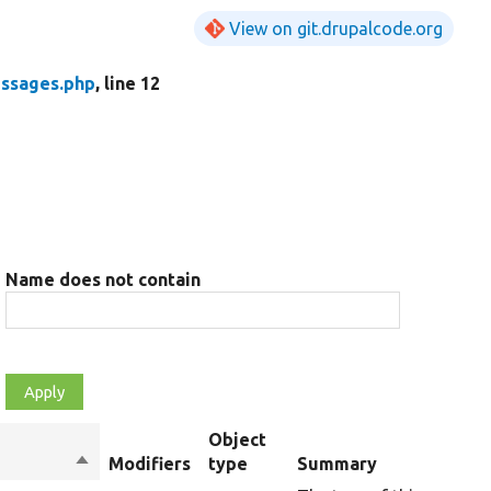
View on git.drupalcode.org
ssages.php
, line 12
Name does not contain
Object
Sort
Modifiers
type
Summary
descending