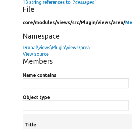
13 string references to
'Messages'
File
core/
modules/
views/
src/
Plugin/
views/
area/
Me
Namespace
Drupal\views\Plugin\views\area
View source
Members
Name contains
Object type
Title