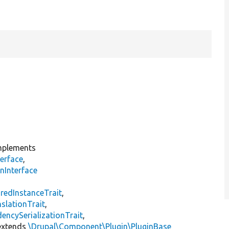
plements
erface
,
nInterface
s
redInstanceTrait
,
slationTrait
,
encySerializationTrait
,
xtends
\Drupal\Component\Plugin\PluginBase