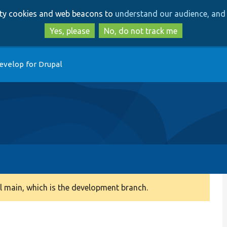
Skip
Skip
arty cookies and web beacons to
understand our audience, and 
to
to
main
search
Yes, please
No, do not track me
content
evelop for Drupal
 main, which is the development branch.