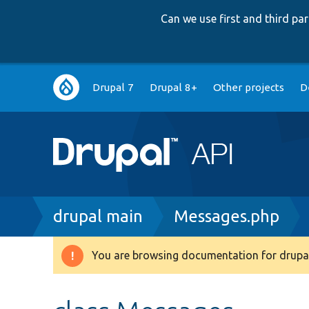
Can we use first and third p
Main
Drupal 7
Drupal 8+
Other projects
D
navigation
Breadcrumb
drupal main
Messages.php
You are browsing documentation for drupal
Warning
message