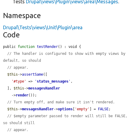
Tests
Drupal\views\Plugin\views\area\Messages
.
Namespace
Drupal\Tests\views\Unit\Plugin\area
Code
public 
function
testRender
() : void {

// The handler is configured to show with empty views by 
default, so should
// appear.
$this
->
assertSame
([

'#type'
 => 
'
status_messages
'
,

  ], 
$this
->
messagesHandler
    ->
render
());

// Turn empty off, and make sure it isn't rendered.
$this
->
messagesHandler
->
options
[
'empty'
] = 
FALSE
;

// $empty parameter passed to render will still be FALSE, 
so should still
// appear.