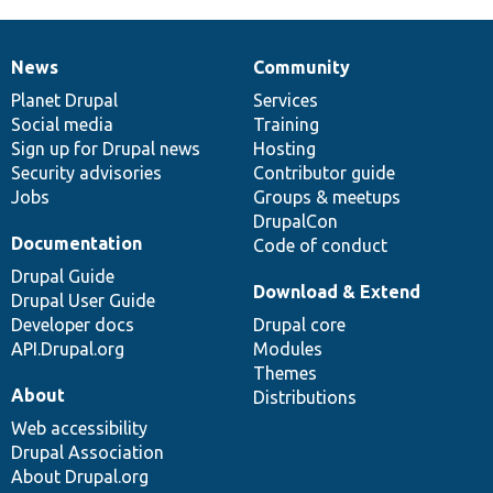
News
Community
News
Our
Documentation
Drupal
Governance
items
Planet Drupal
community
code
of
Services
Social media
base
community
Training
Sign up for Drupal news
Hosting
Security advisories
Contributor guide
Jobs
Groups & meetups
DrupalCon
Documentation
Code of conduct
Drupal Guide
Download & Extend
Drupal User Guide
Developer docs
Drupal core
API.Drupal.org
Modules
Themes
About
Distributions
Web accessibility
Drupal Association
About Drupal.org