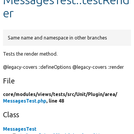
er
Develop for Drupal
Same name and namespace in other branches
Tests the render method.
@legacy-covers ::defineOptions @legacy-covers ::render
File
core/
modules/
views/
tests/
src/
Unit/
Plugin/
area/
MessagesTest.php
, line 48
Class
MessagesTest