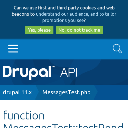
Skip
Skip
Can we use first and third party cookies and web
to
to
beacons to
understand our audience, and to tailor
main
search
promotions you see
?
content
Yes, please
No, do not track me
Search
Main
Go to Drupal.org
navigation
Drupal 7
Breadcrumb
drupal 11.x
MessagesTest.php
Drupal 8+
function
MessagesTest::testRend
Other projects