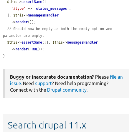
$this
->
assertSame
([

'#type'
 => 
'
status_messages
'
,

  ], 
$this
->
messagesHandler
    ->
render
());

// Should now be empty as both the empty option and 
parameter are empty.
$this
->
assertSame
([], 
$this
->
messagesHandler
    ->
render
(
TRUE
));

}
Buggy or inaccurate documentation?
Please
file an
issue
. Need
support
? Need help programming?
Connect with the
Drupal community
.
Search drupal 11.x