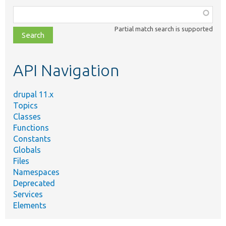
Function,
class,
Partial match search is supported
file,
topic,
etc.
API Navigation
drupal 11.x
Topics
Classes
Functions
Constants
Globals
Files
Namespaces
Deprecated
Services
Elements