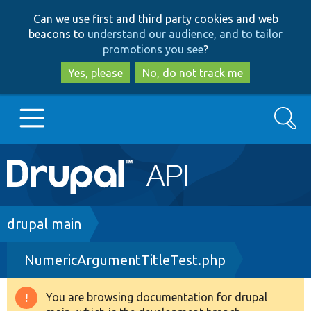
Skip
Skip
Can we use first and third party cookies and web
to
to
beacons to
understand our audience, and to tailor
main
search
promotions you see
?
content
Yes, please
No, do not track me
Search
Main
Go to Drupal.org
navigation
Drupal 7
Breadcrumb
drupal main
NumericArgumentTitleTest.php
Drupal 8+
You are browsing documentation for drupal
Warning
Other projects