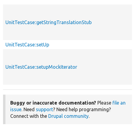
UnitTestCase::getStringTranslationStub
UnitTestCase::setUp
UnitTestCase::setupMockIterator
Buggy or inaccurate documentation?
Please
file an
issue
. Need
support
? Need help programming?
Connect with the
Drupal community
.