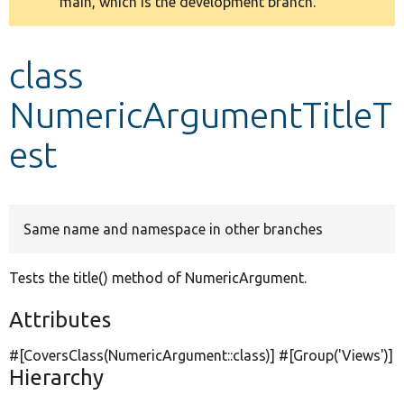
main, which is the development branch.
message
Develop for Drupal
class
NumericArgumentTitleT
est
Same name and namespace in other branches
Tests the title() method of NumericArgument.
Attributes
#[CoversClass(NumericArgument::class)] #[Group(
'Views'
)]
Hierarchy