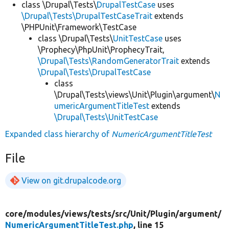
class \Drupal\Tests\
DrupalTestCase
uses
\Drupal\Tests\DrupalTestCaseTrait
extends
\PHPUnit\Framework\TestCase
class \Drupal\Tests\
UnitTestCase
uses
\Prophecy\PhpUnit\ProphecyTrait,
\Drupal\Tests\RandomGeneratorTrait
extends
\Drupal\Tests\DrupalTestCase
class
\Drupal\Tests\views\Unit\Plugin\argument\
N
umericArgumentTitleTest
extends
\Drupal\Tests\UnitTestCase
Expanded class hierarchy of
NumericArgumentTitleTest
File
View on git.drupalcode.org
core/
modules/
views/
tests/
src/
Unit/
Plugin/
argument/
NumericArgumentTitleTest.php
, line 15