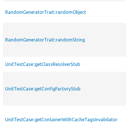
RandomGeneratorTrait::randomObject
RandomGeneratorTrait::randomString
UnitTestCase::getClassResolverStub
UnitTestCase::getConfigFactoryStub
UnitTestCase::getContainerWithCacheTagsInvalidator