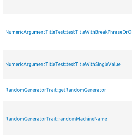
NumericArgumentTitleTest::testTitleWithBreakPhraseOrOp
NumericArgumentTitleTest::testTitleWithSingleValue
RandomGeneratorTrait::getRandomGenerator
RandomGeneratorTrait::randomMachineName