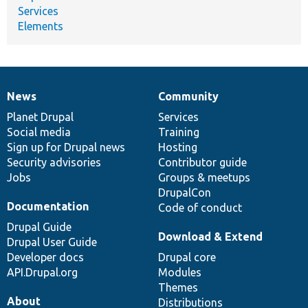
Services
Elements
News
Community
News
Our
Documentation
Drupal
Governance
items
Planet Drupal
community
code
of
Services
Social media
base
community
Training
Sign up for Drupal news
Hosting
Security advisories
Contributor guide
Jobs
Groups & meetups
DrupalCon
Documentation
Code of conduct
Drupal Guide
Download & Extend
Drupal User Guide
Developer docs
Drupal core
API.Drupal.org
Modules
Themes
About
Distributions