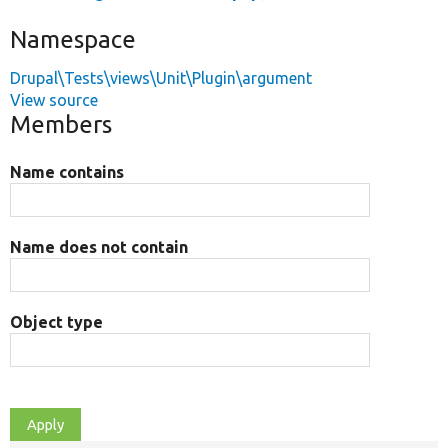
Namespace
Drupal\Tests\views\Unit\Plugin\argument
View source
Members
Name contains
Name does not contain
Object type