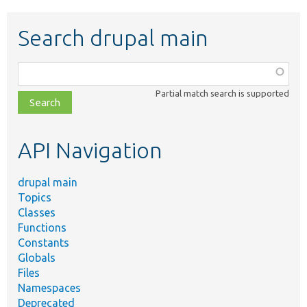
Search drupal main
Function,
class,
Partial match search is supported
file,
topic,
etc.
API Navigation
drupal main
Topics
Classes
Functions
Constants
Globals
Files
Namespaces
Deprecated