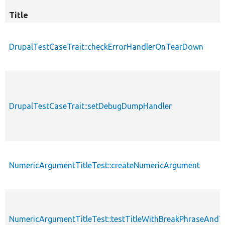
Title
DrupalTestCaseTrait::checkErrorHandlerOnTearDown
DrupalTestCaseTrait::setDebugDumpHandler
NumericArgumentTitleTest::createNumericArgument
NumericArgumentTitleTest::testTitleWithBreakPhraseAnd