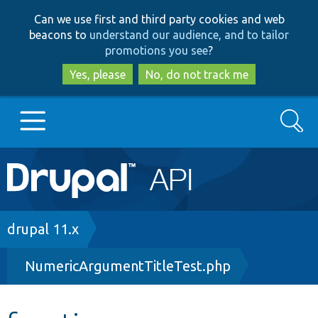
Skip
Skip
Can we use first and third party cookies and web
to
to
beacons to
understand our audience, and to tailor
main
search
promotions you see
?
content
Yes, please
No, do not track me
Search
Main
Go to Drupal.org
navigation
Drupal 7
Breadcrumb
drupal 11.x
NumericArgumentTitleTest.php
Drupal 8+
Other projects