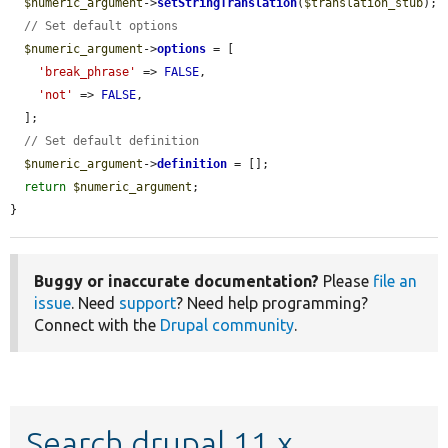
$numeric_argument
->
setStringTranslation
(
$translation_stub
);

// Set default options
$numeric_argument
->
options
 = [

'break_phrase'
 => 
FALSE
,

'not'
 => 
FALSE
,

  ];

// Set default definition
$numeric_argument
->
definition
 = [];

return
$numeric_argument
;

}
Buggy or inaccurate documentation?
Please
file an
issue
. Need
support
? Need help programming?
Connect with the
Drupal community
.
Search drupal 11.x