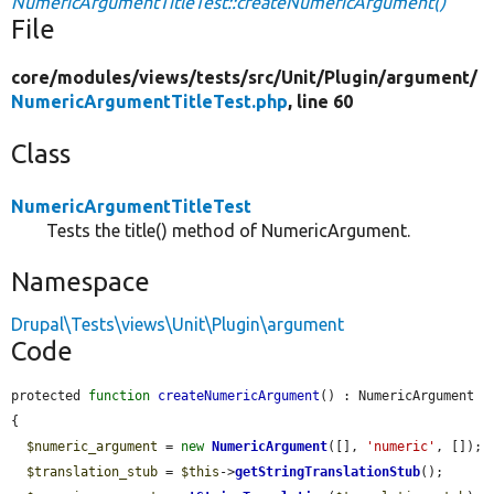
NumericArgumentTitleTest::createNumericArgument()
File
core/
modules/
views/
tests/
src/
Unit/
Plugin/
argument/
NumericArgumentTitleTest.php
, line 60
Class
NumericArgumentTitleTest
Tests the title() method of NumericArgument.
Namespace
Drupal\Tests\views\Unit\Plugin\argument
Code
protected 
function
createNumericArgument
() : NumericArgument 
{

$numeric_argument
 = 
new
NumericArgument
([], 
'numeric'
, []);

$translation_stub
 = 
$this
->
getStringTranslationStub
();
