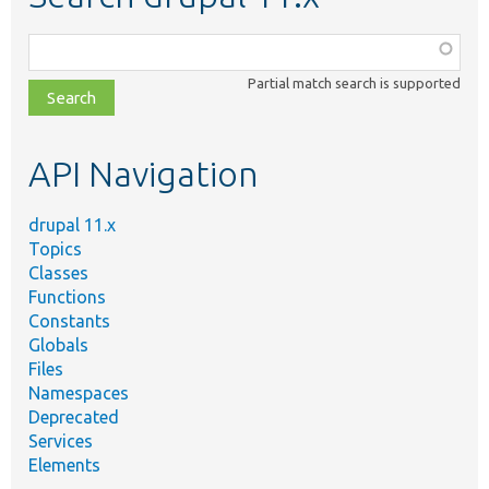
Function,
class,
Partial match search is supported
file,
topic,
etc.
API Navigation
drupal 11.x
Topics
Classes
Functions
Constants
Globals
Files
Namespaces
Deprecated
Services
Elements