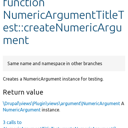
function
NumericArgumentTitleT
Develop for Drupal
est::createNumericArgu
ment
Same name and namespace in other branches
Creates a NumericArgument instance for testing.
Return value
\Drupal\views\Plugin\views\argument\NumericArgument
A
NumericArgument
instance.
3 calls to