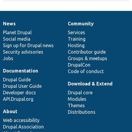
News
Community
News
Our
Documentation
Drupal
Governance
items
Planet Drupal
community
code
of
Services
Social media
base
community
Training
Sign up for Drupal news
Hosting
Security advisories
Contributor guide
Jobs
Groups & meetups
DrupalCon
Documentation
Code of conduct
Drupal Guide
Download & Extend
Drupal User Guide
Developer docs
Drupal core
API.Drupal.org
Modules
Themes
About
Distributions
Web accessibility
Drupal Association