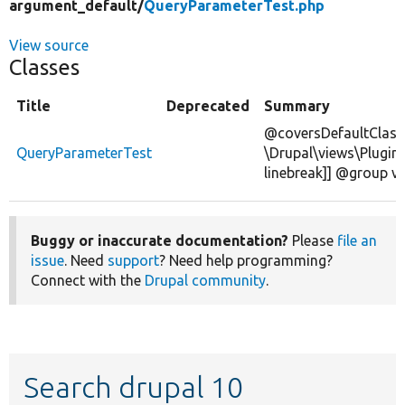
argument_default/
QueryParameterTest.php
View source
Classes
Title
Deprecated
Summary
@coversDefaultClass
QueryParameterTest
\Drupal\views\Plugin
linebreak]] @group v
Buggy or inaccurate documentation?
Please
file an
issue
. Need
support
? Need help programming?
Connect with the
Drupal community
.
Search drupal 10