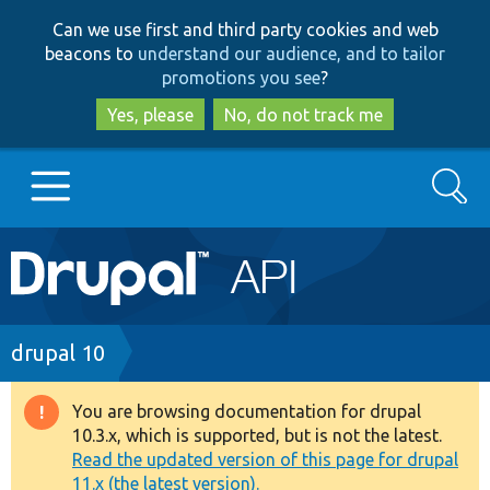
Skip
Skip
Can we use first and third party cookies and web
to
to
beacons to
understand our audience, and to tailor
main
search
promotions you see
?
content
Yes, please
No, do not track me
Search
Main
Go to Drupal.org
navigation
Drupal 7
Breadcrumb
drupal 10
Drupal 8+
You are browsing documentation for drupal
Warning
10.3.x, which is supported, but is not the latest.
message
Read the updated version of this page for drupal
Other projects
11.x (the latest version).