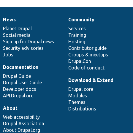
News
Community
News
Our
Documentation
Drupal
Governance
items
Planet Drupal
community
code
of
Services
Social media
base
community
Training
Sign up for Drupal news
Hosting
Security advisories
Contributor guide
Jobs
Groups & meetups
DrupalCon
Documentation
Code of conduct
Drupal Guide
Download & Extend
Drupal User Guide
Developer docs
Drupal core
API.Drupal.org
Modules
Themes
About
Distributions
Web accessibility
Drupal Association
About Drupal.org