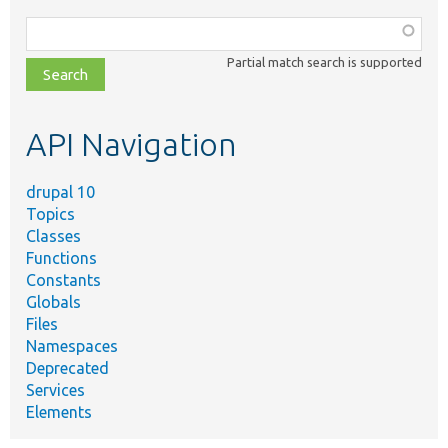
Function,
class,
Partial match search is supported
file,
topic,
etc.
API Navigation
drupal 10
Topics
Classes
Functions
Constants
Globals
Files
Namespaces
Deprecated
Services
Elements