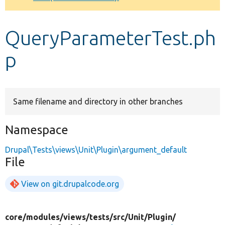
Develop for Drupal
QueryParameterTest.ph
p
Same filename and directory in other branches
Namespace
Drupal\Tests\views\Unit\Plugin\argument_default
File
View on git.drupalcode.org
core/
modules/
views/
tests/
src/
Unit/
Plugin/