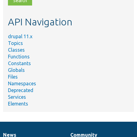
topic,
etc.
API Navigation
drupal 11.x
Topics
Classes
Functions
Constants
Globals
Files
Namespaces
Deprecated
Services
Elements
News
Community