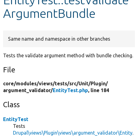
ArgumentBundle
Develop for Drupal
Same name and namespace in other branches
Tests the validate argument method with bundle checking.
File
core/
modules/
views/
tests/
src/
Unit/
Plugin/
argument_validator/
EntityTest.php
, line 184
Class
EntityTest
Tests
Drupal\views\Plugin\views\argument_validator\Entity
.