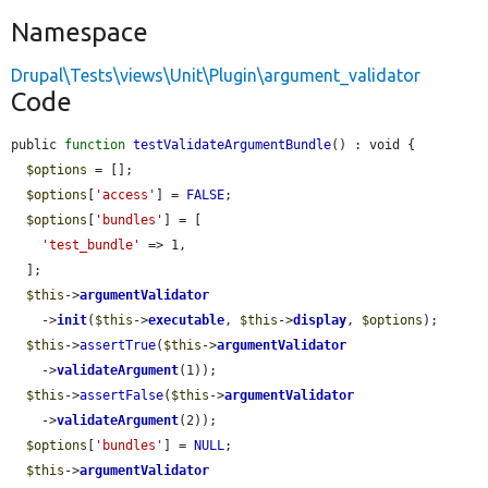
Namespace
Drupal\Tests\views\Unit\Plugin\argument_validator
Code
public 
function
testValidateArgumentBundle
() : void {

$options
 = [];

$options
[
'access'
] = 
FALSE
;

$options
[
'bundles'
] = [

'test_bundle'
 => 1,

  ];

$this
->
argumentValidator
    ->
init
(
$this
->
executable
, 
$this
->
display
, 
$options
);

$this
->
assertTrue
(
$this
->
argumentValidator
    ->
validateArgument
(1));

$this
->
assertFalse
(
$this
->
argumentValidator
    ->
validateArgument
(2));

$options
[
'bundles'
] = 
NULL
;

$this
->
argumentValidator