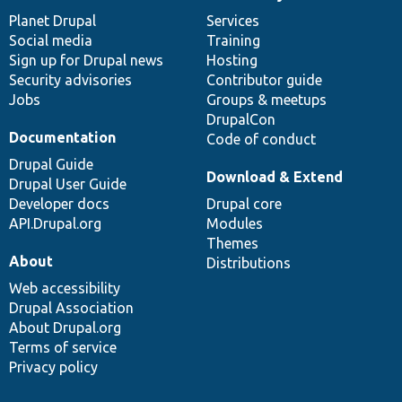
News
Our
Documentation
Drupal
Governance
items
Planet Drupal
community
code
of
Services
Social media
base
community
Training
Sign up for Drupal news
Hosting
Security advisories
Contributor guide
Jobs
Groups & meetups
DrupalCon
Documentation
Code of conduct
Drupal Guide
Download & Extend
Drupal User Guide
Developer docs
Drupal core
API.Drupal.org
Modules
Themes
About
Distributions
Web accessibility
Drupal Association
About Drupal.org
Terms of service
Privacy policy