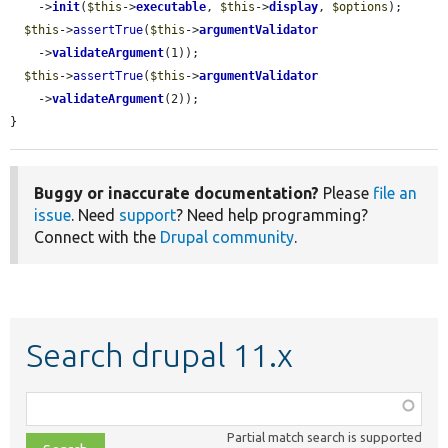
    ->
init
(
$this
->
executable
, 
$this
->
display
, 
$options
);

$this
->
assertTrue
(
$this
->
argumentValidator
    ->
validateArgument
(1));

$this
->
assertTrue
(
$this
->
argumentValidator
    ->
validateArgument
(2));

}
Buggy or inaccurate documentation?
Please
file an
issue
. Need
support
? Need help programming?
Connect with the
Drupal community
.
Search drupal 11.x
Function,
class,
Partial match search is supported
file,