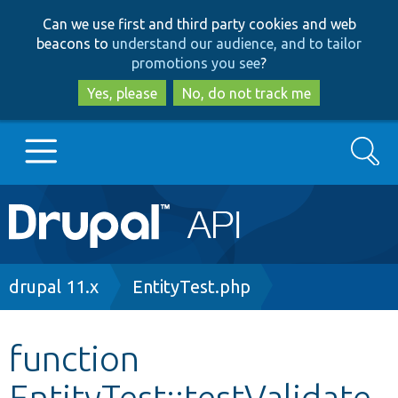
Skip
Skip
Can we use first and third party cookies and web
to
to
beacons to
understand our audience, and to tailor
main
search
promotions you see
?
content
Yes, please
No, do not track me
Search
Main
Go to Drupal.org
navigation
Drupal 7
Breadcrumb
drupal 11.x
EntityTest.php
Drupal 8+
function
EntityTest::testValidate
Other projects