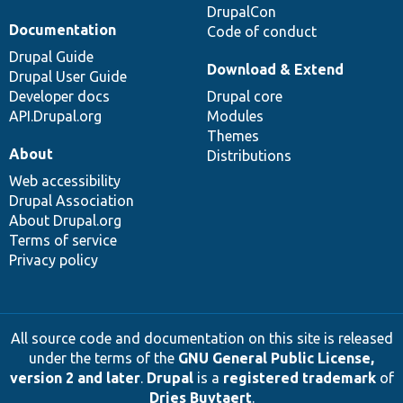
DrupalCon
Documentation
Code of conduct
Drupal Guide
Download & Extend
Drupal User Guide
Developer docs
Drupal core
API.Drupal.org
Modules
Themes
About
Distributions
Web accessibility
Drupal Association
About Drupal.org
Terms of service
Privacy policy
All source code and documentation on this site is released
under the terms of the
GNU General Public License,
version 2 and later
.
Drupal
is a
registered trademark
of
Dries Buytaert
.