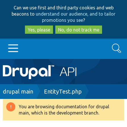
Skip
Skip
Can we use first and third party cookies and web
to
to
beacons to
understand our audience, and to tailor
main
search
promotions you see
?
content
Yes, please
No, do not track me
Search
Main
Go to Drupal.org
navigation
Drupal 7
Breadcrumb
drupal main
EntityTest.php
Drupal 8+
You are browsing documentation for drupal
Warning
main, which is the development branch.
message
Other projects