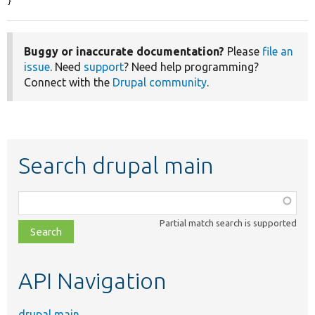
}
Buggy or inaccurate documentation?
Please
file an
issue
. Need
support
? Need help programming?
Connect with the
Drupal community
.
Search drupal main
Function,
class,
Partial match search is supported
file,
topic,
etc.
API Navigation
drupal main