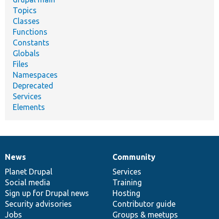
Topics
Classes
Functions
Constants
Globals
Files
Namespaces
Deprecated
Services
Elements
News
Community
News
Our
Documentation
Drupal
Governance
items
Planet Drupal
community
code
of
Services
Social media
base
community
Training
Sign up for Drupal news
Hosting
Security advisories
Contributor guide
Jobs
Groups & meetups