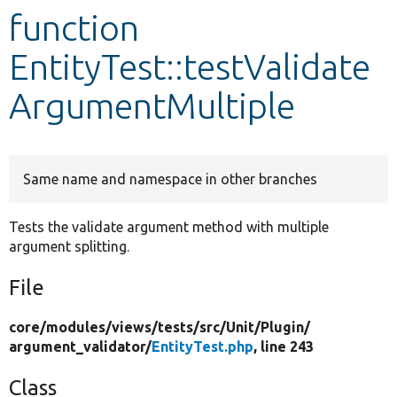
function
Develop for Drupal
EntityTest::testValidate
ArgumentMultiple
Same name and namespace in other branches
Tests the validate argument method with multiple
argument splitting.
File
core/
modules/
views/
tests/
src/
Unit/
Plugin/
argument_validator/
EntityTest.php
, line 243
Class