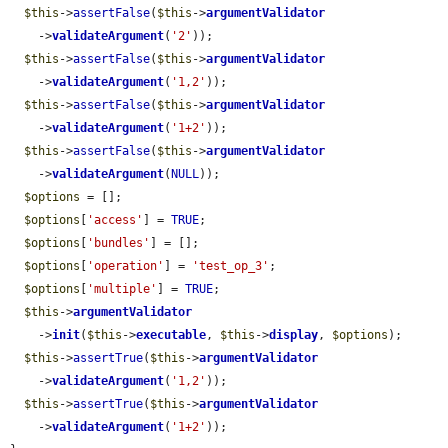
$this
->
assertFalse
(
$this
->
argumentValidator
    ->
validateArgument
(
'2'
));

$this
->
assertFalse
(
$this
->
argumentValidator
    ->
validateArgument
(
'1,2'
));

$this
->
assertFalse
(
$this
->
argumentValidator
    ->
validateArgument
(
'1+2'
));

$this
->
assertFalse
(
$this
->
argumentValidator
    ->
validateArgument
(
NULL
));

$options
 = [];

$options
[
'access'
] = 
TRUE
;

$options
[
'bundles'
] = [];

$options
[
'operation'
] = 
'test_op_3'
;

$options
[
'multiple'
] = 
TRUE
;

$this
->
argumentValidator
    ->
init
(
$this
->
executable
, 
$this
->
display
, 
$options
);

$this
->
assertTrue
(
$this
->
argumentValidator
    ->
validateArgument
(
'1,2'
));

$this
->
assertTrue
(
$this
->
argumentValidator
    ->
validateArgument
(
'1+2'
));
