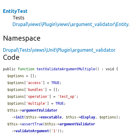
EntityTest
Tests
Drupal\views\Plugin\views\argument_validator\Entity
.
Namespace
Drupal\Tests\views\Unit\Plugin\argument_validator
Code
public 
function
testValidateArgumentMultiple
() : void {

$options
 = [];

$options
[
'access'
] = 
TRUE
;

$options
[
'bundles'
] = [];

$options
[
'operation'
] = 
'test_op'
;

$options
[
'multiple'
] = 
TRUE
;

$this
->
argumentValidator
    ->
init
(
$this
->
executable
, 
$this
->
display
, 
$options
);

$this
->
assertTrue
(
$this
->
argumentValidator
    ->
validateArgument
(
'1'
));
