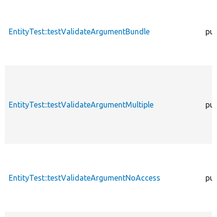
EntityTest::testValidateArgumentBundle
pub
EntityTest::testValidateArgumentMultiple
pub
EntityTest::testValidateArgumentNoAccess
pub