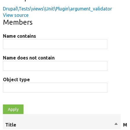
Drupal\Tests\views\Unit\Plugin\argument_validator
View source
Members
Name contains
Name does not contain
Object type
Title
Sort
Mo