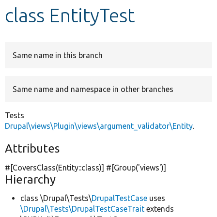
class EntityTest
Develop for Drupal
Same name in this branch
Same name and namespace in other branches
Tests
Drupal\views\Plugin\views\argument_validator\Entity
.
Attributes
#[CoversClass(Entity::class)] #[Group(
'views'
)]
Hierarchy
class \Drupal\Tests\
DrupalTestCase
uses
\Drupal\Tests\DrupalTestCaseTrait
extends