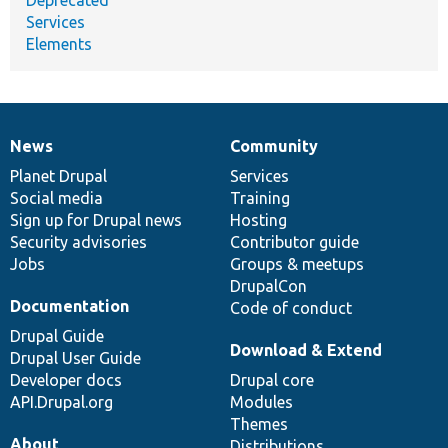
Deprecated
Services
Elements
News
Community
News
Our
Documentation
Drupal
Governance
items
Planet Drupal
community
code
of
Services
Social media
base
community
Training
Sign up for Drupal news
Hosting
Security advisories
Contributor guide
Jobs
Groups & meetups
DrupalCon
Documentation
Code of conduct
Drupal Guide
Download & Extend
Drupal User Guide
Developer docs
Drupal core
API.Drupal.org
Modules
Themes
About
Distributions