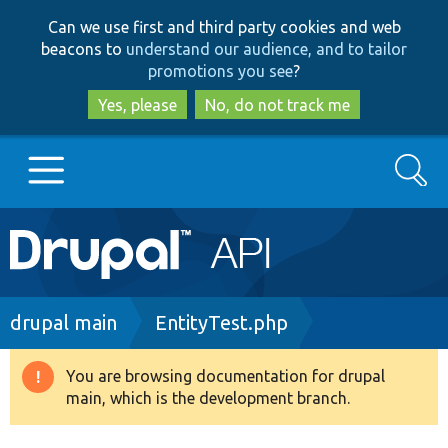
Skip
Skip
Can we use first and third party cookies and web
to
to
beacons to
understand our audience, and to tailor
main
search
promotions you see
?
content
Yes, please
No, do not track me
Search
Main
Go to Drupal.org
navigation
Drupal 7
Breadcrumb
drupal main
EntityTest.php
Drupal 8+
You are browsing documentation for drupal
Warning
main, which is the development branch.
message
Other projects