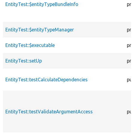
EntityTest::$entityTypeBundleInfo
pro
EntityTest::$entityTypeManager
pro
EntityTest::$executable
pro
EntityTest::setUp
pro
EntityTest::testCalculateDependencies
pub
EntityTest::testValidateArgumentAccess
pub