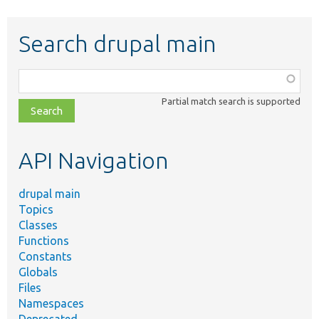
Search drupal main
Function,
class,
Partial match search is supported
file,
topic,
etc.
API Navigation
drupal main
Topics
Classes
Functions
Constants
Globals
Files
Namespaces