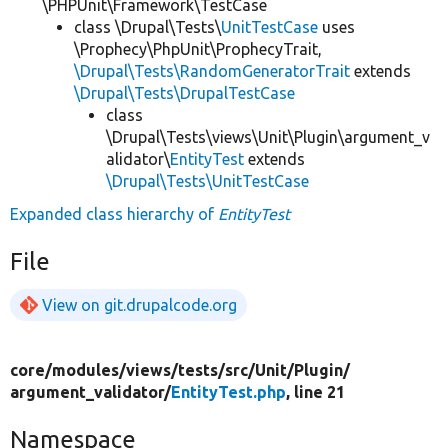
\PHPUnit\Framework\TestCase
class \Drupal\Tests\
UnitTestCase
uses
\Prophecy\PhpUnit\ProphecyTrait,
\Drupal\Tests\RandomGeneratorTrait
extends
\Drupal\Tests\DrupalTestCase
class
\Drupal\Tests\views\Unit\Plugin\argument_v
alidator\
EntityTest
extends
\Drupal\Tests\UnitTestCase
Expanded class hierarchy of
EntityTest
File
View on git.drupalcode.org
core/
modules/
views/
tests/
src/
Unit/
Plugin/
argument_validator/
EntityTest.php
, line 21
Namespace