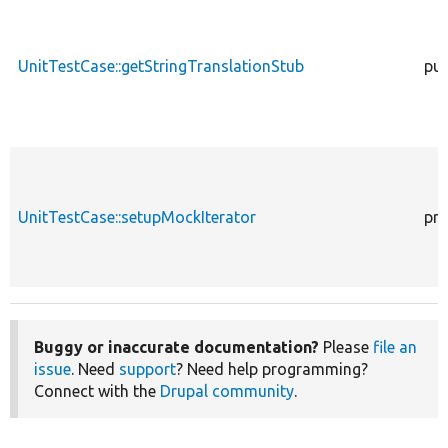
UnitTestCase::getStringTranslationStub
pub
UnitTestCase::setupMockIterator
pro
Buggy or inaccurate documentation?
Please
file an
issue
. Need
support
? Need help programming?
Connect with the
Drupal community
.