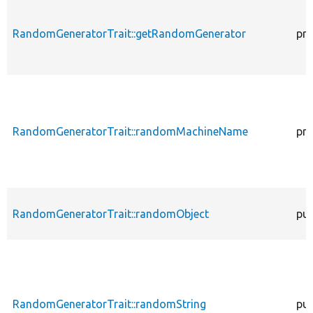
RandomGeneratorTrait::getRandomGenerator
pro
RandomGeneratorTrait::randomMachineName
pro
RandomGeneratorTrait::randomObject
pub
RandomGeneratorTrait::randomString
pub