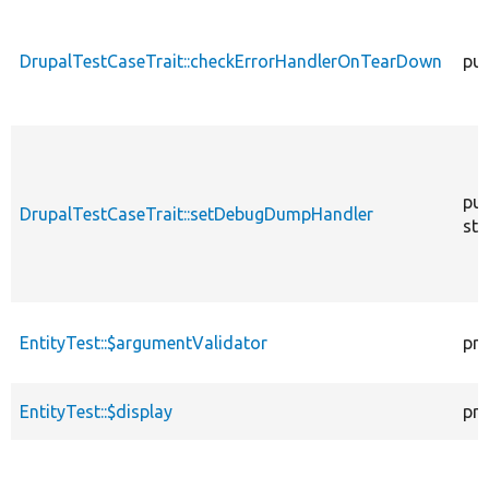
descen
DrupalTestCaseTrait::checkErrorHandlerOnTearDown
pub
pub
DrupalTestCaseTrait::setDebugDumpHandler
sta
EntityTest::$argumentValidator
pro
EntityTest::$display
pro