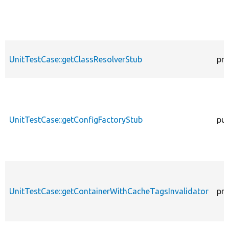
UnitTestCase::getClassResolverStub
pro
UnitTestCase::getConfigFactoryStub
pub
UnitTestCase::getContainerWithCacheTagsInvalidator
pro