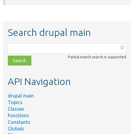
Search drupal main
Function,
class,
Partial match search is supported
file,
topic,
etc.
API Navigation
drupal main
Topics
Classes
Functions
Constants
Globals