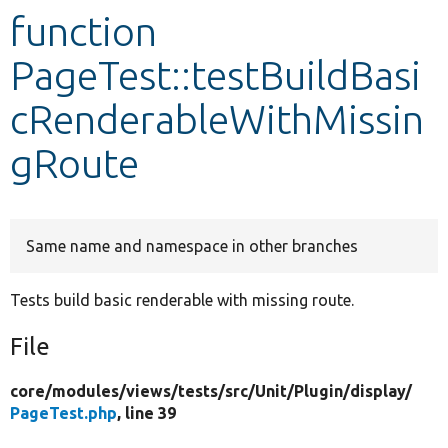
function
Develop for Drupal
PageTest::testBuildBasi
cRenderableWithMissin
gRoute
Same name and namespace in other branches
Tests build basic renderable with missing route.
File
core/
modules/
views/
tests/
src/
Unit/
Plugin/
display/
PageTest.php
, line 39