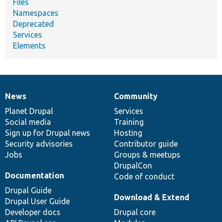
Files
Namespaces
Deprecated
Services
Elements
News
Community
News
Our
Documentation
Drupal
Governance
items
Planet Drupal
community
code
of
Services
Social media
base
community
Training
Sign up for Drupal news
Hosting
Security advisories
Contributor guide
Jobs
Groups & meetups
DrupalCon
Documentation
Code of conduct
Drupal Guide
Download & Extend
Drupal User Guide
Developer docs
Drupal core