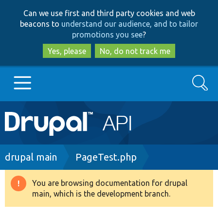
Skip
Skip
Can we use first and third party cookies and web
to
to
beacons to
understand our audience, and to tailor
main
search
promotions you see
?
content
Yes, please
No, do not track me
Search
Main
Go to Drupal.org
navigation
Drupal 7
Breadcrumb
drupal main
PageTest.php
Drupal 8+
You are browsing documentation for drupal
Warning
main, which is the development branch.
message
Other projects