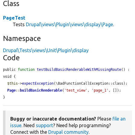
Class
PageTest
Tests
Drupal\views\Plugin\views\display\Page
.
Namespace
Drupal\Tests\views\Unit\Plugin\display
Code
public 
function
testBuildBasicRenderableWithMissingRoute
() : 
void {

$this
->
expectException
(\BadFunctionCallException::class);

Page
::
buildBasicRenderable
(
'test_view'
, 
'page_1'
, []);

}
Buggy or inaccurate documentation?
Please
file an
issue
. Need
support
? Need help programming?
Connect with the
Drupal community
.