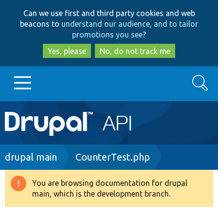
Skip
Skip
Can we use first and third party cookies and web
to
to
beacons to
understand our audience, and to tailor
main
search
promotions you see
?
content
Yes, please
No, do not track me
Search
Main
Go to Drupal.org
navigation
Drupal 7
Breadcrumb
drupal main
CounterTest.php
Drupal 8+
You are browsing documentation for drupal
Warning
main, which is the development branch.
message
Other projects