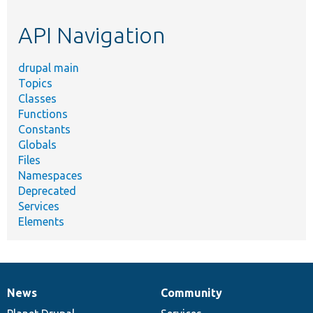
etc.
API Navigation
drupal main
Topics
Classes
Functions
Constants
Globals
Files
Namespaces
Deprecated
Services
Elements
News
Community
News
Our
Documentation
Drupal
Governance