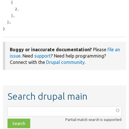
    [

      2,

    ],

  ];

}
Buggy or inaccurate documentation?
Please
file an
issue
. Need
support
? Need help programming?
Connect with the
Drupal community
.
Search drupal main
Function,
class,
Partial match search is supported
file,
topic,