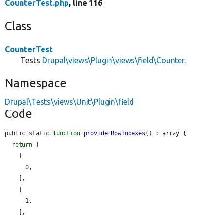
CounterTest.php
, line 116
Class
CounterTest
Tests
Drupal\views\Plugin\views\field\Counter
.
Namespace
Drupal\Tests\views\Unit\Plugin\field
Code
public static 
function
providerRowIndexes
() : array {

return
 [

    [

      0,

    ],

    [

      1,

    ],
