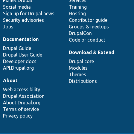
items
Planet Drupal
community
code
of
Services
Social media
base
community
Training
Sign up for Drupal news
Hosting
Security advisories
Contributor guide
Jobs
Groups & meetups
DrupalCon
Documentation
Code of conduct
Drupal Guide
Download & Extend
Drupal User Guide
Developer docs
Drupal core
API.Drupal.org
Modules
Themes
About
Distributions
Web accessibility
Drupal Association
About Drupal.org
Terms of service
Privacy policy