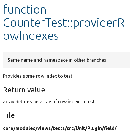
function
Develop for Drupal
CounterTest::providerR
owIndexes
Same name and namespace in other branches
Provides some row index to test.
Return value
array Returns an array of row index to test.
File
core/
modules/
views/
tests/
src/
Unit/
Plugin/
field/