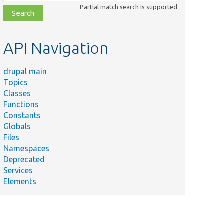
class,
Partial match search is supported
file,
topic,
etc.
API Navigation
drupal main
Topics
Classes
Functions
al\views\Plugin\views\field\Counter.
Constants
Globals
ws\Plugin\views\field\FieldPluginBase.
Files
Namespaces
for testing field plugins.
Deprecated
Services
ws\Plugin\views\field\EntityField.
Elements
 for testing EntityField methods.