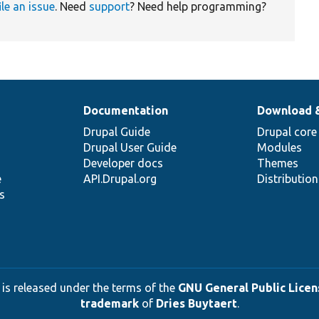
ile an issue
. Need
support
? Need help programming?
Documentation
Download 
Drupal Guide
Drupal core
Drupal User Guide
Modules
Developer docs
Themes
e
API.Drupal.org
Distributio
s
 is released under the terms of the
GNU General Public Licens
trademark
of
Dries Buytaert
.