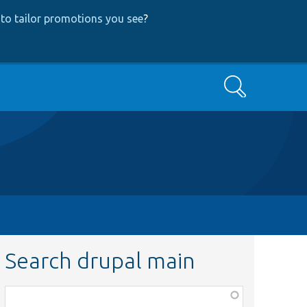
to tailor promotions you see
?
Search
Search drupal main
Function,