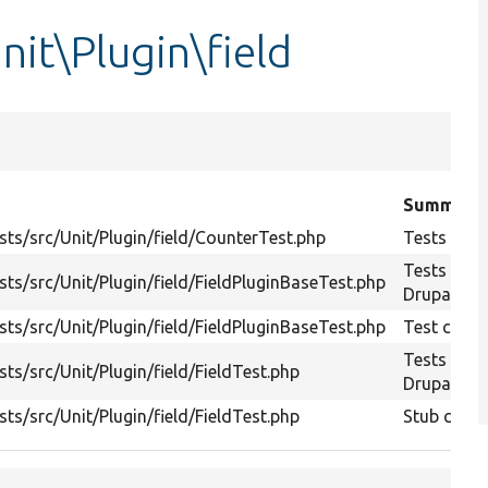
nit\Plugin\field
Summary
ts/src/Unit/Plugin/field/CounterTest.php
Tests Drup
Tests
ts/src/Unit/Plugin/field/FieldPluginBaseTest.php
Drupal\vie
ts/src/Unit/Plugin/field/FieldPluginBaseTest.php
Test class 
Tests
ts/src/Unit/Plugin/field/FieldTest.php
Drupal\vie
ts/src/Unit/Plugin/field/FieldTest.php
Stub class