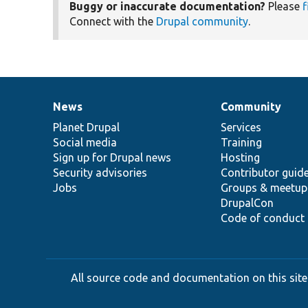
Buggy or inaccurate documentation?
Please
f
Connect with the
Drupal community
.
News
Community
News
Our
Documentation
Drupal
Governance
items
Planet Drupal
community
code
of
Services
Social media
base
community
Training
Sign up for Drupal news
Hosting
Security advisories
Contributor guid
Jobs
Groups & meetup
DrupalCon
Code of conduct
All source code and documentation on this site