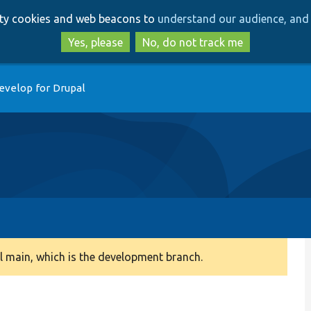
Skip
Skip
arty cookies and web beacons to
understand our audience, and 
to
to
main
search
Yes, please
No, do not track me
content
evelop for Drupal
 main, which is the development branch.