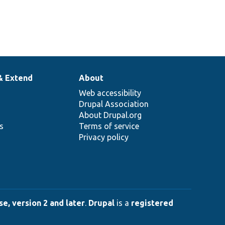
& Extend
About
Web accessibility
Drupal Association
About Drupal.org
ns
Terms of service
Privacy policy
e, version 2 and later
.
Drupal
is a
registered