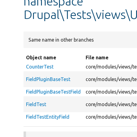
namespace
Drupal\Tests\views\U
Same name in other branches
Object name
File name
CounterTest
core/modules/views/tes
FieldPluginBaseTest
core/modules/views/tes
FieldPluginBaseTestField
core/modules/views/tes
FieldTest
core/modules/views/tes
FieldTestEntityField
core/modules/views/tes