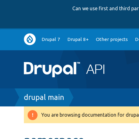
Can we use first and third p
Main
Drupal 7
Drupal 8+
Other projects
D
navigation
Breadcrumb
drupal main
You are browsing documentation for drupal
Warning
message