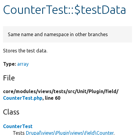
CounterTest::$testData
Develop for Drupal
Same name and namespace in other branches
Stores the test data.
Type:
array
File
core/
modules/
views/
tests/
src/
Unit/
Plugin/
field/
CounterTest.php
, line 60
Class
CounterTest
Tests
Drupal\views\Plugin\views\field\Counter
.