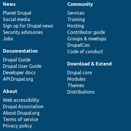
News
Community
News
Our
Documentation
Drupal
Governance
items
Planet Drupal
community
code
of
Services
Social media
base
community
Training
Sign up for Drupal news
Hosting
Security advisories
Contributor guide
Jobs
Groups & meetups
DrupalCon
Documentation
Code of conduct
Drupal Guide
Download & Extend
Drupal User Guide
Developer docs
Drupal core
API.Drupal.org
Modules
Themes
About
Distributions
Web accessibility
Drupal Association
About Drupal.org
Terms of service
Privacy policy