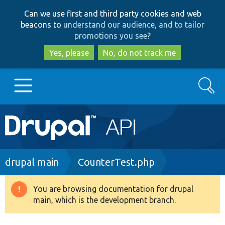
Skip
Skip
Can we use first and third party cookies and web
to
to
beacons to
understand our audience, and to tailor
main
search
promotions you see
?
content
Yes, please
No, do not track me
Search
Main
Go to Drupal.org
navigation
Drupal 7
Breadcrumb
drupal main
CounterTest.php
Drupal 8+
You are browsing documentation for drupal
Warning
main, which is the development branch.
message
Other projects