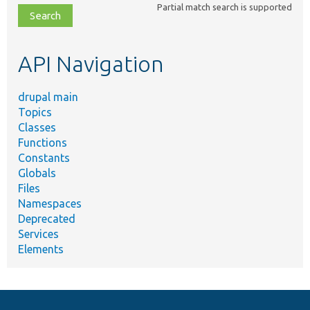
Partial match search is supported
file,
topic,
etc.
API Navigation
drupal main
Topics
Classes
Functions
Constants
Globals
Files
Namespaces
Deprecated
Services
Elements