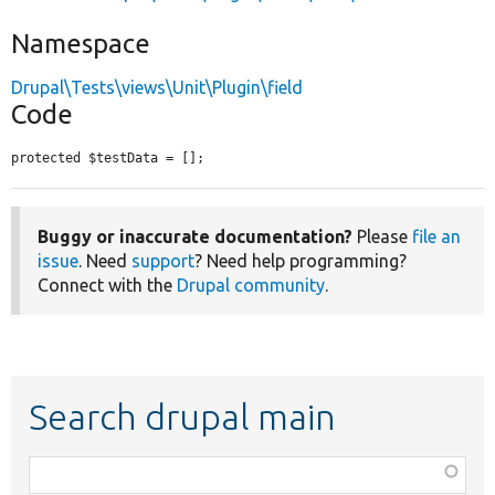
Namespace
Drupal\Tests\views\Unit\Plugin\field
Code
protected $testData = [];
Buggy or inaccurate documentation?
Please
file an
issue
. Need
support
? Need help programming?
Connect with the
Drupal community
.
Search drupal main
Function,
class,