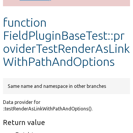
Develop for Drupal
function
FieldPluginBaseTest::pr
oviderTestRenderAsLink
WithPathAndOptions
Same name and namespace in other branches
Data provider for
::testRenderAsLinkWithPathAndOptions().
Return value