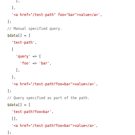
      ],

    ],

'<a href="/test-path" foo="bar">value</a>'
,

  ];

// Manual specified query.
$data
[] = [

'test-path'
,

    [

'query'
 => [

'foo'
 => 
'bar'
,

      ],

    ],

'<a href="/test-path?foo=bar">value</a>'
,

  ];

// Query specified as part of the path.
$data
[] = [

'test-path?foo=bar'
,

    [],

'<a href="/test-path?foo=bar">value</a>'
,

  ];
