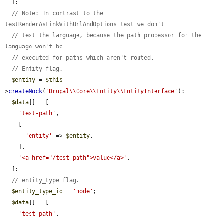
  ];

// Note: In contrast to the 
testRenderAsLinkWithUrlAndOptions test we don't
// test the language, because the path processor for the 
language won't be
// executed for paths which aren't routed.
// Entity flag.
$entity
 = 
$this
-
>
createMock
(
'Drupal\\Core\\Entity\\EntityInterface'
);

$data
[] = [

'test-path'
,

    [

'entity'
 => 
$entity
,

    ],

'<a href="/test-path">value</a>'
,

  ];

// entity_type flag.
$entity_type_id
 = 
'node'
;

$data
[] = [

'test-path'
,
