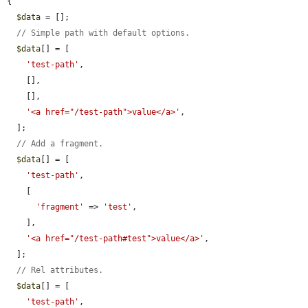
{

$data
 = [];

// Simple path with default options.
$data
[] = [

'test-path'
,

    [],

    [],

'<a href="/test-path">value</a>'
,

  ];

// Add a fragment.
$data
[] = [

'test-path'
,

    [

'fragment'
 => 
'test'
,

    ],

'<a href="/test-path#test">value</a>'
,

  ];

// Rel attributes.
$data
[] = [

'test-path'
,
