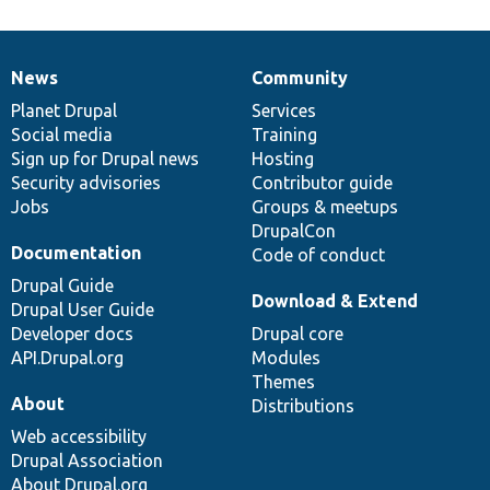
News
Community
News
Our
Documentation
Drupal
Governance
items
Planet Drupal
community
code
of
Services
Social media
base
community
Training
Sign up for Drupal news
Hosting
Security advisories
Contributor guide
Jobs
Groups & meetups
DrupalCon
Documentation
Code of conduct
Drupal Guide
Download & Extend
Drupal User Guide
Developer docs
Drupal core
API.Drupal.org
Modules
Themes
About
Distributions
Web accessibility
Drupal Association
About Drupal.org