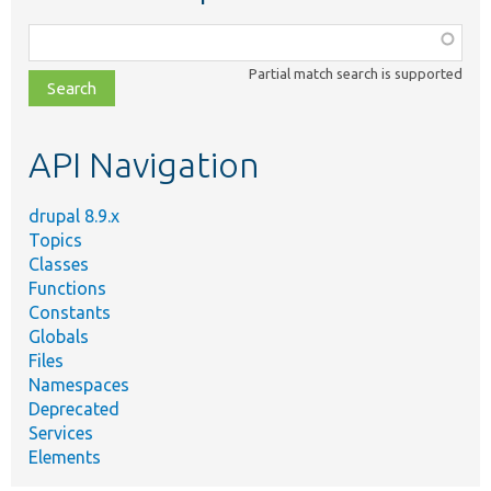
Function,
class,
Partial match search is supported
file,
topic,
etc.
API Navigation
drupal 8.9.x
Topics
Classes
Functions
Constants
Globals
Files
Namespaces
Deprecated
Services
Elements