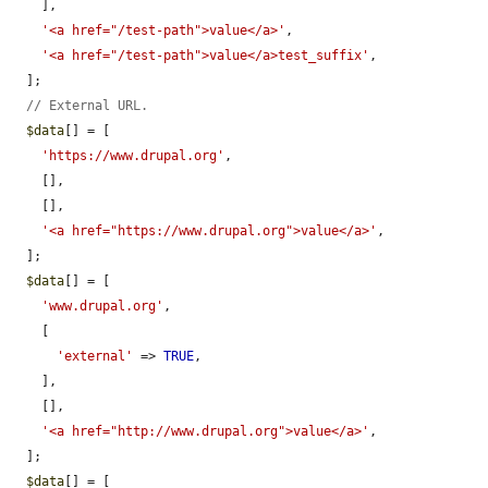
    ],

'<a href="/test-path">value</a>'
,

'<a href="/test-path">value</a>test_suffix'
,

  ];

// External URL.
$data
[] = [

'https://www.drupal.org'
,

    [],

    [],

'<a href="https://www.drupal.org">value</a>'
,

  ];

$data
[] = [

'www.drupal.org'
,

    [

'external'
 => 
TRUE
,

    ],

    [],

'<a href="http://www.drupal.org">value</a>'
,

  ];

$data
[] = [
