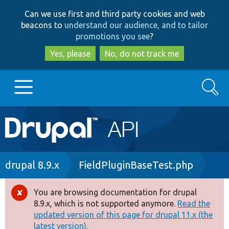
Skip
Skip
Can we use first and third party cookies and web
to
to
beacons to
understand our audience, and to tailor
main
search
promotions you see
?
content
Yes, please
No, do not track me
Search
Main
Go to Drupal.org
navigation
Drupal 7
Breadcrumb
drupal 8.9.x
FieldPluginBaseTest.php
Drupal 8+
You are browsing documentation for drupal
Error
8.9.x, which is not supported anymore.
Read the
message
updated version of this page for drupal 11.x (the
Other projects
latest version).