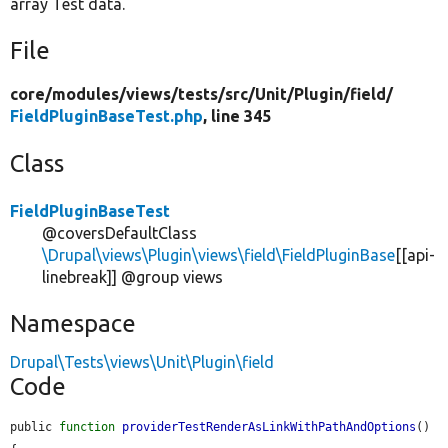
array Test data.
File
core/
modules/
views/
tests/
src/
Unit/
Plugin/
field/
FieldPluginBaseTest.php
, line 345
Class
FieldPluginBaseTest
@coversDefaultClass
\Drupal\views\Plugin\views\field\FieldPluginBase
[[api-
linebreak]] @group views
Namespace
Drupal\Tests\views\Unit\Plugin\field
Code
public 
function
providerTestRenderAsLinkWithPathAndOptions
() 