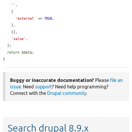
''
,

    [

'external'
 => 
TRUE
,

    ],

    [],

'value'
,

  ];

return
$data
;

}
Buggy or inaccurate documentation?
Please
file an
issue
. Need
support
? Need help programming?
Connect with the
Drupal community
.
Search drupal 8.9.x