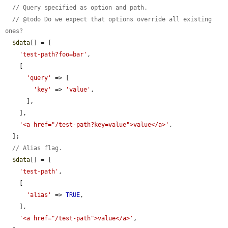
// Query specified as option and path.
// @todo Do we expect that options override all existing 
ones?
$data
[] = [

'test-path?foo=bar'
,

    [

'query'
 => [

'key'
 => 
'value'
,

      ],

    ],

'<a href="/test-path?key=value">value</a>'
,

  ];

// Alias flag.
$data
[] = [

'test-path'
,

    [

'alias'
 => 
TRUE
,

    ],

'<a href="/test-path">value</a>'
,
