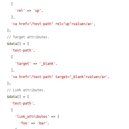
    [

'rel'
 => 
'up'
,

    ],

'<a href="/test-path" rel="up">value</a>'
,

  ];

// Target attributes.
$data
[] = [

'test-path'
,

    [

'target'
 => 
'_blank'
,

    ],

'<a href="/test-path" target="_blank">value</a>'
,

  ];

// Link attributes.
$data
[] = [

'test-path'
,

    [

'link_attributes'
 => [

'foo'
 => 
'bar'
,
