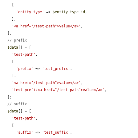
    [

'entity_type'
 => 
$entity_type_id
,

    ],

'<a href="/test-path">value</a>'
,

  ];

// prefix
$data
[] = [

'test-path'
,

    [

'prefix'
 => 
'test_prefix'
,

    ],

'<a href="/test-path">value</a>'
,

'test_prefix<a href="/test-path">value</a>'
,

  ];

// suffix.
$data
[] = [

'test-path'
,

    [

'suffix'
 => 
'test_suffix'
,
