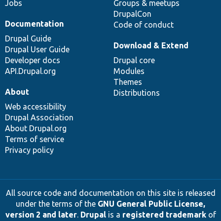
Jobs
Groups & meetups
DrupalCon
Documentation
Code of conduct
Drupal Guide
Download & Extend
Drupal User Guide
Developer docs
Drupal core
API.Drupal.org
Modules
Themes
About
Distributions
Web accessibility
Drupal Association
About Drupal.org
Terms of service
Privacy policy
All source code and documentation on this site is released
under the terms of the
GNU General Public License,
version 2 and later
.
Drupal
is a
registered trademark
of