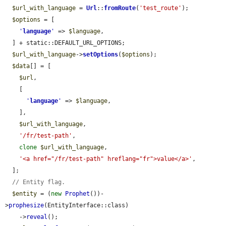
$url_with_language
 = 
Url
::
fromRoute
(
'test_route'
);

$options
 = [

'
language
'
 => 
$language
,

  ] + static::DEFAULT_URL_OPTIONS;

$url_with_language
->
setOptions
(
$options
);

$data
[] = [

$url
,

    [

'
language
'
 => 
$language
,

    ],

$url_with_language
,

'/fr/test-path'
,

clone
$url_with_language
,

'<a href="/fr/test-path" hreflang="fr">value</a>'
,

  ];

// Entity flag.
$entity
 = (
new
Prophet
())-
>
prophesize
(EntityInterface::class)

    ->
reveal
();
