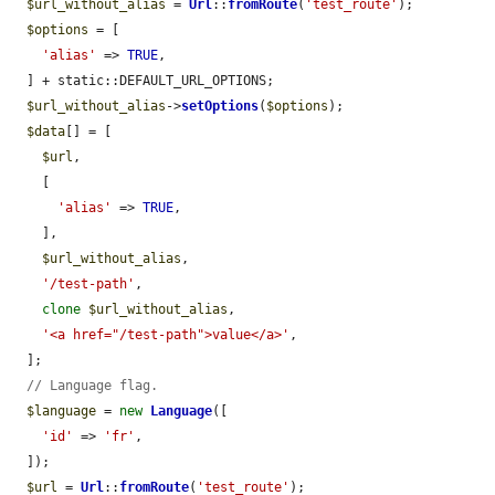
$url_without_alias
 = 
Url
::
fromRoute
(
'test_route'
);

$options
 = [

'alias'
 => 
TRUE
,

  ] + static::DEFAULT_URL_OPTIONS;

$url_without_alias
->
setOptions
(
$options
);

$data
[] = [

$url
,

    [

'alias'
 => 
TRUE
,

    ],

$url_without_alias
,

'/test-path'
,

clone
$url_without_alias
,

'<a href="/test-path">value</a>'
,

  ];

// Language flag.
$language
 = 
new
Language
([

'id'
 => 
'fr'
,

  ]);

$url
 = 
Url
::
fromRoute
(
'test_route'
);
