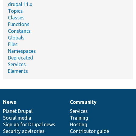
drupal 11.x
Topics
Classes
Functions
Constants
Globals
Files
Namespaces
Deprecated
Services
Elements
News
Community
News
Our
Documentation
Drupal
Governance
items
Planet Drupal
community
code
of
Services
Social media
base
community
Training
Sign up for Drupal news
Hosting
Security advisories
Contributor guide