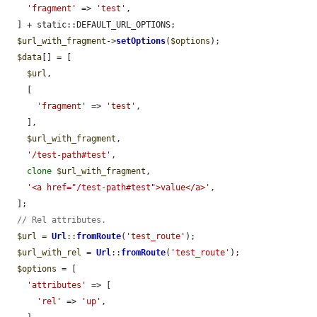
'fragment'
 => 
'test'
,

  ] + static::DEFAULT_URL_OPTIONS;

$url_with_fragment
->
setOptions
(
$options
);

$data
[] = [

$url
,

    [

'fragment'
 => 
'test'
,

    ],

$url_with_fragment
,

'/test-path#test'
,

clone
$url_with_fragment
,

'<a href="/test-path#test">value</a>'
,

  ];

// Rel attributes.
$url
 = 
Url
::
fromRoute
(
'test_route'
);

$url_with_rel
 = 
Url
::
fromRoute
(
'test_route'
);

$options
 = [

'attributes'
 => [

'rel'
 => 
'up'
,
