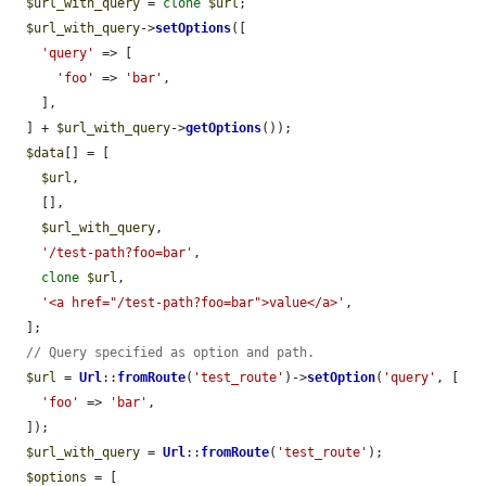
$url_with_query
 = 
clone
$url
;

$url_with_query
->
setOptions
([

'query'
 => [

'foo'
 => 
'bar'
,

    ],

  ] + 
$url_with_query
->
getOptions
());

$data
[] = [

$url
,

    [],

$url_with_query
,

'/test-path?foo=bar'
,

clone
$url
,

'<a href="/test-path?foo=bar">value</a>'
,

  ];

// Query specified as option and path.
$url
 = 
Url
::
fromRoute
(
'test_route'
)->
setOption
(
'query'
, [

'foo'
 => 
'bar'
,

  ]);

$url_with_query
 = 
Url
::
fromRoute
(
'test_route'
);

$options
 = [
