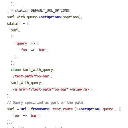
    ],

  ] + static::DEFAULT_URL_OPTIONS;

$url_with_query
->
setOptions
(
$options
);

$data
[] = [

$url
,

    [

'query'
 => [

'foo'
 => 
'bar'
,

      ],

    ],

clone
$url_with_query
,

'/test-path?foo=bar'
,

$url_with_query
,

'<a href="/test-path?foo=bar">value</a>'
,

  ];

// Query specified as part of the path.
$url
 = 
Url
::
fromRoute
(
'test_route'
)->
setOption
(
'query'
, [

'foo'
 => 
'bar'
,

  ]);
