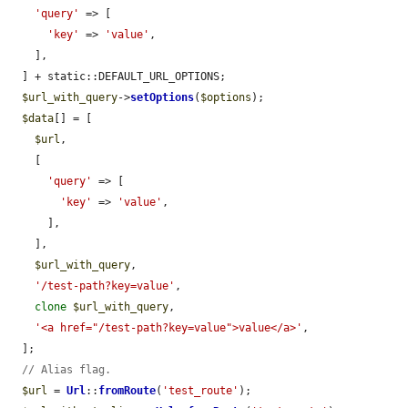
'query'
 => [

'key'
 => 
'value'
,

    ],

  ] + static::DEFAULT_URL_OPTIONS;

$url_with_query
->
setOptions
(
$options
);

$data
[] = [

$url
,

    [

'query'
 => [

'key'
 => 
'value'
,

      ],

    ],

$url_with_query
,

'/test-path?key=value'
,

clone
$url_with_query
,

'<a href="/test-path?key=value">value</a>'
,

  ];

// Alias flag.
$url
 = 
Url
::
fromRoute
(
'test_route'
);
