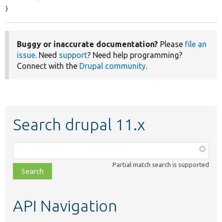
}
Buggy or inaccurate documentation?
Please
file an
issue
. Need
support
? Need help programming?
Connect with the
Drupal community
.
Search drupal 11.x
Function,
class,
Partial match search is supported
file,
topic,
etc.
API Navigation