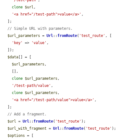
clone
$url
,

'<a href="/test-path">value</a>'
,

  ];

// Simple URL with parameters.
$url_parameters
 = 
Url
::
fromRoute
(
'test_route'
, [

'key'
 => 
'value'
,

  ]);

$data
[] = [

$url_parameters
,

    [],

clone
$url_parameters
,

'/test-path/value'
,

clone
$url_parameters
,

'<a href="/test-path/value">value</a>'
,

  ];

// Add a fragment.
$url
 = 
Url
::
fromRoute
(
'test_route'
);

$url_with_fragment
 = 
Url
::
fromRoute
(
'test_route'
);

$options
 = [
