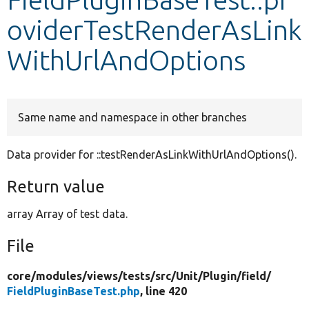
oviderTestRenderAsLink
Develop for Drupal
WithUrlAndOptions
Same name and namespace in other branches
Data provider for ::testRenderAsLinkWithUrlAndOptions().
Return value
array Array of test data.
File
core/
modules/
views/
tests/
src/
Unit/
Plugin/
field/
FieldPluginBaseTest.php
, line 420