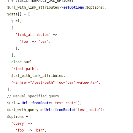
  ] + static::DEFAULT_URL_OPTIONS;

$url_with_link_attributes
->
setOptions
(
$options
);

$data
[] = [

$url
,

    [

'link_attributes'
 => [

'foo'
 => 
'bar'
,

      ],

    ],

clone
$url
,

'/test-path'
,

$url_with_link_attributes
,

'<a href="/test-path" foo="bar">value</a>'
,

  ];

// Manual specified query.
$url
 = 
Url
::
fromRoute
(
'test_route'
);

$url_with_query
 = 
Url
::
fromRoute
(
'test_route'
);

$options
 = [

'query'
 => [

'foo'
 => 
'bar'
,
