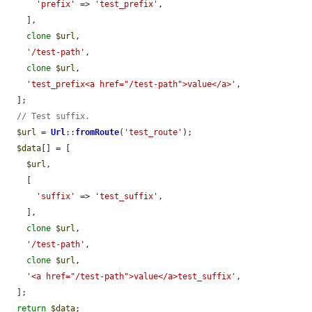
'prefix'
 => 
'test_prefix'
,

    ],

clone
$url
,

'/test-path'
,

clone
$url
,

'test_prefix<a href="/test-path">value</a>'
,

  ];

// Test suffix.
$url
 = 
Url
::
fromRoute
(
'test_route'
);

$data
[] = [

$url
,

    [

'suffix'
 => 
'test_suffix'
,

    ],

clone
$url
,

'/test-path'
,

clone
$url
,

'<a href="/test-path">value</a>test_suffix'
,

  ];

return
$data
;
