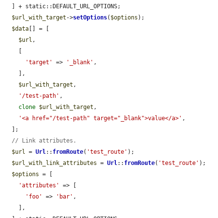
  ] + static::DEFAULT_URL_OPTIONS;

$url_with_target
->
setOptions
(
$options
);

$data
[] = [

$url
,

    [

'target'
 => 
'_blank'
,

    ],

$url_with_target
,

'/test-path'
,

clone
$url_with_target
,

'<a href="/test-path" target="_blank">value</a>'
,

  ];

// Link attributes.
$url
 = 
Url
::
fromRoute
(
'test_route'
);

$url_with_link_attributes
 = 
Url
::
fromRoute
(
'test_route'
);

$options
 = [

'attributes'
 => [

'foo'
 => 
'bar'
,

    ],
