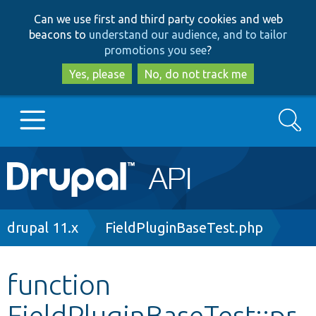
Skip
Skip
Can we use first and third party cookies and web
to
to
beacons to
understand our audience, and to tailor
main
search
promotions you see
?
content
Yes, please
No, do not track me
Search
Main
Go to Drupal.org
navigation
Drupal 7
Breadcrumb
drupal 11.x
FieldPluginBaseTest.php
Drupal 8+
function
FieldPluginBaseTest::pr
Other projects