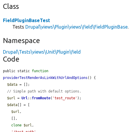
Class
FieldPluginBaseTest
Tests
Drupal\views\Plugin\views\field\FieldPluginBase
.
Namespace
Drupal\Tests\views\Unit\Plugin\field
Code
public static 
function
providerTestRenderAsLinkWithUrlAndOptions
() {

$data
 = [];

// Simple path with default options.
$url
 = 
Url
::
fromRoute
(
'test_route'
);

$data
[] = [

$url
,

    [],

clone
$url
,

'/test-path'
,
