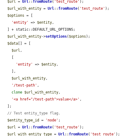
$url
 = 
Url
::
fromRoute
(
'test_route'
);

$url_with_entity
 = 
Url
::
fromRoute
(
'test_route'
);

$options
 = [

'entity'
 => 
$entity
,

  ] + static::DEFAULT_URL_OPTIONS;

$url_with_entity
->
setOptions
(
$options
);

$data
[] = [

$url
,

    [

'entity'
 => 
$entity
,

    ],

$url_with_entity
,

'/test-path'
,

clone
$url_with_entity
,

'<a href="/test-path">value</a>'
,

  ];

// Test entity_type flag.
$entity_type_id
 = 
'node'
;

$url
 = 
Url
::
fromRoute
(
'test_route'
);

$url_with_entity_type
 = 
Url
::
fromRoute
(
'test_route'
);
