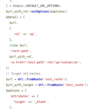
    ],

  ] + static::DEFAULT_URL_OPTIONS;

$url_with_rel
->
setOptions
(
$options
);

$data
[] = [

$url
,

    [

'rel'
 => 
'up'
,

    ],

clone
$url
,

'/test-path'
,

$url_with_rel
,

'<a href="/test-path" rel="up">value</a>'
,

  ];

// Target attributes.
$url
 = 
Url
::
fromRoute
(
'test_route'
);

$url_with_target
 = 
Url
::
fromRoute
(
'test_route'
);

$options
 = [

'attributes'
 => [

'target'
 => 
'_blank'
,

    ],
