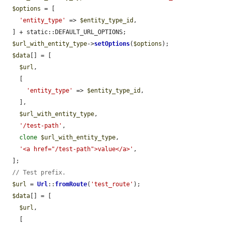
$options
 = [

'entity_type'
 => 
$entity_type_id
,

  ] + static::DEFAULT_URL_OPTIONS;

$url_with_entity_type
->
setOptions
(
$options
);

$data
[] = [

$url
,

    [

'entity_type'
 => 
$entity_type_id
,

    ],

$url_with_entity_type
,

'/test-path'
,

clone
$url_with_entity_type
,

'<a href="/test-path">value</a>'
,

  ];

// Test prefix.
$url
 = 
Url
::
fromRoute
(
'test_route'
);

$data
[] = [

$url
,

    [
