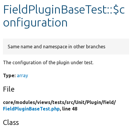
FieldPluginBaseTest::$c
Develop for Drupal
onfiguration
Same name and namespace in other branches
The configuration of the plugin under test.
Type:
array
File
core/
modules/
views/
tests/
src/
Unit/
Plugin/
field/
FieldPluginBaseTest.php
, line 48
Class