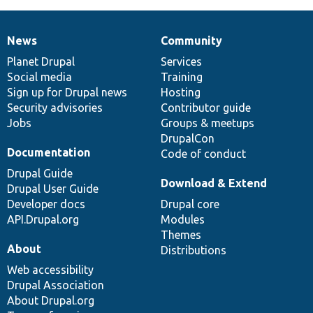
News
Community
News
Our
Documentation
Drupal
Governance
items
Planet Drupal
community
code
of
Services
Social media
base
community
Training
Sign up for Drupal news
Hosting
Security advisories
Contributor guide
Jobs
Groups & meetups
DrupalCon
Documentation
Code of conduct
Drupal Guide
Download & Extend
Drupal User Guide
Developer docs
Drupal core
API.Drupal.org
Modules
Themes
About
Distributions
Web accessibility
Drupal Association
About Drupal.org