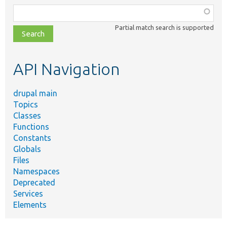
Function,
class,
Partial match search is supported
file,
topic,
etc.
API Navigation
drupal main
Topics
Classes
Functions
Constants
Globals
Files
Namespaces
Deprecated
Services
Elements