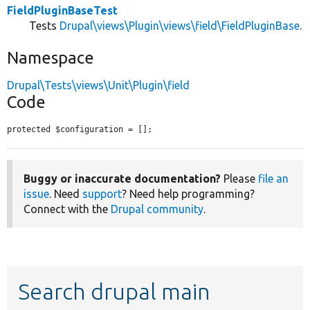
FieldPluginBaseTest
Tests
Drupal\views\Plugin\views\field\FieldPluginBase
.
Namespace
Drupal\Tests\views\Unit\Plugin\field
Code
protected $configuration = [];
Buggy or inaccurate documentation?
Please
file an
issue
. Need
support
? Need help programming?
Connect with the
Drupal community
.
Search drupal main