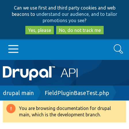
Skip
Skip
Can we use first and third party cookies and web
to
to
beacons to
understand our audience, and to tailor
main
search
promotions you see
?
content
Yes, please
No, do not track me
Search
Main
Go to Drupal.org
navigation
Drupal 7
Breadcrumb
drupal main
FieldPluginBaseTest.php
Drupal 8+
You are browsing documentation for drupal
Warning
main, which is the development branch.
message
Other projects