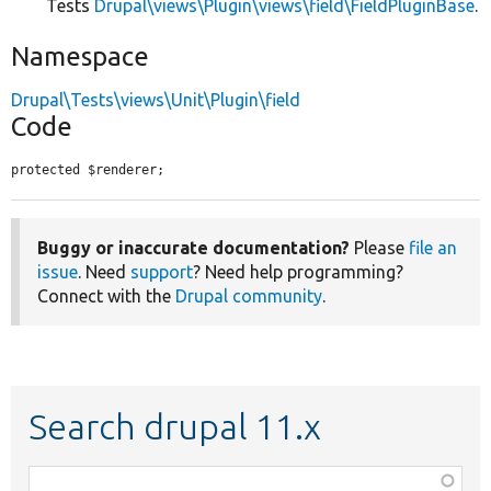
Tests
Drupal\views\Plugin\views\field\FieldPluginBase
.
Namespace
Drupal\Tests\views\Unit\Plugin\field
Code
protected $renderer;
Buggy or inaccurate documentation?
Please
file an
issue
. Need
support
? Need help programming?
Connect with the
Drupal community
.
Search drupal 11.x
Function,