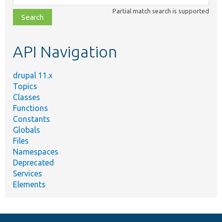
class,
Partial match search is supported
file,
topic,
etc.
API Navigation
drupal 11.x
Topics
Classes
Functions
Constants
Globals
Files
Namespaces
Deprecated
Services
Elements