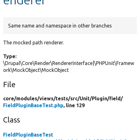
Develop for Drupal
Same name and namespace in other branches
The mocked path renderer.
Type:
\Drupal\Core\Render\RendererInterface|\PHPUnit\Framew
ork\MockObject\MockObject
File
core/
modules/
views/
tests/
src/
Unit/
Plugin/
field/
FieldPluginBaseTest.php
, line 129
Class
FieldPluginBaseTest