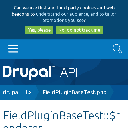
Skip
Skip
Can we use first and third party cookies and web
to
to
beacons to
understand our audience, and to tailor
main
search
promotions you see
?
content
Yes, please
No, do not track me
Search
Main
Go to Drupal.org
navigation
Drupal 7
Breadcrumb
drupal 11.x
FieldPluginBaseTest.php
Drupal 8+
FieldPluginBaseTest::$r
enderer
Other projects