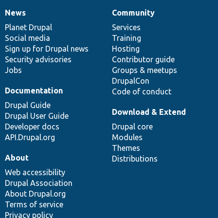
News
Community
News
Our
Documentation
Drupal
Governance
items
Planet Drupal
community
code
of
Services
Social media
base
community
Training
Sign up for Drupal news
Hosting
Security advisories
Contributor guide
Jobs
Groups & meetups
DrupalCon
Documentation
Code of conduct
Drupal Guide
Download & Extend
Drupal User Guide
Developer docs
Drupal core
API.Drupal.org
Modules
Themes
About
Distributions
Web accessibility
Drupal Association
About Drupal.org
Terms of service
Privacy policy