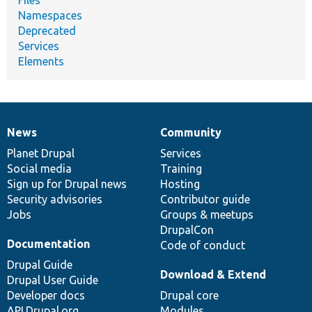
Namespaces
Deprecated
Services
Elements
News
Community
News
Our
Documentation
Drupal
Governance
items
Planet Drupal
community
code
of
Services
Social media
base
community
Training
Sign up for Drupal news
Hosting
Security advisories
Contributor guide
Jobs
Groups & meetups
DrupalCon
Documentation
Code of conduct
Drupal Guide
Download & Extend
Drupal User Guide
Developer docs
Drupal core
API.Drupal.org
Modules