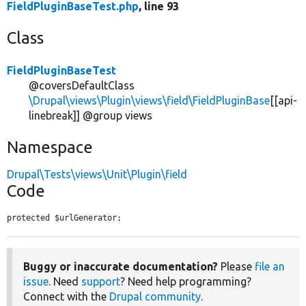
FieldPluginBaseTest.php
, line 93
Class
FieldPluginBaseTest
@coversDefaultClass
\Drupal\views\Plugin\views\field\FieldPluginBase
[[api-
linebreak]] @group views
Namespace
Drupal\Tests\views\Unit\Plugin\field
Code
protected $urlGenerator;
Buggy or inaccurate documentation?
Please
file an
issue
. Need
support
? Need help programming?
Connect with the
Drupal community
.