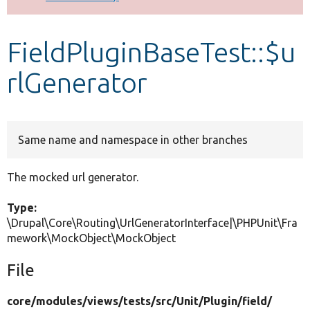
Develop for Drupal
FieldPluginBaseTest::$u
rlGenerator
Same name and namespace in other branches
The mocked url generator.
Type:
\Drupal\Core\Routing\UrlGeneratorInterface|\PHPUnit\Fra
mework\MockObject\MockObject
File
core/
modules/
views/
tests/
src/
Unit/
Plugin/
field/