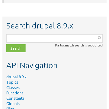
Search drupal 8.9.x
Function,
class,
Partial match search is supported
file,
topic,
etc.
API Navigation
drupal 8.9.x
Topics
Classes
Functions
Constants
Globals
Files