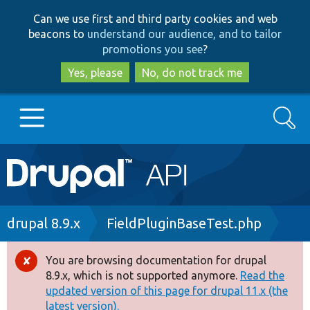
Skip
Skip
Can we use first and third party cookies and web
to
to
beacons to
understand our audience, and to tailor
main
search
promotions you see
?
content
Yes, please
No, do not track me
Search
Main
Go to Drupal.org
navigation
Drupal 7
Breadcrumb
drupal 8.9.x
FieldPluginBaseTest.php
Drupal 8+
You are browsing documentation for drupal
Error
8.9.x, which is not supported anymore.
Read the
message
updated version of this page for drupal 11.x (the
Other projects
latest version).