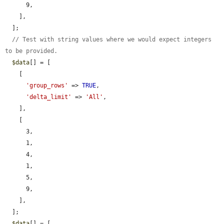
      9,

    ],

  ];

// Test with string values where we would expect integers 
to be provided.
$data
[] = [

    [

'group_rows'
 => 
TRUE
,

'delta_limit'
 => 
'All'
,

    ],

    [

      3,

      1,

      4,

      1,

      5,

      9,

    ],

  ];

$data
[] = [
