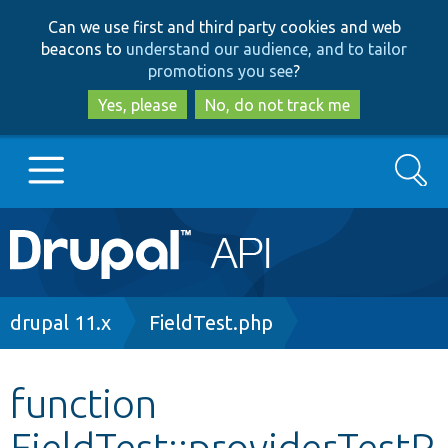
Skip
Skip
Can we use first and third party cookies and web
to
to
beacons to
understand our audience, and to tailor
main
search
promotions you see
?
content
Yes, please
No, do not track me
Search
Main
Go to Drupal.org
navigation
Drupal 7
Breadcrumb
drupal 11.x
FieldTest.php
Drupal 8+
function
FieldTest::providerTestP
Other projects