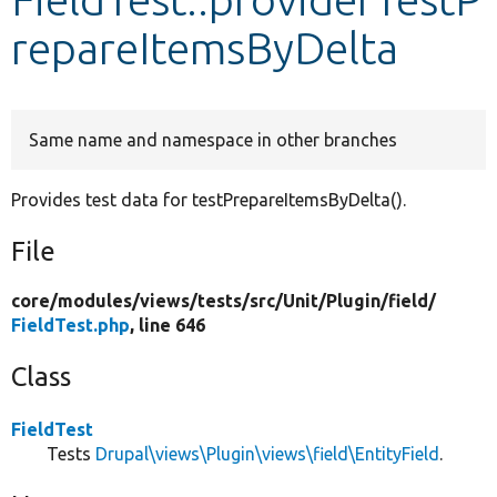
repareItemsByDelta
Develop for Drupal
Same name and namespace in other branches
Provides test data for testPrepareItemsByDelta().
File
core/
modules/
views/
tests/
src/
Unit/
Plugin/
field/
FieldTest.php
, line 646
Class
FieldTest
Tests
Drupal\views\Plugin\views\field\EntityField
.