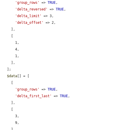
'group_rows'
 => 
TRUE
,

'delta_reversed'
 => 
TRUE
,

'delta_limit'
 => 3,

'delta_offset'
 => 2,

    ],

    [

      1,

      4,

      1,

    ],

  ];

$data
[] = [

    [

'group_rows'
 => 
TRUE
,

'delta_first_last'
 => 
TRUE
,

    ],

    [

      3,

      9,

    ],
