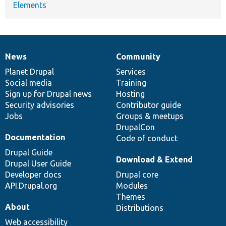
Elements
News
Community
News
Our
Documentation
Drupal
Governance
items
Planet Drupal
community
code
of
Services
Social media
base
community
Training
Sign up for Drupal news
Hosting
Security advisories
Contributor guide
Jobs
Groups & meetups
DrupalCon
Documentation
Code of conduct
Drupal Guide
Download & Extend
Drupal User Guide
Developer docs
Drupal core
API.Drupal.org
Modules
Themes
About
Distributions
Web accessibility