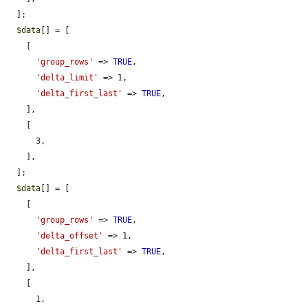
  ];

$data
[] = [

    [

'group_rows'
 => 
TRUE
,

'delta_limit'
 => 1,

'delta_first_last'
 => 
TRUE
,

    ],

    [

      3,

    ],

  ];

$data
[] = [

    [

'group_rows'
 => 
TRUE
,

'delta_offset'
 => 1,

'delta_first_last'
 => 
TRUE
,

    ],

    [

      1,
