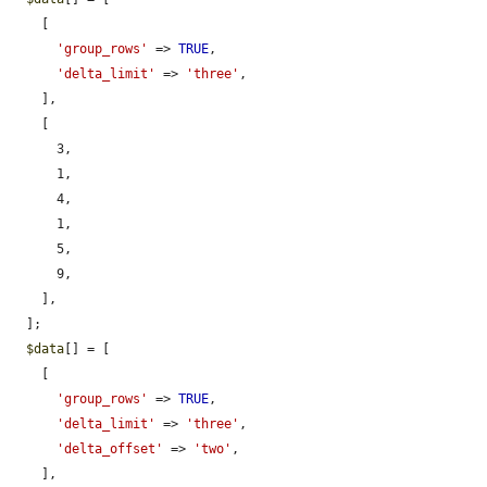
    [

'group_rows'
 => 
TRUE
,

'delta_limit'
 => 
'three'
,

    ],

    [

      3,

      1,

      4,

      1,

      5,

      9,

    ],

  ];

$data
[] = [

    [

'group_rows'
 => 
TRUE
,

'delta_limit'
 => 
'three'
,

'delta_offset'
 => 
'two'
,

    ],
