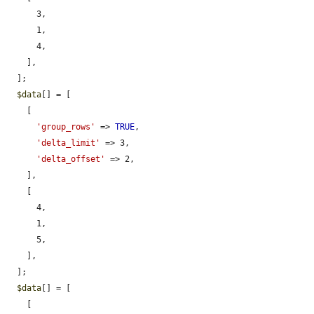
      3,

      1,

      4,

    ],

  ];

$data
[] = [

    [

'group_rows'
 => 
TRUE
,

'delta_limit'
 => 3,

'delta_offset'
 => 2,

    ],

    [

      4,

      1,

      5,

    ],

  ];

$data
[] = [

    [
