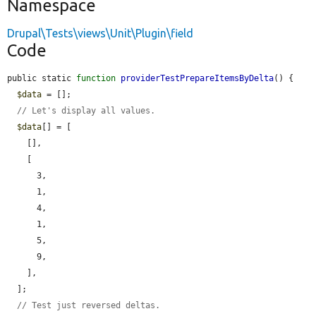
Namespace
Drupal\Tests\views\Unit\Plugin\field
Code
public static 
function
providerTestPrepareItemsByDelta
() {

$data
 = [];

// Let's display all values.
$data
[] = [

    [],

    [

      3,

      1,

      4,

      1,

      5,

      9,

    ],

  ];

// Test just reversed deltas.