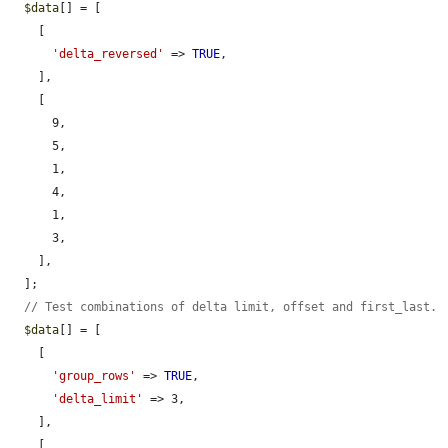
$data
[] = [

    [

'delta_reversed'
 => 
TRUE
,

    ],

    [

      9,

      5,

      1,

      4,

      1,

      3,

    ],

  ];

// Test combinations of delta limit, offset and first_last.
$data
[] = [

    [

'group_rows'
 => 
TRUE
,

'delta_limit'
 => 3,

    ],

    [
