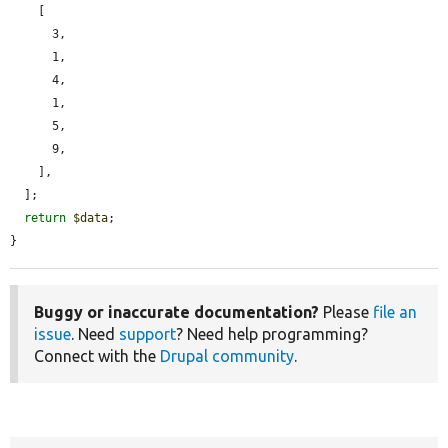
    [

      3,

      1,

      4,

      1,

      5,

      9,

    ],

  ];

return
$data
;

}
Buggy or inaccurate documentation?
Please
file an
issue
. Need
support
? Need help programming?
Connect with the
Drupal community
.