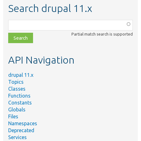
Search drupal 11.x
Function,
class,
Partial match search is supported
file,
topic,
etc.
API Navigation
drupal 11.x
Topics
Classes
Functions
Constants
Globals
Files
Namespaces
Deprecated
Services