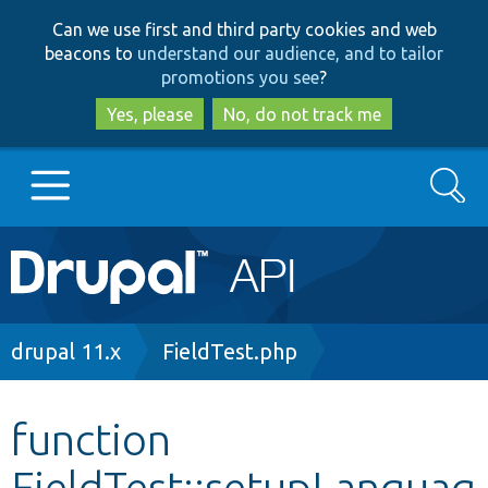
Skip
Skip
Can we use first and third party cookies and web
to
to
beacons to
understand our audience, and to tailor
main
search
promotions you see
?
content
Yes, please
No, do not track me
Search
Main
Go to Drupal.org
navigation
Drupal 7
Breadcrumb
drupal 11.x
FieldTest.php
Drupal 8+
function
FieldTest::setupLanguag
Other projects