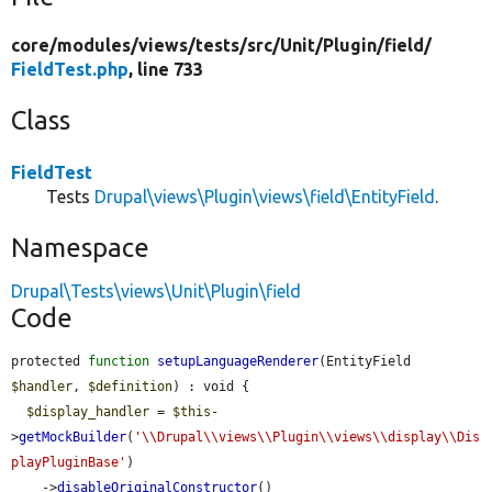
core/
modules/
views/
tests/
src/
Unit/
Plugin/
field/
FieldTest.php
, line 733
Class
FieldTest
Tests
Drupal\views\Plugin\views\field\EntityField
.
Namespace
Drupal\Tests\views\Unit\Plugin\field
Code
protected 
function
setupLanguageRenderer
(EntityField 
$handler
, 
$definition
) : void {

$display_handler
 = 
$this
-
>
getMockBuilder
(
'\\Drupal\\views\\Plugin\\views\\display\\Dis
playPluginBase'
)

    ->
disableOriginalConstructor
()
