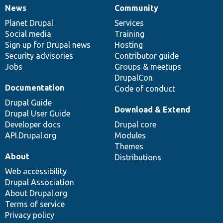
News
Community
News
Our
Documentation
Drupal
Governance
items
Planet Drupal
community
code
of
Services
Social media
base
community
Training
Sign up for Drupal news
Hosting
Security advisories
Contributor guide
Jobs
Groups & meetups
DrupalCon
Documentation
Code of conduct
Drupal Guide
Download & Extend
Drupal User Guide
Developer docs
Drupal core
API.Drupal.org
Modules
Themes
About
Distributions
Web accessibility
Drupal Association
About Drupal.org
Terms of service
Privacy policy