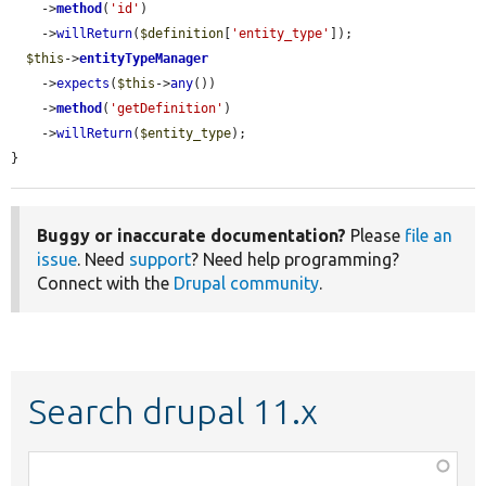
    ->
method
(
'id'
)

    ->
willReturn
(
$definition
[
'entity_type'
]);

$this
->
entityTypeManager
    ->
expects
(
$this
->
any
())

    ->
method
(
'getDefinition'
)

    ->
willReturn
(
$entity_type
);

}
Buggy or inaccurate documentation?
Please
file an
issue
. Need
support
? Need help programming?
Connect with the
Drupal community
.
Search drupal 11.x
Function,