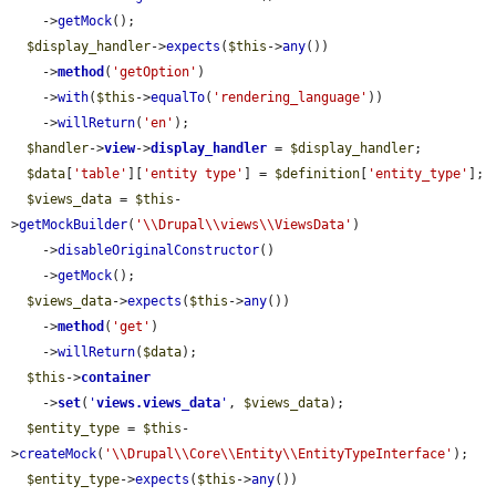
    ->
getMock
();

$display_handler
->
expects
(
$this
->
any
())

    ->
method
(
'getOption'
)

    ->
with
(
$this
->
equalTo
(
'rendering_language'
))

    ->
willReturn
(
'en'
);

$handler
->
view
->
display_handler
 = 
$display_handler
;

$data
[
'table'
][
'entity type'
] = 
$definition
[
'entity_type'
];

$views_data
 = 
$this
-
>
getMockBuilder
(
'\\Drupal\\views\\ViewsData'
)

    ->
disableOriginalConstructor
()

    ->
getMock
();

$views_data
->
expects
(
$this
->
any
())

    ->
method
(
'get'
)

    ->
willReturn
(
$data
);

$this
->
container
    ->
set
(
'
views.views_data
'
, 
$views_data
);

$entity_type
 = 
$this
-
>
createMock
(
'\\Drupal\\Core\\Entity\\EntityTypeInterface'
);

$entity_type
->
expects
(
$this
->
any
())
