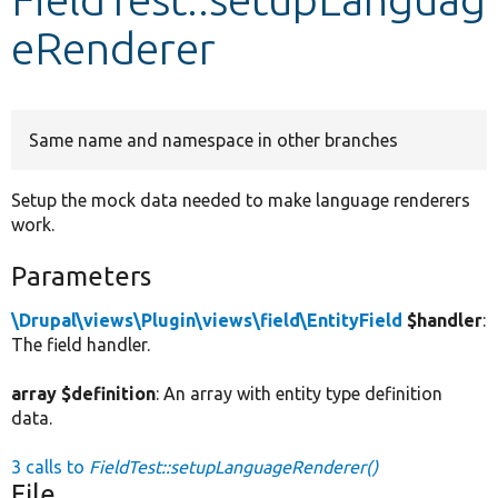
eRenderer
Develop for Drupal
Same name and namespace in other branches
Setup the mock data needed to make language renderers
work.
Parameters
\Drupal\views\Plugin\views\field\EntityField
$handler
:
The field handler.
array $definition
: An array with entity type definition
data.
3 calls to
FieldTest::setupLanguageRenderer()
File