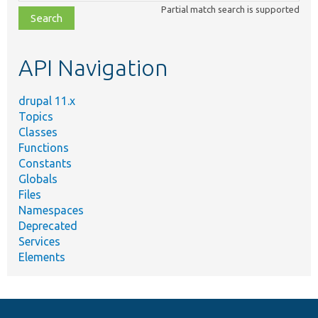
class,
Partial match search is supported
file,
topic,
etc.
API Navigation
drupal 11.x
Topics
Classes
Functions
Constants
Globals
Files
Namespaces
Deprecated
Services
Elements