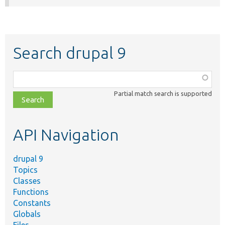
Search drupal 9
Function,
class,
Partial match search is supported
file,
topic,
etc.
API Navigation
drupal 9
Topics
Classes
Functions
Constants
Globals
Files