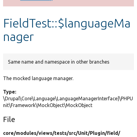
Develop for Drupal
FieldTest::$languageMa
nager
Same name and namespace in other branches
The mocked language manager.
Type:
\Drupal\Core\Language\LanguageManagerInterface|\PHPU
nit\Framework\MockObject\MockObject
File
core/
modules/
views/
tests/
src/
Unit/
Plugin/
field/