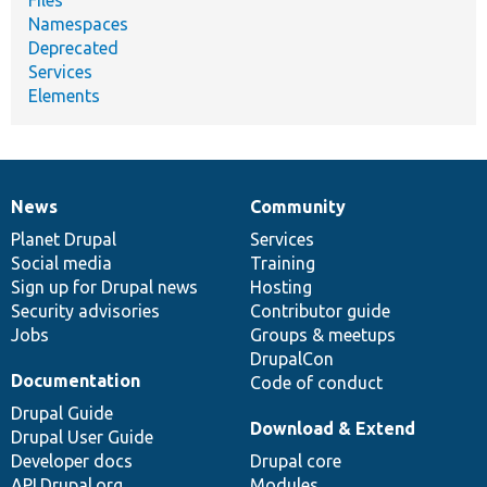
Namespaces
Deprecated
Services
Elements
News
Community
News
Our
Documentation
Drupal
Governance
items
Planet Drupal
community
code
of
Services
Social media
base
community
Training
Sign up for Drupal news
Hosting
Security advisories
Contributor guide
Jobs
Groups & meetups
DrupalCon
Documentation
Code of conduct
Drupal Guide
Download & Extend
Drupal User Guide
Developer docs
Drupal core
API.Drupal.org
Modules