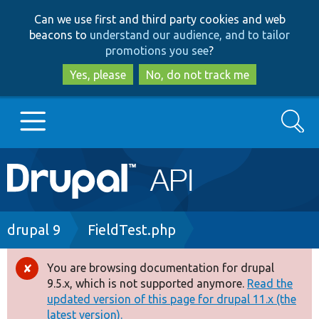
Skip
Skip
Can we use first and third party cookies and web
to
to
beacons to
understand our audience, and to tailor
main
search
promotions you see
?
content
Yes, please
No, do not track me
Search
Main
Go to Drupal.org
navigation
Drupal 7
Breadcrumb
drupal 9
FieldTest.php
Drupal 8+
You are browsing documentation for drupal
Error
9.5.x, which is not supported anymore.
Read the
message
updated version of this page for drupal 11.x (the
Other projects
latest version).