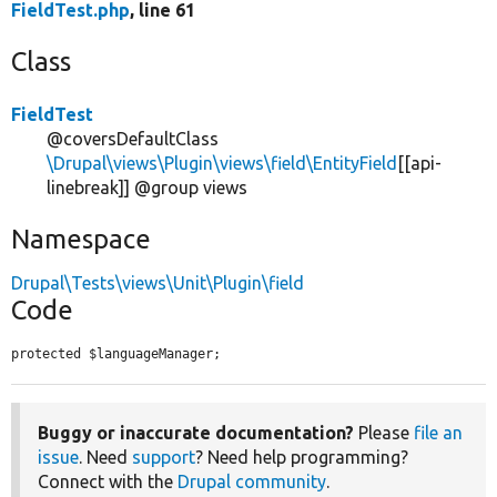
FieldTest.php
, line 61
Class
FieldTest
@coversDefaultClass
\Drupal\views\Plugin\views\field\EntityField
[[api-
linebreak]] @group views
Namespace
Drupal\Tests\views\Unit\Plugin\field
Code
protected $languageManager;
Buggy or inaccurate documentation?
Please
file an
issue
. Need
support
? Need help programming?
Connect with the
Drupal community
.