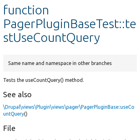
function
Develop for Drupal
PagerPluginBaseTest::te
stUseCountQuery
Same name and namespace in other branches
Tests the useCountQuery() method.
See also
\Drupal\views\Plugin\views\pager\PagerPluginBase::useCo
untQuery
()
File