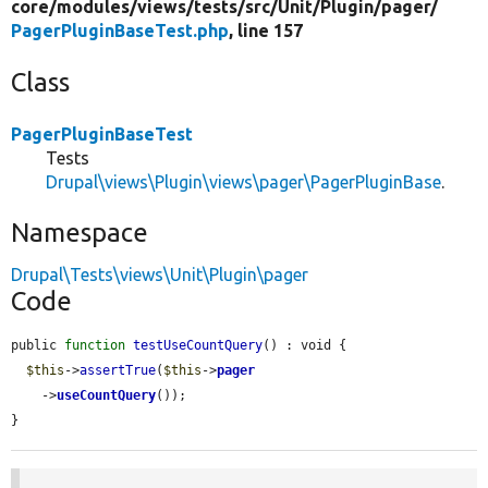
core/
modules/
views/
tests/
src/
Unit/
Plugin/
pager/
PagerPluginBaseTest.php
, line 157
Class
PagerPluginBaseTest
Tests
Drupal\views\Plugin\views\pager\PagerPluginBase
.
Namespace
Drupal\Tests\views\Unit\Plugin\pager
Code
public 
function
testUseCountQuery
() : void {

$this
->
assertTrue
(
$this
->
pager
    ->
useCountQuery
());

}