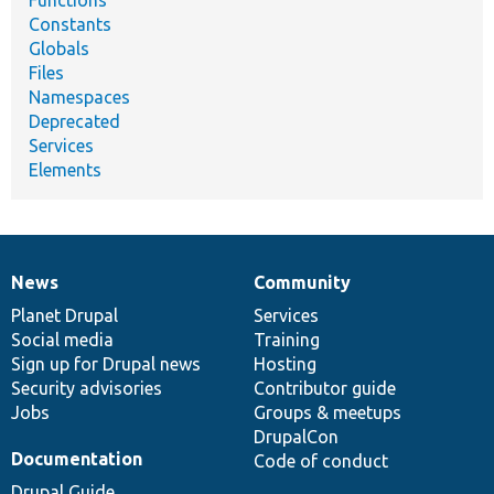
Functions
Constants
Globals
Files
Namespaces
Deprecated
Services
Elements
News
Community
News
Our
Documentation
Drupal
Governance
items
Planet Drupal
community
code
of
Services
Social media
base
community
Training
Sign up for Drupal news
Hosting
Security advisories
Contributor guide
Jobs
Groups & meetups
DrupalCon
Documentation
Code of conduct
Drupal Guide