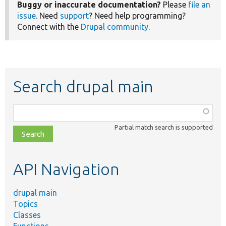
Buggy or inaccurate documentation?
Please
file an
issue
. Need
support
? Need help programming?
Connect with the
Drupal community
.
Search drupal main
Function,
class,
Partial match search is supported
file,
topic,
etc.
API Navigation
drupal main
Topics
Classes