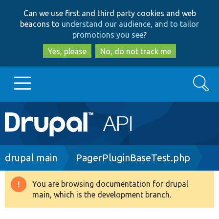
Skip
Skip
Can we use first and third party cookies and web
to
to
beacons to
understand our audience, and to tailor
main
search
promotions you see
?
content
Yes, please
No, do not track me
Search
Main
Go to Drupal.org
navigation
Drupal 7
Breadcrumb
drupal main
PagerPluginBaseTest.php
Drupal 8+
You are browsing documentation for drupal
Warning
main, which is the development branch.
message
Other projects