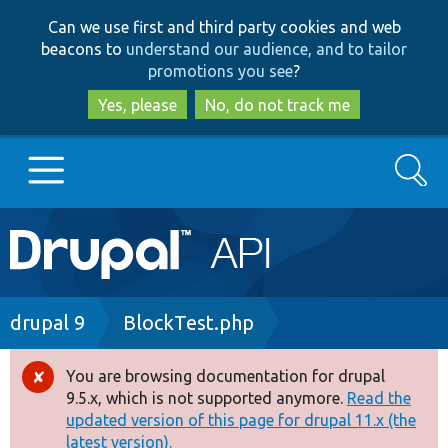
Skip
Skip
Can we use first and third party cookies and web
to
to
beacons to
understand our audience, and to tailor
main
search
promotions you see
?
content
Yes, please
No, do not track me
Search
Main
Go to Drupal.org
navigation
Drupal 7
Breadcrumb
drupal 9
BlockTest.php
Drupal 8+
You are browsing documentation for drupal
Error
9.5.x, which is not supported anymore.
Read the
message
updated version of this page for drupal 11.x (the
Other projects
latest version).