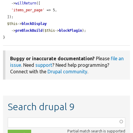
    ->
willReturn
([

'items_per_page'
 => 5,

  ]);

$this
->
blockDisplay
    ->
preBlockBuild
(
$this
->
blockPlugin
);

}
Buggy or inaccurate documentation?
Please
file an
issue
. Need
support
? Need help programming?
Connect with the
Drupal community
.
Search drupal 9
Function,
class,
Partial match search is supported