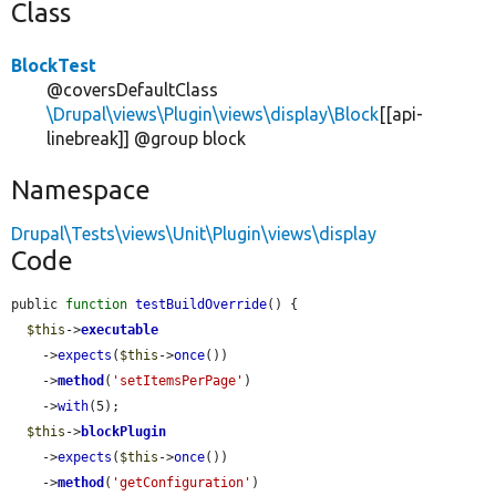
Class
BlockTest
@coversDefaultClass
\Drupal\views\Plugin\views\display\Block
[[api-
linebreak]] @group block
Namespace
Drupal\Tests\views\Unit\Plugin\views\display
Code
public 
function
testBuildOverride
() {

$this
->
executable
    ->
expects
(
$this
->
once
())

    ->
method
(
'setItemsPerPage'
)

    ->
with
(5);

$this
->
blockPlugin
    ->
expects
(
$this
->
once
())

    ->
method
(
'getConfiguration'
)
