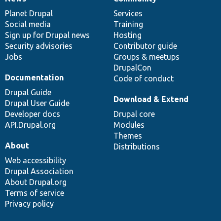
News
Our
Documentation
Drupal
Governance
items
Planet Drupal
community
code
of
Services
Social media
base
community
Training
Sign up for Drupal news
Hosting
Security advisories
Contributor guide
Jobs
Groups & meetups
DrupalCon
Documentation
Code of conduct
Drupal Guide
Download & Extend
Drupal User Guide
Developer docs
Drupal core
API.Drupal.org
Modules
Themes
About
Distributions
Web accessibility
Drupal Association
About Drupal.org
Terms of service
Privacy policy