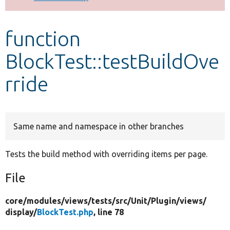
Develop for Drupal
function
BlockTest::testBuildOve
rride
Same name and namespace in other branches
Tests the build method with overriding items per page.
File
core/
modules/
views/
tests/
src/
Unit/
Plugin/
views/
display/
BlockTest.php
, line 78