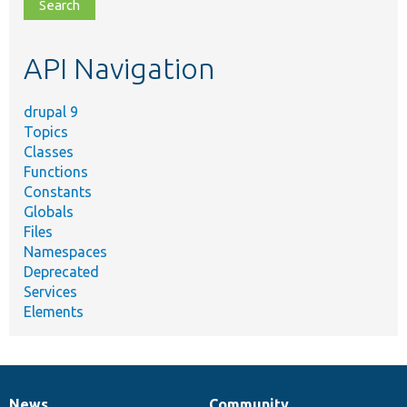
file,
topic,
etc.
API Navigation
drupal 9
Topics
Classes
Functions
Constants
Globals
Files
Namespaces
Deprecated
Services
Elements
News
Community