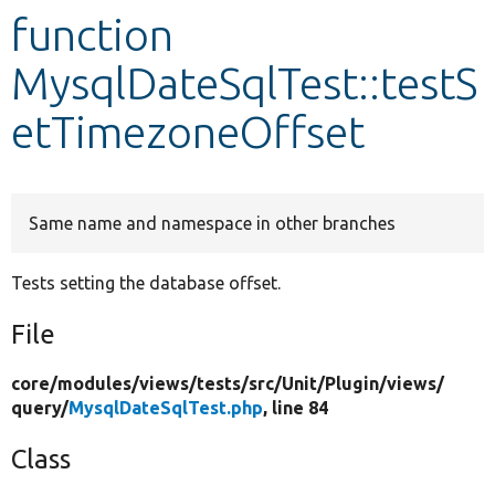
function
Develop for Drupal
MysqlDateSqlTest::testS
etTimezoneOffset
Same name and namespace in other branches
Tests setting the database offset.
File
core/
modules/
views/
tests/
src/
Unit/
Plugin/
views/
query/
MysqlDateSqlTest.php
, line 84
Class