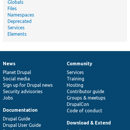
Globals
Files
Namespaces
Deprecated
Services
Elements
News
Community
News
Our
Documentation
Drupal
Governance
items
Planet Drupal
community
code
of
Services
Social media
base
community
Training
Sign up for Drupal news
Hosting
Security advisories
Contributor guide
Jobs
Groups & meetups
DrupalCon
Documentation
Code of conduct
Drupal Guide
Download & Extend
Drupal User Guide