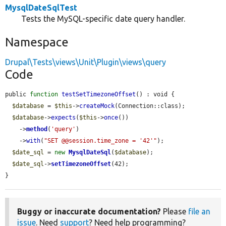
MysqlDateSqlTest
Tests the MySQL-specific date query handler.
Namespace
Drupal\Tests\views\Unit\Plugin\views\query
Code
public 
function
testSetTimezoneOffset
() : void {

$database
 = 
$this
->
createMock
(Connection::class);

$database
->
expects
(
$this
->
once
())

    ->
method
(
'query'
)

    ->
with
(
"SET @@session.time_zone = '42'"
);

$date_sql
 = 
new
MysqlDateSql
(
$database
);

$date_sql
->
setTimezoneOffset
(42);

}
Buggy or inaccurate documentation?
Please
file an
issue
. Need
support
? Need help programming?