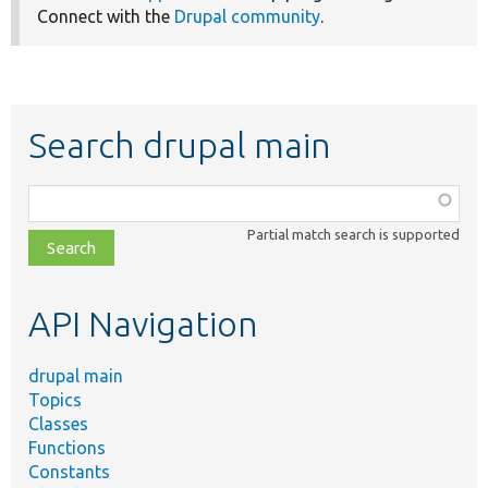
Connect with the
Drupal community
.
Search drupal main
Function,
class,
Partial match search is supported
file,
topic,
etc.
API Navigation
drupal main
Topics
Classes
Functions
Constants