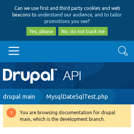
Skip
Skip
Can we use first and third party cookies and web
to
to
beacons to
understand our audience, and to tailor
main
search
promotions you see
?
content
Yes, please
No, do not track me
Search
Main
Go to Drupal.org
navigation
Drupal 7
Breadcrumb
drupal main
MysqlDateSqlTest.php
Drupal 8+
You are browsing documentation for drupal
Warning
main, which is the development branch.
message
Other projects