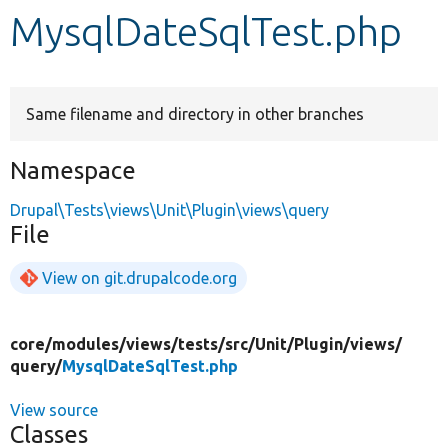
MysqlDateSqlTest.php
Develop for Drupal
Same filename and directory in other branches
Namespace
Drupal\Tests\views\Unit\Plugin\views\query
File
View on git.drupalcode.org
core/
modules/
views/
tests/
src/
Unit/
Plugin/
views/
query/
MysqlDateSqlTest.php
View source
Classes