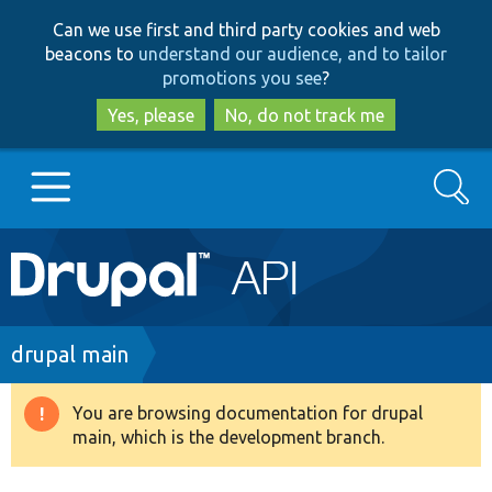
Skip
Skip
Can we use first and third party cookies and web
to
to
beacons to
understand our audience, and to tailor
main
search
promotions you see
?
content
Yes, please
No, do not track me
Search
Main
Go to Drupal.org
navigation
Drupal 7
Breadcrumb
drupal main
Drupal 8+
You are browsing documentation for drupal
Warning
main, which is the development branch.
message
Other projects