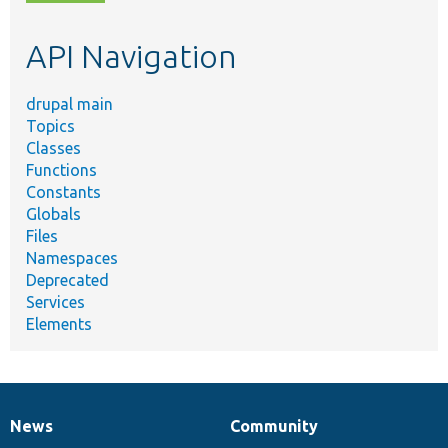
topic,
etc.
API Navigation
drupal main
Topics
Classes
Functions
Constants
Globals
Files
Namespaces
Deprecated
Services
Elements
News
Community
News
Our
Documentation
Drupal
Governance