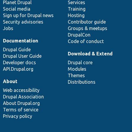
items
Planet Drupal
community
code
of
Services
Social media
base
community
Training
Sign up for Drupal news
Hosting
Security advisories
Contributor guide
Jobs
Groups & meetups
DrupalCon
Documentation
Code of conduct
Drupal Guide
Download & Extend
Drupal User Guide
Developer docs
Drupal core
API.Drupal.org
Modules
Themes
About
Distributions
Web accessibility
Drupal Association
About Drupal.org
Terms of service
Privacy policy