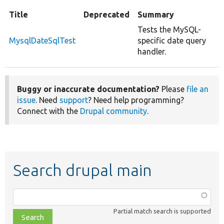
Title
Deprecated
Summary
Tests the MySQL-
MysqlDateSqlTest
specific date query
handler.
Buggy or inaccurate documentation?
Please
file an
issue
. Need
support
? Need help programming?
Connect with the
Drupal community
.
Search drupal main
Function,
class,
Partial match search is supported
file,