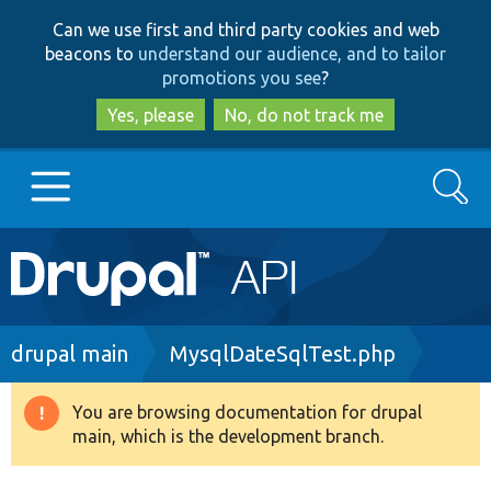
Skip
Skip
Can we use first and third party cookies and web
to
to
beacons to
understand our audience, and to tailor
main
search
promotions you see
?
content
Yes, please
No, do not track me
Search
Main
Go to Drupal.org
navigation
Drupal 7
Breadcrumb
drupal main
MysqlDateSqlTest.php
Drupal 8+
You are browsing documentation for drupal
Warning
main, which is the development branch.
message
Other projects