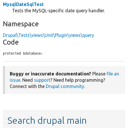
MysqlDateSqlTest
Tests the MySQL-specific date query handler.
Namespace
Drupal\Tests\views\Unit\Plugin\views\query
Code
protected $database;
Buggy or inaccurate documentation?
Please
file an
issue
. Need
support
? Need help programming?
Connect with the
Drupal community
.
Search drupal main