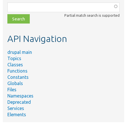
Function,
class,
Partial match search is supported
file,
topic,
etc.
API Navigation
drupal main
Topics
Classes
Functions
Constants
Globals
Files
Namespaces
Deprecated
Services
Elements