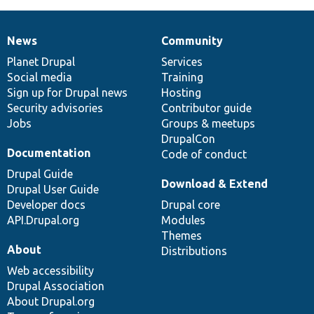
News
Community
News
Our
Documentation
Drupal
Governance
items
Planet Drupal
community
code
of
Services
Social media
base
community
Training
Sign up for Drupal news
Hosting
Security advisories
Contributor guide
Jobs
Groups & meetups
DrupalCon
Documentation
Code of conduct
Drupal Guide
Download & Extend
Drupal User Guide
Developer docs
Drupal core
API.Drupal.org
Modules
Themes
About
Distributions
Web accessibility
Drupal Association
About Drupal.org