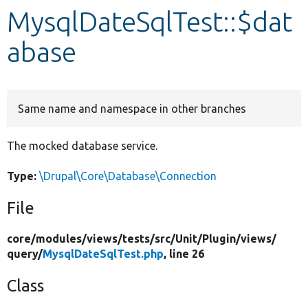
MysqlDateSqlTest::$dat
Develop for Drupal
abase
Same name and namespace in other branches
The mocked database service.
Type:
\Drupal\Core\Database\Connection
File
core/
modules/
views/
tests/
src/
Unit/
Plugin/
views/
query/
MysqlDateSqlTest.php
, line 26
Class