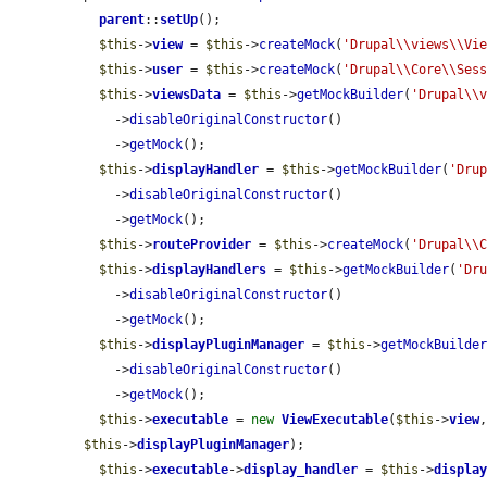
parent
::
setUp
();

$this
->
view
 = 
$this
->
createMock
(
'Drupal\\views\\Vi
$this
->
user
 = 
$this
->
createMock
(
'Drupal\\Core\\Ses
$this
->
viewsData
 = 
$this
->
getMockBuilder
(
'Drupal\\
    ->
disableOriginalConstructor
()

    ->
getMock
();

$this
->
displayHandler
 = 
$this
->
getMockBuilder
(
'Dru
    ->
disableOriginalConstructor
()

    ->
getMock
();

$this
->
routeProvider
 = 
$this
->
createMock
(
'Drupal\\
$this
->
displayHandlers
 = 
$this
->
getMockBuilder
(
'Dr
    ->
disableOriginalConstructor
()

    ->
getMock
();

$this
->
displayPluginManager
 = 
$this
->
getMockBuilde
    ->
disableOriginalConstructor
()

    ->
getMock
();

$this
->
executable
 = 
new
ViewExecutable
(
$this
->
view
$this
->
displayPluginManager
);

$this
->
executable
->
display_handler
 = 
$this
->
displa