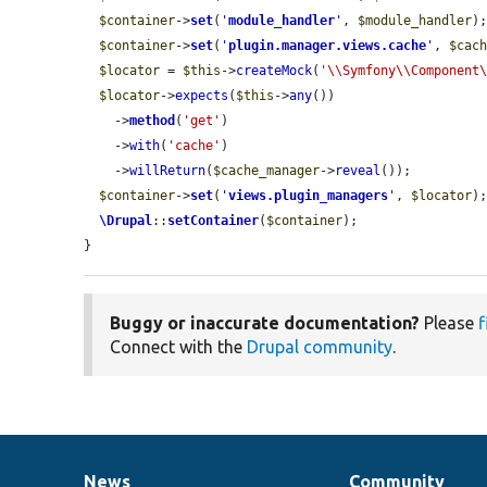
$container
->
set
(
'
module_handler
'
, 
$module_handler
);
$container
->
set
(
'
plugin.manager.views.cache
'
, 
$cac
$locator
 = 
$this
->
createMock
(
'\\Symfony\\Component
$locator
->
expects
(
$this
->
any
())

    ->
method
(
'get'
)

    ->
with
(
'cache'
)

    ->
willReturn
(
$cache_manager
->
reveal
());

$container
->
set
(
'
views.plugin_managers
'
, 
$locator
);
\Drupal
::
setContainer
(
$container
);

}
Buggy or inaccurate documentation?
Please
f
Connect with the
Drupal community
.
News
Community