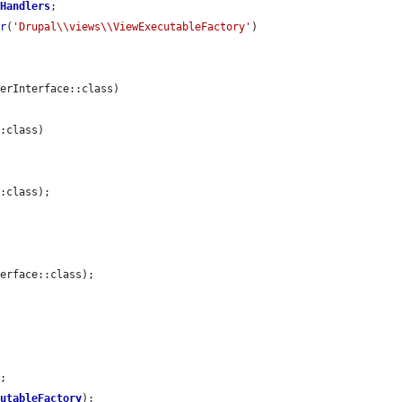
yHandlers
;

er
(
'Drupal\\views\\ViewExecutableFactory'
)

erInterface::class)

:class)

:class);

erface::class);

;

cutableFactory
);
