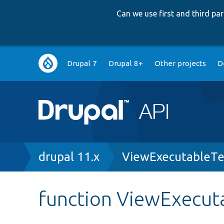
Can we use first and third p
Main
Drupal 7
Drupal 8+
Other projects
D
navigation
Breadcrumb
drupal 11.x
ViewExecutableTe
function ViewExecut