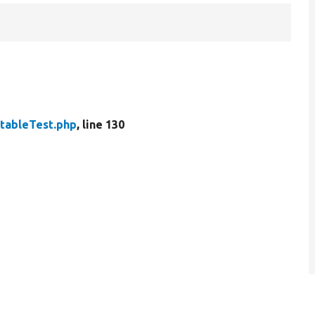
tableTest.php
, line 130