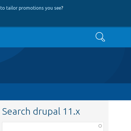
to tailor promotions you see
?
Search
Search drupal 11.x
Function,