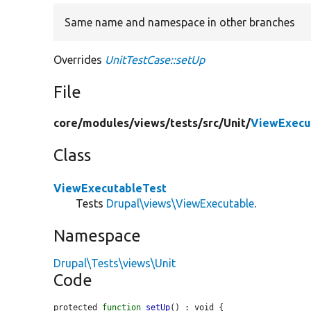
Same name and namespace in other branches
Overrides
UnitTestCase::setUp
File
core/
modules/
views/
tests/
src/
Unit/
ViewExecu
Class
ViewExecutableTest
Tests
Drupal\views\ViewExecutable
.
Namespace
Drupal\Tests\views\Unit
Code
protected 
function
setUp
() : void {
