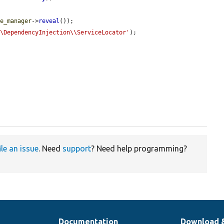


he_manager
->
reveal
());

\\DependencyInjection\\ServiceLocator'
);



ile an issue
. Need
support
? Need help programming?
Documentation
Download 