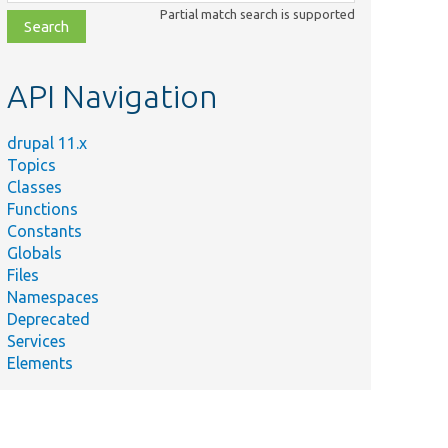
class,
Partial match search is supported
file,
topic,
etc.
API Navigation
drupal 11.x
Topics
Classes
Functions
Constants
Globals
Files
Namespaces
Deprecated
Services
Elements