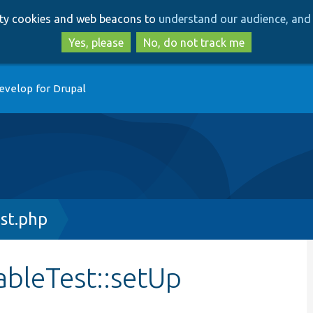
Skip
Skip
arty cookies and web beacons to
understand our audience, and 
to
to
main
search
Yes, please
No, do not track me
content
evelop for Drupal
st.php
ableTest::setUp