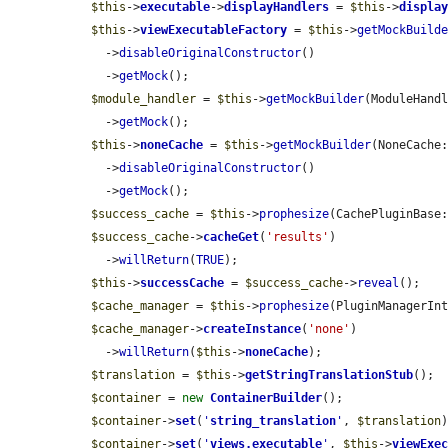
$this
->
executable
->
displayHandlers
 = 
$this
->
displa
$this
->
viewExecutableFactory
 = 
$this
->
getMockBuild
    ->
disableOriginalConstructor
()

    ->
getMock
();

$module_handler
 = 
$this
->
getMockBuilder
(ModuleHandl
    ->
getMock
();

$this
->
noneCache
 = 
$this
->
getMockBuilder
(NoneCache:
    ->
disableOriginalConstructor
()

    ->
getMock
();

$success_cache
 = 
$this
->
prophesize
(CachePluginBase:
$success_cache
->
cacheGet
(
'results'
)

    ->
willReturn
(
TRUE
);

$this
->
successCache
 = 
$success_cache
->
reveal
();

$cache_manager
 = 
$this
->
prophesize
(PluginManagerInt
$cache_manager
->
createInstance
(
'none'
)

    ->
willReturn
(
$this
->
noneCache
);

$translation
 = 
$this
->
getStringTranslationStub
();

$container
 = 
new
ContainerBuilder
();

$container
->
set
(
'
string_translation
'
, 
$translation
)
$container
->
set
(
'
views.executable
'
, 
$this
->
viewExe