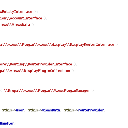
ewEntityInterface'
);

sion\\AccountInterface'
);

views\\ViewsData'
)

pal\\views\\Plugin\\views\\display\\DisplayRouterInterface'
)

Core\\Routing\\RouteProviderInterface'
);

upal\\views\\DisplayPluginCollection'
)

r
(
'\\Drupal\\views\\Plugin\\ViewsPluginManager'
)

, 
$this
->
user
, 
$this
->
viewsData
, 
$this
->
routeProvider
, 
yHandler
;
