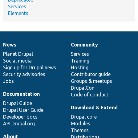
Services
Elements
News
Community
News
Our
Documentation
Drupal
Governance
items
Planet Drupal
community
code
of
Services
Social media
base
community
Training
Sign up for Drupal news
Hosting
Security advisories
Contributor guide
Jobs
Groups & meetups
DrupalCon
Documentation
Code of conduct
Drupal Guide
Download & Extend
Drupal User Guide
Developer docs
Drupal core
API.Drupal.org
Modules
Themes
About
Distributions