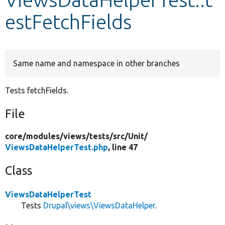
estFetchFields
Develop for Drupal
Same name and namespace in other branches
Tests fetchFields.
File
core/
modules/
views/
tests/
src/
Unit/
ViewsDataHelperTest.php
, line 47
Class
ViewsDataHelperTest
Tests
Drupal\views\ViewsDataHelper
.