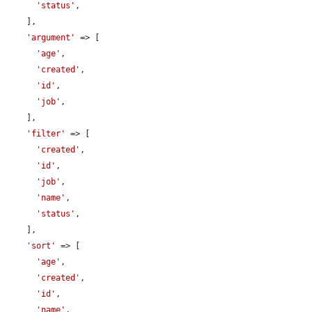
'status'
,

    ],

'argument'
 => [

'age'
,

'created'
,

'id'
,

'job'
,

    ],

'filter'
 => [

'created'
,

'id'
,

'job'
,

'name'
,

'status'
,

    ],

'sort'
 => [

'age'
,

'created'
,

'id'
,

'name'
,
