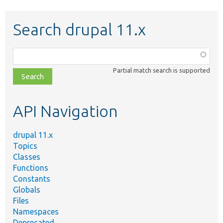
Search drupal 11.x
Function,
class,
Partial match search is supported
file,
topic,
etc.
API Navigation
drupal 11.x
Topics
Classes
Functions
Constants
Globals
Files
Namespaces
Deprecated