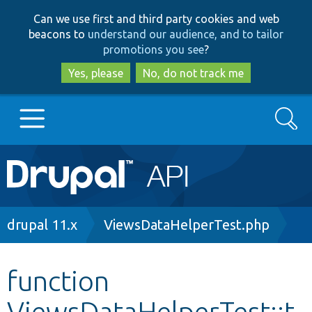
Skip
Skip
Can we use first and third party cookies and web
to
to
beacons to
understand our audience, and to tailor
main
search
promotions you see
?
content
Yes, please
No, do not track me
Search
Main
Go to Drupal.org
navigation
Drupal 7
Breadcrumb
drupal 11.x
ViewsDataHelperTest.php
Drupal 8+
function
ViewsDataHelperTest::t
Other projects