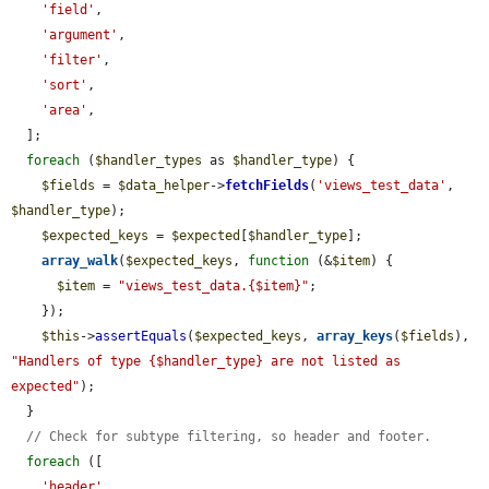
'field'
,

'argument'
,

'filter'
,

'sort'
,

'area'
,

  ];

foreach
 (
$handler_types
 as 
$handler_type
) {

$fields
 = 
$data_helper
->
fetchFields
(
'views_test_data'
, 
$handler_type
);

$expected_keys
 = 
$expected
[
$handler_type
];

array_walk
(
$expected_keys
, 
function
 (&
$item
) {

$item
 = 
"views_test_data.{$item}"
;

    });

$this
->
assertEquals
(
$expected_keys
, 
array_keys
(
$fields
), 
"Handlers of type {$handler_type} are not listed as 
expected"
);

  }

// Check for subtype filtering, so header and footer.
foreach
 ([

'header'
,
