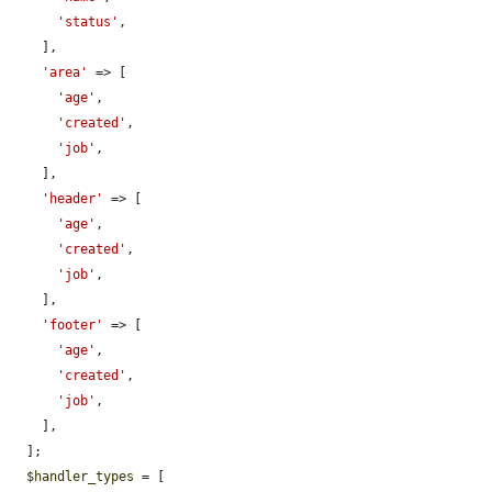
'status'
,

    ],

'area'
 => [

'age'
,

'created'
,

'job'
,

    ],

'header'
 => [

'age'
,

'created'
,

'job'
,

    ],

'footer'
 => [

'age'
,

'created'
,

'job'
,

    ],

  ];

$handler_types
 = [
