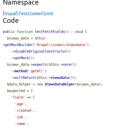
Namespace
Drupal\Tests\views\Unit
Code
public 
function
testFetchFields
() : void {

$views_data
 = 
$this
-
>
getMockBuilder
(
'Drupal\\views\\ViewsData'
)

    ->
disableOriginalConstructor
()

    ->
getMock
();

$views_data
->
expects
(
$this
->
once
())

    ->
method
(
'getAll'
)

    ->
willReturn
(
$this
->
viewsData
());

$data_helper
 = 
new
ViewsDataHelper
(
$views_data
);

$expected
 = [

'field'
 => [

'age'
,

'created'
,

'job'
,

'name'
,
