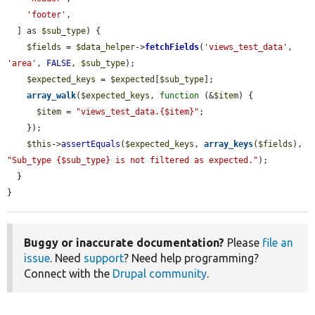
'footer'
,

  ] as 
$sub_type
) {

$fields
 = 
$data_helper
->
fetchFields
(
'views_test_data'
, 
'area'
, 
FALSE
, 
$sub_type
);

$expected_keys
 = 
$expected
[
$sub_type
];

array_walk
(
$expected_keys
, 
function
 (&
$item
) {

$item
 = 
"views_test_data.{$item}"
;

    });

$this
->
assertEquals
(
$expected_keys
, 
array_keys
(
$fields
), 
"Sub_type {$sub_type} is not filtered as expected."
);

  }

}
Buggy or inaccurate documentation?
Please
file an
issue
. Need
support
? Need help programming?
Connect with the
Drupal community
.