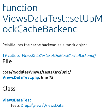
function
Develop for Drupal
ViewsDataTest::setUpM
ockCacheBackend
Reinitializes the cache backend as a mock object.
19 calls to
ViewsDataTest::setUpMockCacheBackend()
File
core/
modules/
views/
tests/
src/
Unit/
ViewsDataTest.php
, line 75
Class
ViewsDataTest
Tests
Drupal\views\ViewsData
.