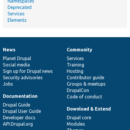
Namespaces
Deprecated
Services
Elements
News
Community
News
Our
Documentation
Drupal
Governance
items
Planet Drupal
community
code
of
Services
Social media
base
community
Training
Sign up for Drupal news
Hosting
Security advisories
Contributor guide
Jobs
Groups & meetups
DrupalCon
Documentation
Code of conduct
Drupal Guide
Download & Extend
Drupal User Guide
Developer docs
Drupal core
API.Drupal.org
Modules