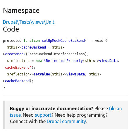
Namespace
Drupal\Tests\views\Unit
Code
protected 
function
setUpMockCacheBackend
() : void {

$this
->
cacheBackend
 = 
$this
-
>
createMock
(CacheBackendInterface::class);

$reflection
 = 
new
\ReflectionProperty
(
$this
->
viewsData
, 
'cacheBackend'
);

$reflection
->
setValue
(
$this
->
viewsData
, 
$this
-
>
cacheBackend
);

}
Buggy or inaccurate documentation?
Please
file an
issue
. Need
support
? Need help programming?
Connect with the
Drupal community
.