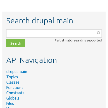
Search drupal main
Function,
class,
Partial match search is supported
file,
topic,
etc.
API Navigation
drupal main
Topics
Classes
Functions
Constants
Globals
Files