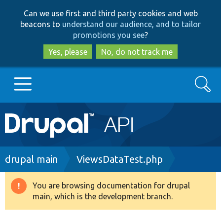
Skip
Skip
Can we use first and third party cookies and web
to
to
beacons to
understand our audience, and to tailor
main
search
promotions you see
?
content
Yes, please
No, do not track me
Search
Main
Go to Drupal.org
navigation
Drupal 7
Breadcrumb
drupal main
ViewsDataTest.php
Drupal 8+
You are browsing documentation for drupal
Warning
main, which is the development branch.
message
Other projects