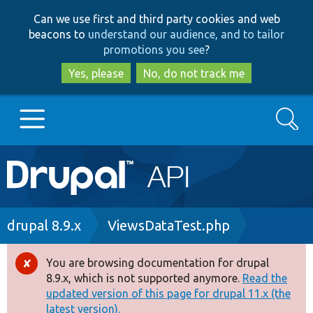
Skip
Skip
Can we use first and third party cookies and web
to
to
beacons to
understand our audience, and to tailor
main
search
promotions you see
?
content
Yes, please
No, do not track me
Search
Main
Go to Drupal.org
navigation
Drupal 7
Breadcrumb
drupal 8.9.x
ViewsDataTest.php
Drupal 8+
You are browsing documentation for drupal
Error
8.9.x, which is not supported anymore.
Read the
message
updated version of this page for drupal 11.x (the
Other projects
latest version).