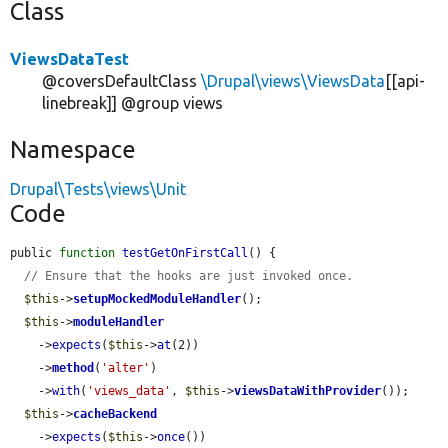
Class
ViewsDataTest
@coversDefaultClass
\Drupal\views\ViewsData
[[api-
linebreak]] @group views
Namespace
Drupal\Tests\views\Unit
Code
public 
function
testGetOnFirstCall
() {

// Ensure that the hooks are just invoked once.
$this
->
setupMockedModuleHandler
();

$this
->
moduleHandler
    ->
expects
(
$this
->
at
(2))

    ->
method
(
'alter'
)

    ->
with
(
'views_data'
, 
$this
->
viewsDataWithProvider
());

$this
->
cacheBackend
    ->
expects
(
$this
->
once
())
