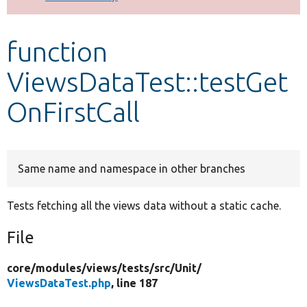
Develop for Drupal
function
ViewsDataTest::testGet
OnFirstCall
Same name and namespace in other branches
Tests fetching all the views data without a static cache.
File
core/
modules/
views/
tests/
src/
Unit/
ViewsDataTest.php
, line 187