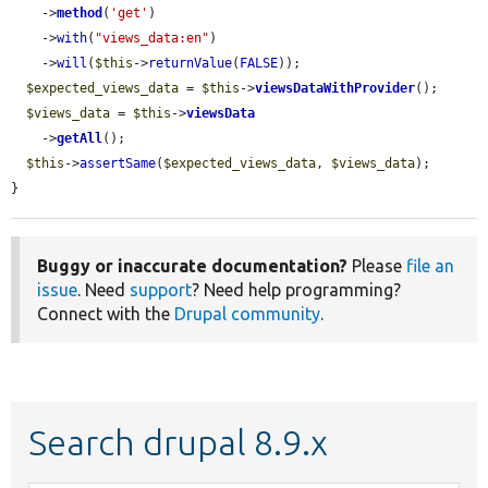
    ->
method
(
'get'
)

    ->
with
(
"views_data:en"
)

    ->
will
(
$this
->
returnValue
(
FALSE
));

$expected_views_data
 = 
$this
->
viewsDataWithProvider
();

$views_data
 = 
$this
->
viewsData
    ->
getAll
();

$this
->
assertSame
(
$expected_views_data
, 
$views_data
);

}
Buggy or inaccurate documentation?
Please
file an
issue
. Need
support
? Need help programming?
Connect with the
Drupal community
.
Search drupal 8.9.x