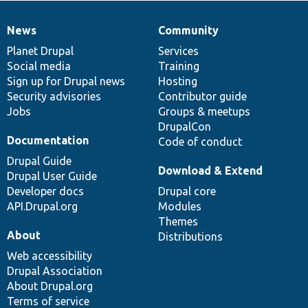
News
Community
News
Our
Documentation
Drupal
Governance
items
Planet Drupal
community
code
of
Services
Social media
base
community
Training
Sign up for Drupal news
Hosting
Security advisories
Contributor guide
Jobs
Groups & meetups
DrupalCon
Documentation
Code of conduct
Drupal Guide
Download & Extend
Drupal User Guide
Developer docs
Drupal core
API.Drupal.org
Modules
Themes
About
Distributions
Web accessibility
Drupal Association
About Drupal.org
Terms of service