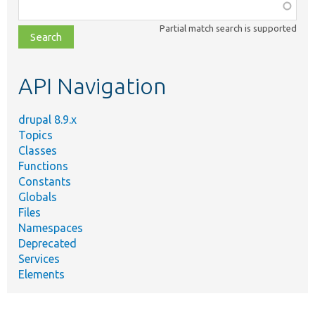
Function,
class,
Partial match search is supported
file,
topic,
etc.
API Navigation
drupal 8.9.x
Topics
Classes
Functions
Constants
Globals
Files
Namespaces
Deprecated
Services
Elements